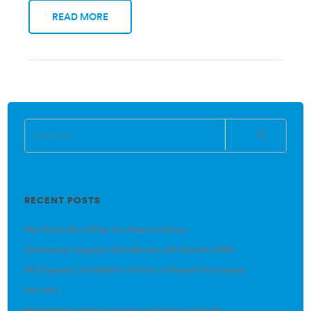
READ MORE
RECENT POSTS
Net Neutrality: What You Need to Know
Seamlessly Integrate QuickBooks with Results CRM
IRS Expands Tax Relief to Victims of Recent Hurricanes
(no title)
Relationships that Supercharge Business Growth