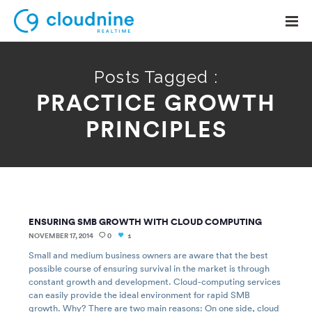
Posts Tagged :
PRACTICE GROWTH
Solutions
PRINCIPLES
Use Cases
Support
Company
ENSURING SMB GROWTH WITH CLOUD COMPUTING
Contact Support
NOVEMBER 17, 2014
0
1
Small and medium business owners are aware that the best
possible course of ensuring survival in the market is through
constant growth and development. Cloud-computing services
can easily provide the ideal environment for rapid SMB
growth. Why? There are two main reasons: On one side, cloud