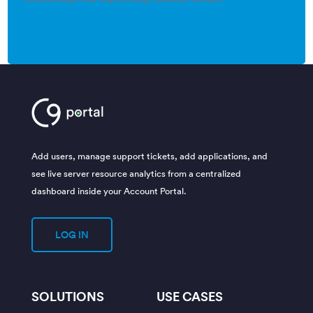
Add users, manage support tickets, add applications, and
see live server resource analytics from a centralized
dashboard inside your Account Portal.
LOG IN
SOLUTIONS
USE CASES