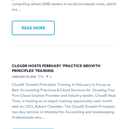
computing allows SMB owners to avoid increased costs, which
are…
READ MORE
CLOUD9 HOSTS FEBRUARY 'PRACTICE GROWTH
PRINCIPLES' TRAINING
JANUARY 27, 2012
0
1
Cloud9 ‘Growth Principles’ Training in February to Focus on
Best Accounting Practices & Cloud Services for Growing Your
Firm Cloud Solution Provider and industry leader, Cloud9 Real
Time, is hosting an in-depth training opportunity next month
with its CEO, Robert Chandler. The Cloud9 Growth Principles
two day seminar is intended for Accounting and bookkeeping
Professionals who…