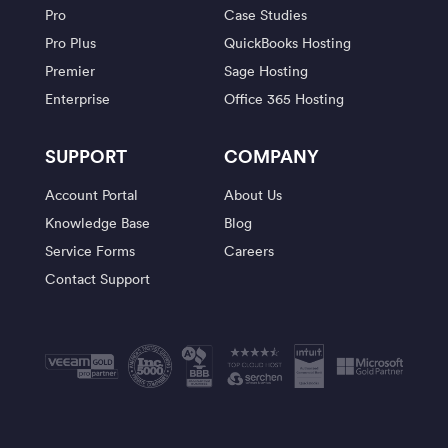
Pro
Case Studies
Pro Plus
QuickBooks Hosting
Premier
Sage Hosting
Enterprise
Office 365 Hosting
SUPPORT
COMPANY
Account Portal
About Us
Knowledge Base
Blog
Service Forms
Careers
Contact Support