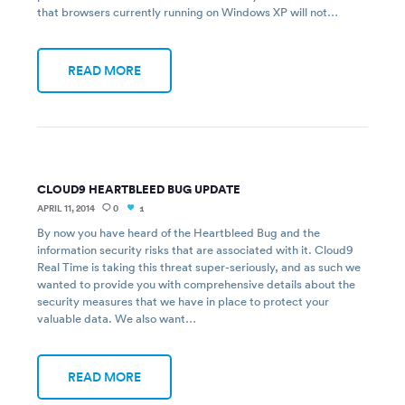
that browsers currently running on Windows XP will not…
READ MORE
CLOUD9 HEARTBLEED BUG UPDATE
APRIL 11, 2014
0
1
By now you have heard of the Heartbleed Bug and the
information security risks that are associated with it. Cloud9
Real Time is taking this threat super-seriously, and as such we
wanted to provide you with comprehensive details about the
security measures that we have in place to protect your
valuable data. We also want…
READ MORE