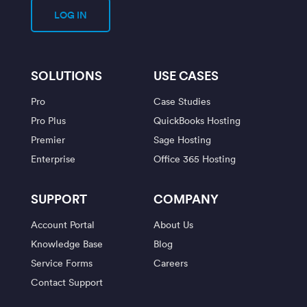
LOG IN
SOLUTIONS
USE CASES
Pro
Case Studies
Pro Plus
QuickBooks Hosting
Premier
Sage Hosting
Enterprise
Office 365 Hosting
SUPPORT
COMPANY
Account Portal
About Us
Knowledge Base
Blog
Service Forms
Careers
Contact Support