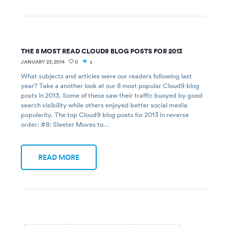
THE 8 MOST READ CLOUD9 BLOG POSTS FOR 2013
JANUARY 23, 2014
0
1
What subjects and articles were our readers following last
year? Take a another look at our 8 most popular Cloud9 blog
posts in 2013. Some of these saw their traffic buoyed by good
search visibility while others enjoyed better social media
popularity. The top Cloud9 blog posts for 2013 in reverse
order: #8: Sleeter Moves to…
READ MORE