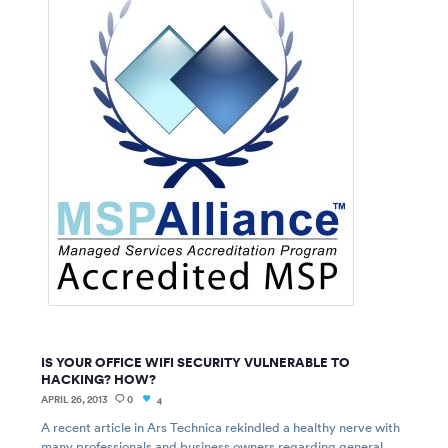
IS YOUR OFFICE WIFI SECURITY VULNERABLE TO
HACKING? HOW?
APRIL 26, 2013
0
4
A recent article in Ars Technica rekindled a healthy nerve with
many professionals and business owners regarding general