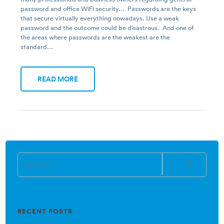
password and office WiFi security… Passwords are the keys
that secure virtually everything nowadays. Use a weak
password and the outcome could be disastrous. And one of
the areas where passwords are the weakest are the
standard…
READ MORE
RECENT POSTS