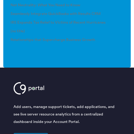
Net Neutrality: What You Need to Know
Seamlessly Integrate QuickBooks with Results CRM
IRS Expands Tax Relief to Victims of Recent Hurricanes
(no title)
Relationships that Supercharge Business Growth
Add users, manage support tickets, add applications, and
see live server resource analytics from a centralized
dashboard inside your Account Portal.