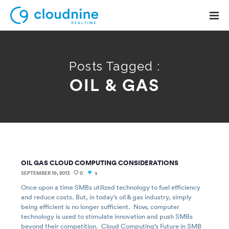
Posts Tagged :
OIL & GAS
Solutions
Use Cases
Support
Company
OIL GAS CLOUD COMPUTING CONSIDERATIONS
Contact Support
SEPTEMBER 19, 2013
0
1
Once upon a time SMBs utilized technology to fuel efficiency
and reduce costs. But, in today’s oil & gas industry, simply
being efficient is no longer sufficient. Now, computer
technology is used to stimulate innovation and push SMBs
beyond their competition. Cloud Computing’s Future in SMB