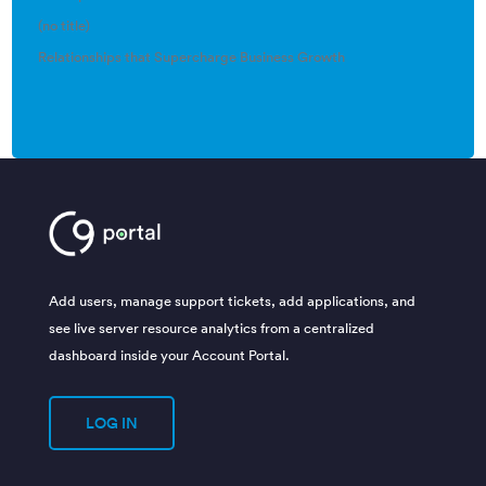
(no title)
Relationships that Supercharge Business Growth
Add users, manage support tickets, add applications, and
see live server resource analytics from a centralized
dashboard inside your Account Portal.
LOG IN