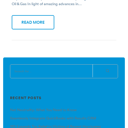
Oil & Gas In light of amazing advances in…
READ MORE
RECENT POSTS
Net Neutrality: What You Need to Know
Seamlessly Integrate QuickBooks with Results CRM
IRS Expands Tax Relief to Victims of Recent Hurricanes