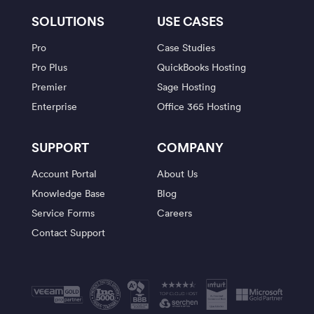
SOLUTIONS
USE CASES
Pro
Case Studies
Pro Plus
QuickBooks Hosting
Premier
Sage Hosting
Enterprise
Office 365 Hosting
SUPPORT
COMPANY
Account Portal
About Us
Knowledge Base
Blog
Service Forms
Careers
Contact Support