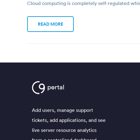
Cloud computing is completely self-regulated wh
READ MORE
Add users, manage support
tickets, add applications, and see
live server resource analytics