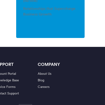
(no title)
Relationships that Supercharge
Business Growth
PPORT
COMPANY
ount Portal
About Us
wledge Base
Blog
vice Forms
Careers
tact Support