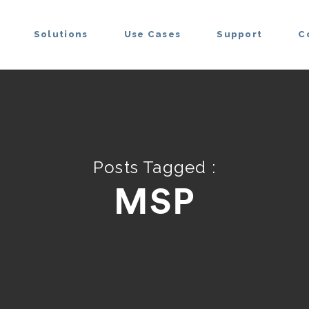
Solutions
Use Cases
Support
C
Posts Tagged :
MSP