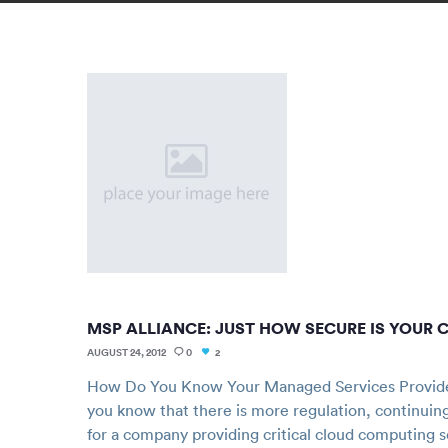
MSP ALLIANCE: JUST HOW SECURE IS YOUR 
AUGUST 24, 2012
0
2
How Do You Know Your Managed Services Provide
you know that there is more regulation, continuin
for a company providing critical cloud computing s