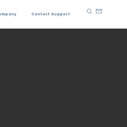
ompany
Contact Support