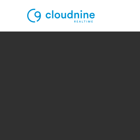
Solutions
Use Cases
Support
Company
Contact Support