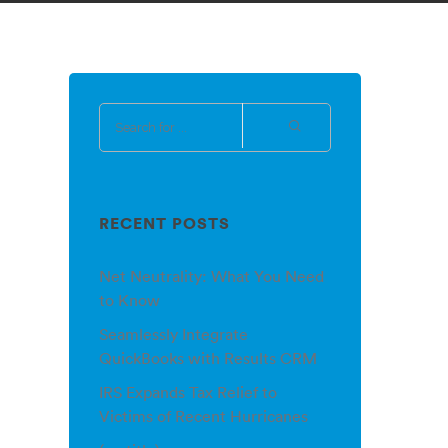
RECENT POSTS
Net Neutrality: What You Need
to Know
Seamlessly Integrate
QuickBooks with Results CRM
IRS Expands Tax Relief to
Victims of Recent Hurricanes