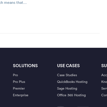
ich means that…
SOLUTIONS
USE CASES
SU
Pro
Case Studies
Acc
Pro Plus
QuickBooks Hosting
Kno
Premier
Sage Hosting
Ser
Enterprise
Office 365 Hosting
Con