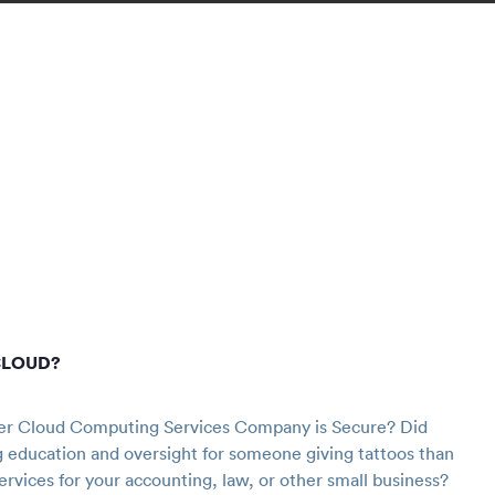
CLOUD?
r Cloud Computing Services Company is Secure? Did
g education and oversight for someone giving tattoos than
ervices for your accounting, law, or other small business?