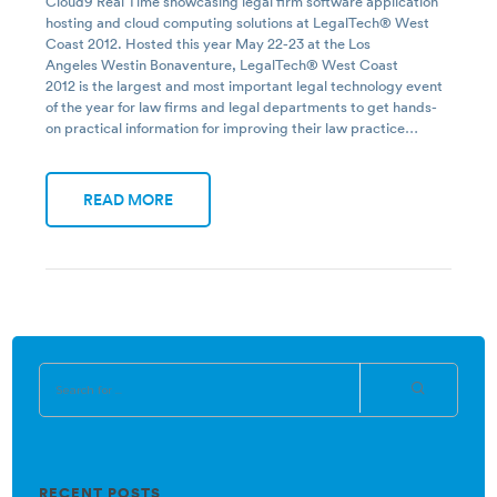
Cloud9 Real Time showcasing legal firm software application
hosting and cloud computing solutions at LegalTech® West
Coast 2012. Hosted this year May 22-23 at the Los
Angeles Westin Bonaventure, LegalTech® West Coast
2012 is the largest and most important legal technology event
of the year for law firms and legal departments to get hands-
on practical information for improving their law practice…
READ MORE
RECENT POSTS