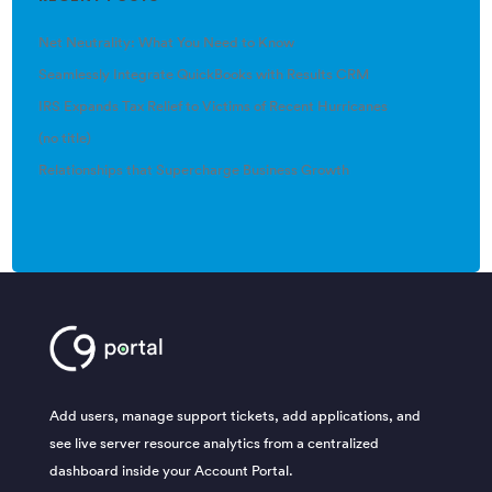
Net Neutrality: What You Need to Know
Seamlessly Integrate QuickBooks with Results CRM
IRS Expands Tax Relief to Victims of Recent Hurricanes
(no title)
Relationships that Supercharge Business Growth
Add users, manage support tickets, add applications, and
see live server resource analytics from a centralized
dashboard inside your Account Portal.