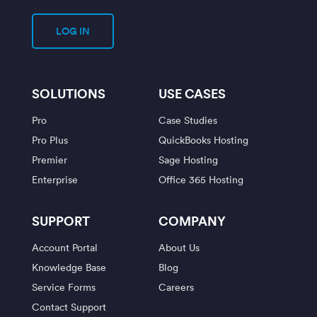
LOG IN
SOLUTIONS
USE CASES
Pro
Case Studies
Pro Plus
QuickBooks Hosting
Premier
Sage Hosting
Enterprise
Office 365 Hosting
SUPPORT
COMPANY
Account Portal
About Us
Knowledge Base
Blog
Service Forms
Careers
Contact Support