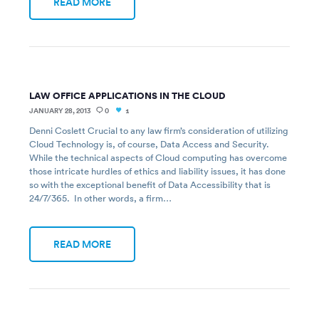
READ MORE
LAW OFFICE APPLICATIONS IN THE CLOUD
JANUARY 28, 2013
0
1
Denni Coslett Crucial to any law firm’s consideration of utilizing
Cloud Technology is, of course, Data Access and Security.
While the technical aspects of Cloud computing has overcome
those intricate hurdles of ethics and liability issues, it has done
so with the exceptional benefit of Data Accessibility that is
24/7/365. In other words, a firm…
READ MORE