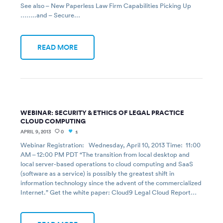
See also – New Paperless Law Firm Capabilities Picking Up
……..and – Secure…
READ MORE
WEBINAR: SECURITY & ETHICS OF LEGAL PRACTICE
CLOUD COMPUTING
APRIL 9, 2013
0
1
Webinar Registration: Wednesday, April 10, 2013 Time: 11:00
AM – 12:00 PM PDT “The transition from local desktop and
local server-based operations to cloud computing and SaaS
(software as a service) is possibly the greatest shift in
information technology since the advent of the commercialized
Internet.” Get the white paper: Cloud9 Legal Cloud Report…