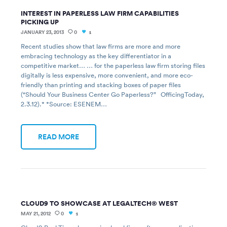
INTEREST IN PAPERLESS LAW FIRM CAPABILITIES
PICKING UP
JANUARY 23, 2013
0
1
Recent studies show that law firms are more and more
embracing technology as the key differentiator in a
competitive market… … for the paperless law firm storing files
digitally is less expensive, more convenient, and more eco-
friendly than printing and stacking boxes of paper files
(“Should Your Business Center Go Paperless?” OfficingToday,
2.3.12).* *Source: ESENEM…
READ MORE
CLOUD9 TO SHOWCASE AT LEGALTECH® WEST
MAY 21, 2012
0
1