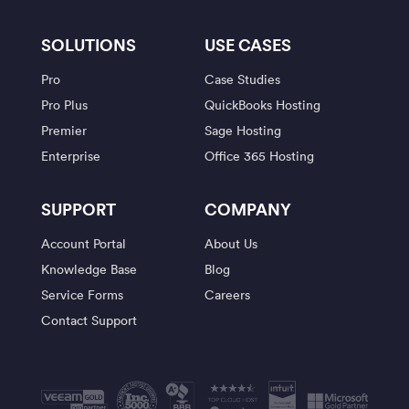
SOLUTIONS
USE CASES
Pro
Case Studies
Pro Plus
QuickBooks Hosting
Premier
Sage Hosting
Enterprise
Office 365 Hosting
SUPPORT
COMPANY
Account Portal
About Us
Knowledge Base
Blog
Service Forms
Careers
Contact Support