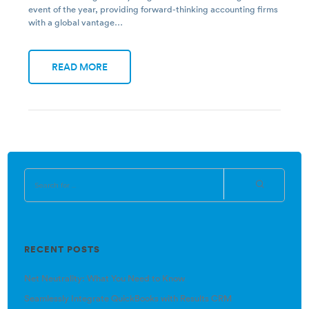
event of the year, providing forward-thinking accounting firms
with a global vantage…
READ MORE
RECENT POSTS
Net Neutrality: What You Need to Know
Seamlessly Integrate QuickBooks with Results CRM