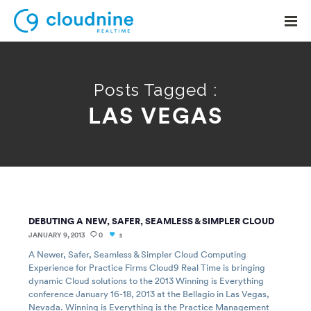
Posts Tagged :
LAS VEGAS
Solutions
Use Cases
Support
Company
DEBUTING A NEW, SAFER, SEAMLESS & SIMPLER CLOUD
Contact Support
JANUARY 9, 2013
0
1
A Newer, Safer, Seamless & Simpler Cloud Computing
Experience for Practice Firms Cloud9 Real Time is bringing
dynamic Cloud solutions to the 2013 Winning is Everything
conference January 16-18, 2013 at the Bellagio in Las Vegas,
Nevada. Winning is Everything is the Practice Management