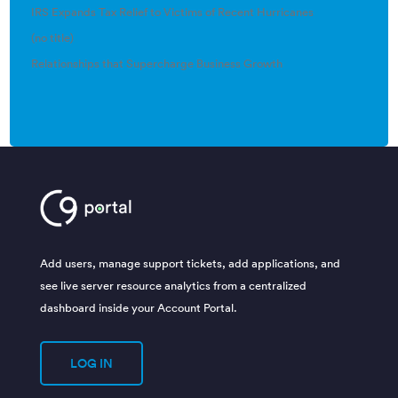
IRS Expands Tax Relief to Victims of Recent Hurricanes
(no title)
Relationships that Supercharge Business Growth
Add users, manage support tickets, add applications, and
see live server resource analytics from a centralized
dashboard inside your Account Portal.
LOG IN