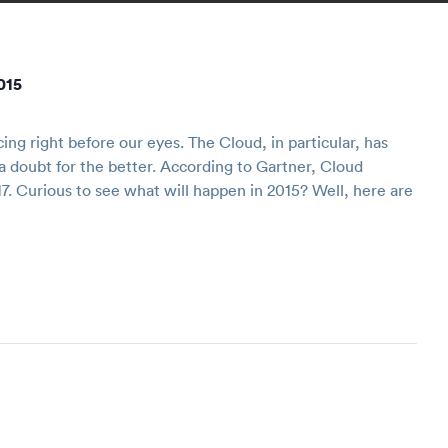
015
g right before our eyes. The Cloud, in particular, has
 doubt for the better. According to Gartner, Cloud
7. Curious to see what will happen in 2015? Well, here are