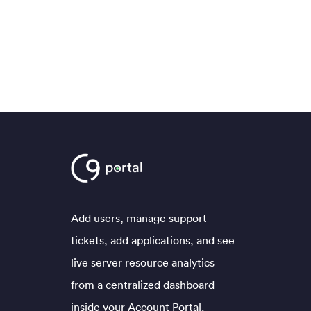
Add users, manage support
tickets, add applications, and see
live server resource analytics
from a centralized dashboard
inside your Account Portal.