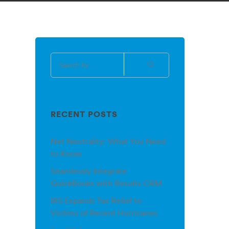
RECENT POSTS
Net Neutrality: What You Need
to Know
Seamlessly Integrate
QuickBooks with Results CRM
IRS Expands Tax Relief to
Victims of Recent Hurricanes