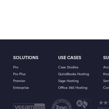
SOLUTIONS
USE CASES
SU
Pro
Case Studies
Acc
Pro Plus
QuickBooks Hosting
Kno
Premier
Sage Hosting
Ser
Enterprise
Office 365 Hosting
Con