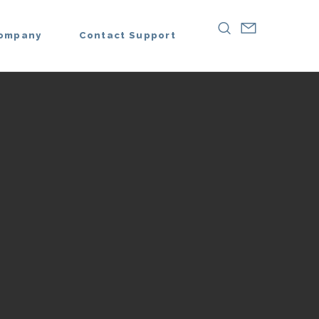
ompany
Contact Support