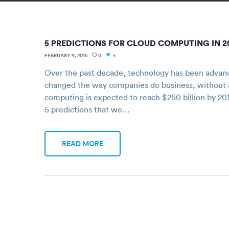
5 PREDICTIONS FOR CLOUD COMPUTING IN 2
FEBRUARY 9, 2015
0
1
Over the past decade, technology has been advancin
changed the way companies do business, without a
computing is expected to reach $250 billion by 201
5 predictions that we…
READ MORE