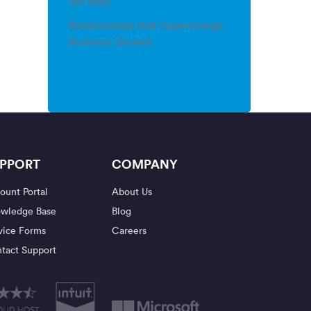
(no title)
Relationships that Supercharge
Business Growth
PPORT
COMPANY
ount Portal
About Us
wledge Base
Blog
vice Forms
Careers
tact Support