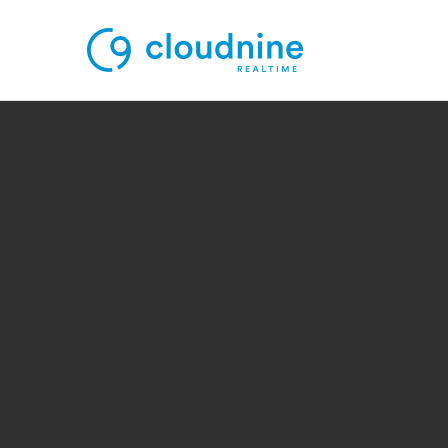
Solutions
Use Cases
Support
Company
Contact Support