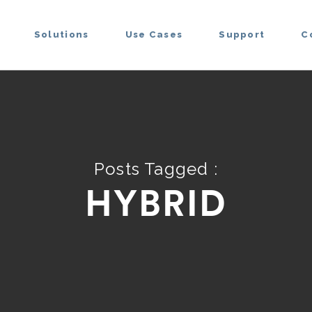
Solutions
Use Cases
Support
C
Posts Tagged :
HYBRID