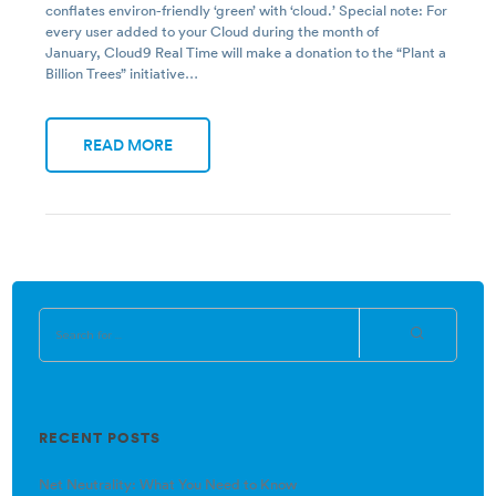
conflates environ-friendly ‘green’ with ‘cloud.’ Special note: For
every user added to your Cloud during the month of
January, Cloud9 Real Time will make a donation to the “Plant a
Billion Trees” initiative…
READ MORE
RECENT POSTS
Net Neutrality: What You Need to Know