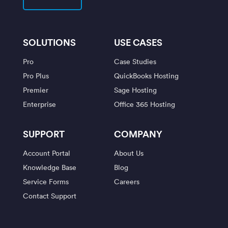
SOLUTIONS
USE CASES
Pro
Case Studies
Pro Plus
QuickBooks Hosting
Premier
Sage Hosting
Enterprise
Office 365 Hosting
SUPPORT
COMPANY
Account Portal
About Us
Knowledge Base
Blog
Service Forms
Careers
Contact Support