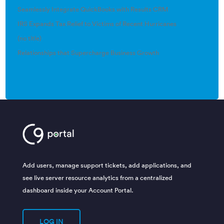
Seamlessly Integrate QuickBooks with Results CRM
IRS Expands Tax Relief to Victims of Recent Hurricanes
(no title)
Relationships that Supercharge Business Growth
Add users, manage support tickets, add applications, and
see live server resource analytics from a centralized
dashboard inside your Account Portal.
LOG IN