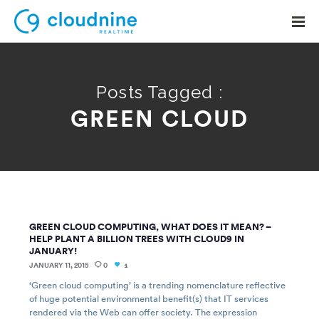
Posts Tagged :
GREEN CLOUD
Solutions
Use Cases
Support
Company
GREEN CLOUD COMPUTING, WHAT DOES IT MEAN? –
Contact Support
HELP PLANT A BILLION TREES WITH CLOUD9 IN
JANUARY!
JANUARY 11, 2015
0
1
‘Green cloud computing’ is a trending nomenclature reflective
of huge potential environmental benefit(s) that IT services
rendered via the Web can offer society. The expression