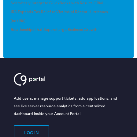
Seamlessly Integrate QuickBooks with Results CRM
IRS Expands Tax Relief to Victims of Recent Hurricanes
(no title)
Relationships that Supercharge Business Growth
Add users, manage support tickets, add applications, and
see live server resource analytics from a centralized
dashboard inside your Account Portal.
LOG IN