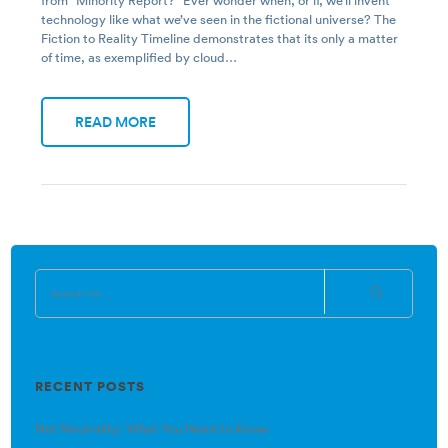
from “Minority Report?” Ever wonder when, or if, we’ll invent
technology like what we’ve seen in the fictional universe? The
Fiction to Reality Timeline demonstrates that its only a matter
of time, as exemplified by cloud…
READ MORE
RECENT POSTS
Net Neutrality: What You Need to Know