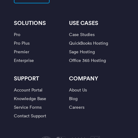
SOLUTIONS
USE CASES
Pro
Case Studies
Pro Plus
QuickBooks Hosting
Premier
Sage Hosting
Enterprise
Office 365 Hosting
SUPPORT
COMPANY
Account Portal
About Us
Knowledge Base
Blog
Service Forms
Careers
Contact Support