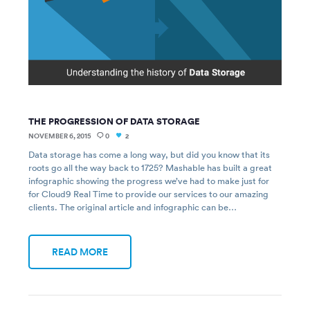
THE PROGRESSION OF DATA STORAGE
NOVEMBER 6, 2015
0
2
Data storage has come a long way, but did you know that its
roots go all the way back to 1725? Mashable has built a great
infographic showing the progress we’ve had to make just for
for Cloud9 Real Time to provide our services to our amazing
clients. The original article and infographic can be…
READ MORE