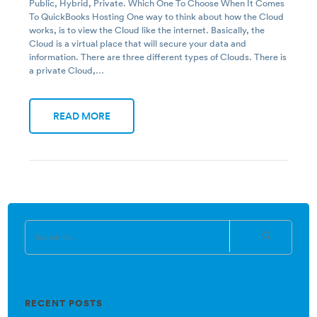
Public, Hybrid, Private. Which One To Choose When It Comes
To QuickBooks Hosting One way to think about how the Cloud
works, is to view the Cloud like the internet. Basically, the
Cloud is a virtual place that will secure your data and
information. There are three different types of Clouds. There is
a private Cloud,…
READ MORE
RECENT POSTS