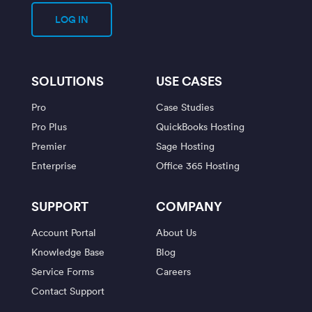
LOG IN
SOLUTIONS
USE CASES
Pro
Case Studies
Pro Plus
QuickBooks Hosting
Premier
Sage Hosting
Enterprise
Office 365 Hosting
SUPPORT
COMPANY
Account Portal
About Us
Knowledge Base
Blog
Service Forms
Careers
Contact Support