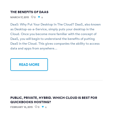
THE BENEFITS OF DAAS
MARCH 17, 2015
0
1
DaaS: Why Put Your Desktop In The Cloud? DaaS, also known
as Desktop-as-a-Service, simply puts your desktop in the
Cloud. Once you become more familiar with the concept of
DaaS, you will begin to understand the benefits of putting
DaaS in the Cloud. This gives companies the ability to access
data and apps from anywhere…
READ MORE
PUBLIC, PRIVATE, HYBRID. WHICH CLOUD IS BEST FOR
QUICKBOOKS HOSTING?
FEBRUARY 16, 2015
0
1