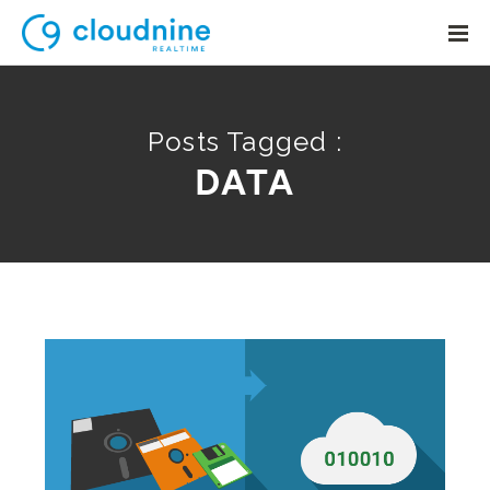
Posts Tagged :
DATA
Solutions
Use Cases
Support
Company
Contact Support