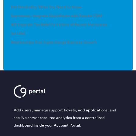
Net Neutrality: What You Need to Know
Seamlessly Integrate QuickBooks with Results CRM
IRS Expands Tax Relief to Victims of Recent Hurricanes
(no title)
Relationships that Supercharge Business Growth
Add users, manage support tickets, add applications, and
see live server resource analytics from a centralized
dashboard inside your Account Portal.