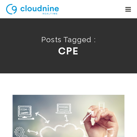
Posts Tagged :
CPE
Solutions
Use Cases
Support
Company
Contact Support