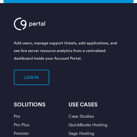
Add users, manage support tickets, add applications, and
see live server resource analytics from a centralized
dashboard inside your Account Portal.
LOG IN
SOLUTIONS
USE CASES
Pro
Case Studies
Pro Plus
QuickBooks Hosting
Premier
Sage Hosting