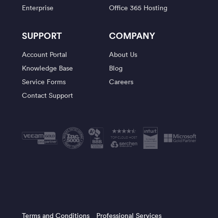
Enterprise
Office 365 Hosting
SUPPORT
COMPANY
Account Portal
About Us
Knowledge Base
Blog
Service Forms
Careers
Contact Support
Terms and Conditions
Professional Services