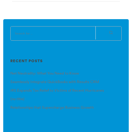
RECENT POSTS
Net Neutrality: What You Need to Know
Seamlessly Integrate QuickBooks with Results CRM
IRS Expands Tax Relief to Victims of Recent Hurricanes
(no title)
Relationships that Supercharge Business Growth