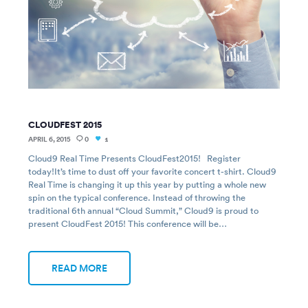
CLOUDFEST 2015
APRIL 6, 2015
0
1
Cloud9 Real Time Presents CloudFest2015! Register
today!It’s time to dust off your favorite concert t-shirt. Cloud9
Real Time is changing it up this year by putting a whole new
spin on the typical conference. Instead of throwing the
traditional 6th annual “Cloud Summit,” Cloud9 is proud to
present CloudFest 2015! This conference will be…
READ MORE