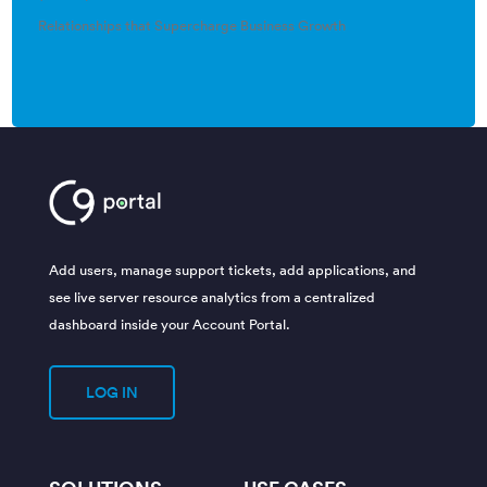
Relationships that Supercharge Business Growth
Add users, manage support tickets, add applications, and
see live server resource analytics from a centralized
dashboard inside your Account Portal.
LOG IN