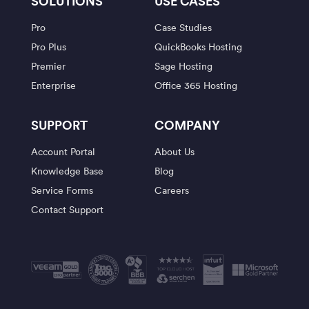
SOLUTIONS
USE CASES
Pro
Case Studies
Pro Plus
QuickBooks Hosting
Premier
Sage Hosting
Enterprise
Office 365 Hosting
SUPPORT
COMPANY
Account Portal
About Us
Knowledge Base
Blog
Service Forms
Careers
Contact Support