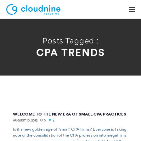
Posts Tagged :
CPA TRENDS
Solutions
Use Cases
Support
Company
Contact Support
WELCOME TO THE NEW ERA OF SMALL CPA PRACTICES
AUGUST 10, 2012
0
1
Is it a new golden age of ‘small’ CPA firms? Everyone is taking
note of the consolidation of the CPA profession into megafirms