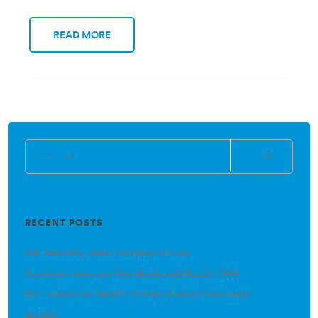
READ MORE
RECENT POSTS
Net Neutrality: What You Need to Know
Seamlessly Integrate QuickBooks with Results CRM
IRS Expands Tax Relief to Victims of Recent Hurricanes
(no title)