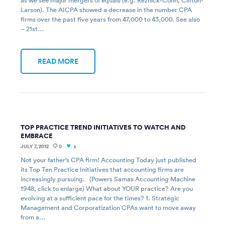
as we see major mergers of equals (e.g. Reznick-Cohn, Clifton-
Larson). The AICPA showed a decrease in the number CPA
firms over the past five years from 47,000 to 43,000. See also
– 21st…
READ MORE
TOP PRACTICE TREND INITIATIVES TO WATCH AND
EMBRACE
JULY 7, 2012
0
1
Not your father’s CPA firm! Accounting Today just published
its Top Ten Practice Initiatives that accounting firms are
increasingly pursuing. (Powers Samas Accounting Machine
1948, click to enlarge) What about YOUR practice? Are you
evolving at a sufficient pace for the times? 1. Strategic
Management and Corporatization CPAs want to move away
from a…