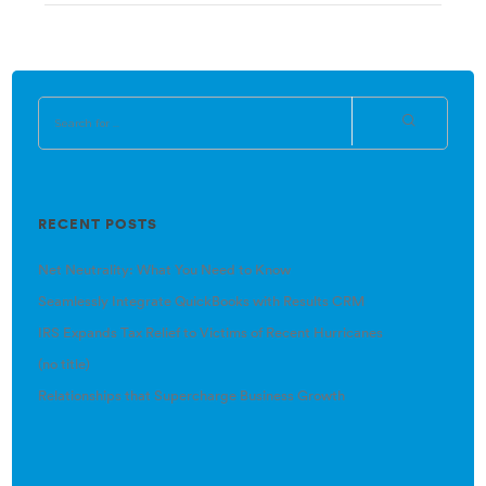
RECENT POSTS
Net Neutrality: What You Need to Know
Seamlessly Integrate QuickBooks with Results CRM
IRS Expands Tax Relief to Victims of Recent Hurricanes
(no title)
Relationships that Supercharge Business Growth