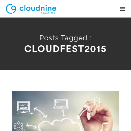
Posts Tagged :
CLOUDFEST2015
Solutions
Use Cases
Support
Company
Contact Support