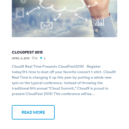
CLOUDFEST 2015
APRIL 6, 2015
0
1
Cloud9 Real Time Presents CloudFest2015! Register
today!It’s time to dust off your favorite concert t-shirt. Cloud9
Real Time is changing it up this year by putting a whole new
spin on the typical conference. Instead of throwing the
traditional 6th annual “Cloud Summit,” Cloud9 is proud to
present CloudFest 2015! This conference will be…
READ MORE