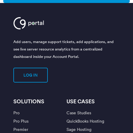
Add users, manage support tickets, add applications, and
see live server resource analytics from a centralized
dashboard inside your Account Portal.
LOG IN
SOLUTIONS
USE CASES
Pro
Case Studies
Pro Plus
QuickBooks Hosting
Premier
Sage Hosting