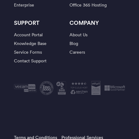
Enterprise
Office 365 Hosting
SUPPORT
COMPANY
Account Portal
About Us
Knowledge Base
Blog
Service Forms
Careers
Contact Support
Terms and Conditions
Professional Services