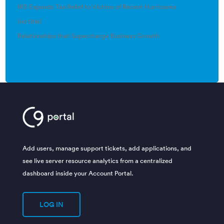
IRS Expands Tax Relief to Victims of Recent Hurricanes
(no title)
Relationships that Supercharge Business Growth
Add users, manage support tickets, add applications, and
see live server resource analytics from a centralized
dashboard inside your Account Portal.
LOG IN