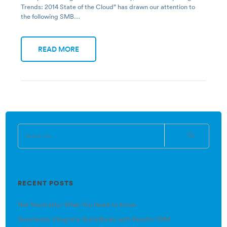
Trends: 2014 State of the Cloud” has drawn our attention to
the following SMB…
READ MORE
RECENT POSTS
Net Neutrality: What You Need to Know
Seamlessly Integrate QuickBooks with Results CRM