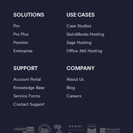
SOLUTIONS
USE CASES
Pro
Case Studies
Pro Plus
QuickBooks Hosting
Premier
Sage Hosting
Enterprise
Office 365 Hosting
SUPPORT
COMPANY
Account Portal
About Us
Knowledge Base
Blog
Service Forms
Careers
Contact Support