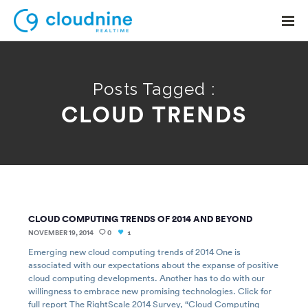
Posts Tagged :
CLOUD TRENDS
Solutions
Use Cases
Support
Company
CLOUD COMPUTING TRENDS OF 2014 AND BEYOND
Contact Support
NOVEMBER 19, 2014
0
1
Emerging new cloud computing trends of 2014 One is
associated with our expectations about the expanse of positive
cloud computing developments. Another has to do with our
willingness to embrace new promising technologies. Click for
full report The RightScale 2014 Survey, “Cloud Computing