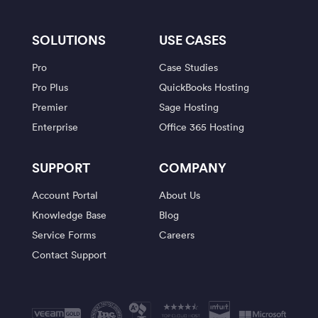
SOLUTIONS
USE CASES
Pro
Case Studies
Pro Plus
QuickBooks Hosting
Premier
Sage Hosting
Enterprise
Office 365 Hosting
SUPPORT
COMPANY
Account Portal
About Us
Knowledge Base
Blog
Service Forms
Careers
Contact Support