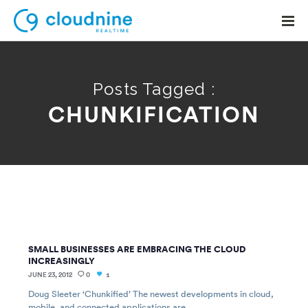
Posts Tagged :
CHUNKIFICATION
Solutions
Use Cases
Support
Company
Contact Support
SMALL BUSINESSES ARE EMBRACING THE CLOUD
INCREASINGLY
JUNE 23, 2012
0
1
Doug Sleeter ‘Chunkified’ The newest developments in cloud,
mobile, and connected applications are