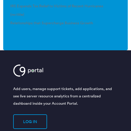
IRS Expands Tax Relief to Victims of Recent Hurricanes
(no title)
Relationships that Supercharge Business Growth
Add users, manage support tickets, add applications, and
see live server resource analytics from a centralized
dashboard inside your Account Portal.
LOG IN