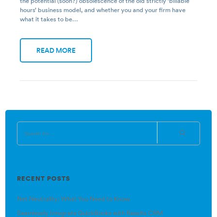
the potential (soon?) obsolescence of the old strictly ‘billable
hours’ business model, and whether you and your firm have
what it takes to be…
READ MORE
RECENT POSTS
Net Neutrality: What You Need to Know
Seamlessly Integrate QuickBooks with Results CRM