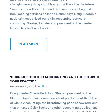
changing everything about how you will work in the future.
“Your clients will soon demand that your accounting and
bookkeeping services be in the cloud,” says Doug Sleeter, a
nationally recognized pundit in accounting-software
consulting. Sleeter, founder and president of The Sleeter
Group, has built a network…
READ MORE
'CHUNKIFIED' CLOUD ACCOUNTING AND THE FUTURE OF
YOUR PRACTICE
DECEMBER 30, 2011
0
1
Doug Sleeter Chunkified Doug Sleeter, president of The
Sleeter Group, makes some excellent points about the future
of Cloud Accounting, the breathtaking pace of new add-ons
that enhance QuickBooks and other accounting applications,