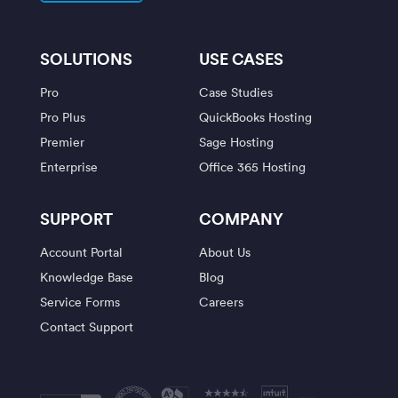
SOLUTIONS
USE CASES
Pro
Case Studies
Pro Plus
QuickBooks Hosting
Premier
Sage Hosting
Enterprise
Office 365 Hosting
SUPPORT
COMPANY
Account Portal
About Us
Knowledge Base
Blog
Service Forms
Careers
Contact Support