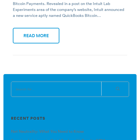
Bitcoin Payments. Revealed in a post on the Intuit Lab
Experiments area of the company’s website, Intuit announced
a new service aptly named QuickBooks Bitcoin…
READ MORE
RECENT POSTS
Net Neutrality: What You Need to Know