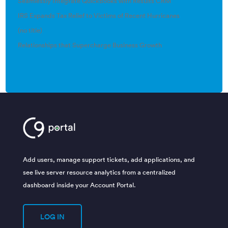
Seamlessly Integrate QuickBooks with Results CRM
IRS Expands Tax Relief to Victims of Recent Hurricanes
(no title)
Relationships that Supercharge Business Growth
Add users, manage support tickets, add applications, and
see live server resource analytics from a centralized
dashboard inside your Account Portal.
LOG IN