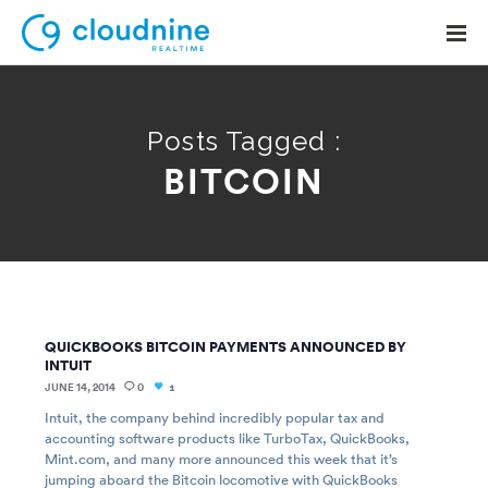
Posts Tagged :
BITCOIN
Solutions
Use Cases
Support
Company
QUICKBOOKS BITCOIN PAYMENTS ANNOUNCED BY
Contact Support
INTUIT
JUNE 14, 2014
0
1
Intuit, the company behind incredibly popular tax and
accounting software products like TurboTax, QuickBooks,
Mint.com, and many more announced this week that it’s
jumping aboard the Bitcoin locomotive with QuickBooks