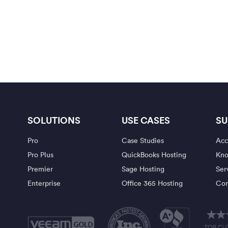
SOLUTIONS
USE CASES
SU
Pro
Case Studies
Acc
Pro Plus
QuickBooks Hosting
Kno
Premier
Sage Hosting
Ser
Enterprise
Office 365 Hosting
Con