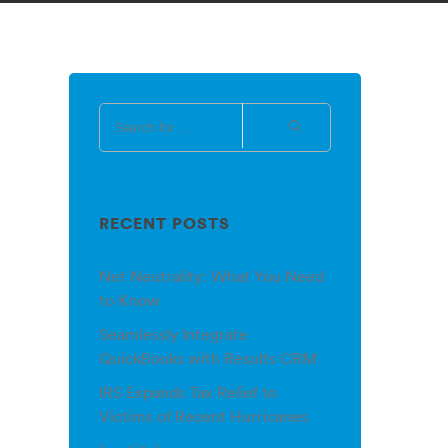
RECENT POSTS
Net Neutrality: What You Need
to Know
Seamlessly Integrate
QuickBooks with Results CRM
IRS Expands Tax Relief to
Victims of Recent Hurricanes