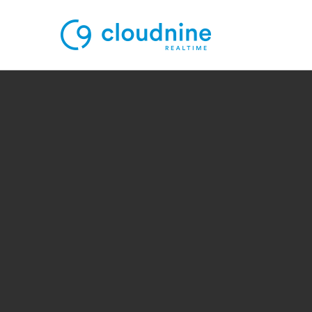
Solutions
Use Cases
Support
Company
Contact Support