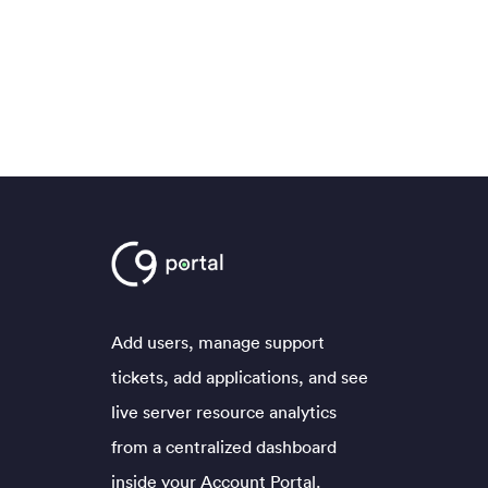
Add users, manage support
tickets, add applications, and see
live server resource analytics
from a centralized dashboard
inside your Account Portal.