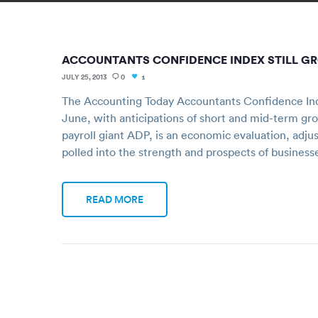
ACCOUNTANTS CONFIDENCE INDEX STILL G
JULY 25, 2013
0
1
The Accounting Today Accountants Confidence Ind
June, with anticipations of short and mid-term gr
payroll giant ADP, is an economic evaluation, adju
polled into the strength and prospects of business
READ MORE