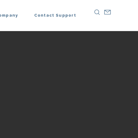
ompany
Contact Support