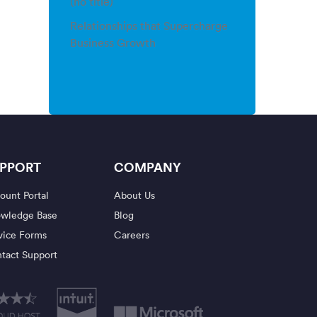
(no title)
Relationships that Supercharge
Business Growth
PPORT
COMPANY
ount Portal
About Us
wledge Base
Blog
vice Forms
Careers
tact Support