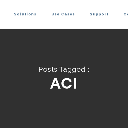
Solutions
Use Cases
Support
C
Posts Tagged :
ACI