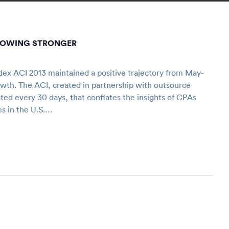
ROWING STRONGER
ex ACI 2013 maintained a positive trajectory from May-
owth. The ACI, created in partnership with outsource
sted every 30 days, that conflates the insights of CPAs
es in the U.S.…