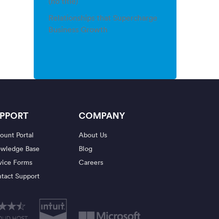
(no title)
Relationships that Supercharge
Business Growth
PPORT
COMPANY
ount Portal
About Us
wledge Base
Blog
vice Forms
Careers
tact Support