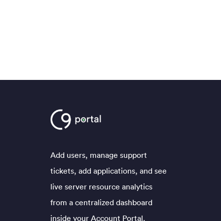
Add users, manage support
tickets, add applications, and see
live server resource analytics
from a centralized dashboard
inside your Account Portal.