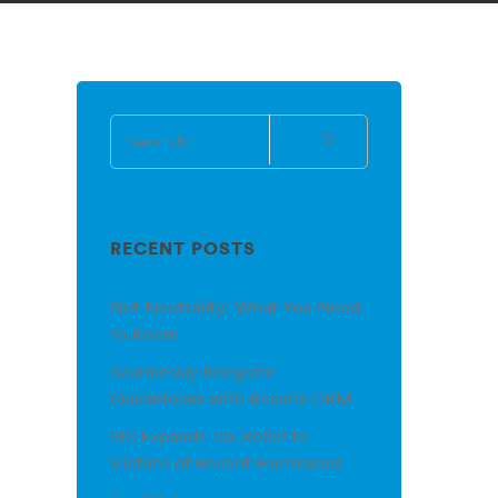
RECENT POSTS
Net Neutrality: What You Need
to Know
Seamlessly Integrate
QuickBooks with Results CRM
IRS Expands Tax Relief to
Victims of Recent Hurricanes