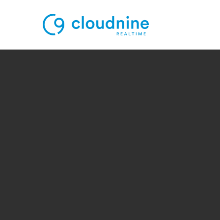
Solutions
Use Cases
Support
Company
Contact Support