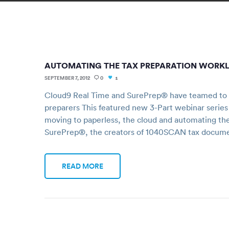
AUTOMATING THE TAX PREPARATION WORK
SEPTEMBER 7, 2012
0
1
Cloud9 Real Time and SurePrep® have teamed to of
preparers This featured new 3-Part webinar series
moving to paperless, the cloud and automating th
SurePrep®, the creators of 1040SCAN tax docum
READ MORE