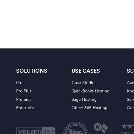
SOLUTIONS
USE CASES
SU
Pro
Case Studies
Acc
Pro Plus
QuickBooks Hosting
Kno
Premier
Sage Hosting
Ser
Enterprise
Office 365 Hosting
Con