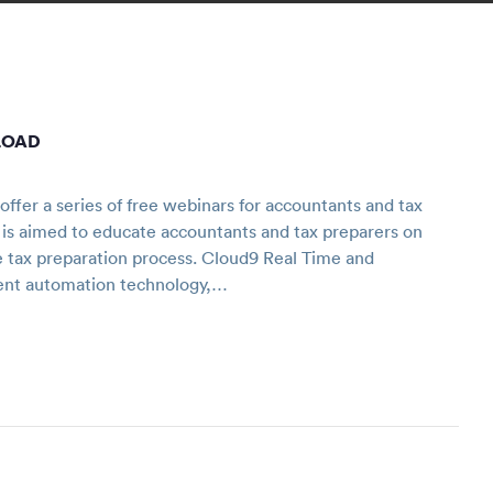
LOAD
fer a series of free webinars for accountants and tax
 is aimed to educate accountants and tax preparers on
e tax preparation process. Cloud9 Real Time and
ent automation technology,…