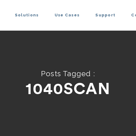
Solutions
Use Cases
Support
C
Posts Tagged :
1040SCAN