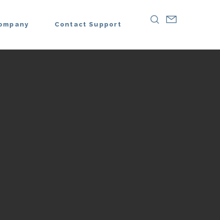
ompany
Contact Support