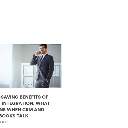
-SAVING BENEFITS OF
 INTEGRATION: WHAT
NS WHEN CRM AND
BOOKS TALK
2015