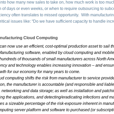
ty into how many new sales to take on, how much work is too mu
 of days or even weeks, or when to require outsourcing to subc
fficiency often translates to missed opportunity. With manufactur
ritical issues like: “Do we have sufficient capacity to handle in
anufacturing Cloud Computing
an now use an efficient, cost-optimal production asset to sail thr
 Manufacturing software, enabled by cloud computing and mobile
 hundreds of thousands of small manufacturers across North Ame
ciency and technology enables increasing innovation – and ensur
rowth for our economy for many years to come.
d computing shifts the risk from manufacturer to service provid
on, the manufacturer is accountable (and responsible and liable)
, networking and data storage; as well as installation and patch
ing the applications, and detecting/eradicating infections and 
s a sizeable percentage of the risk-exposure inherent in manuf
omputing server platform and software to purchased (or subscript