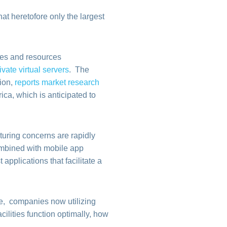
at heretofore only the largest
ces and resources
ivate virtual servers
. The
lion,
reports market research
ica, which is anticipated to
uring concerns are rapidly
ombined with mobile app
applications that facilitate a
e, companies now utilizing
ilities function optimally, how
.