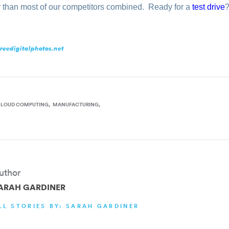
r than most of our competitors combined.
Ready
for a
test drive
reedigitalphotos.net
CLOUD COMPUTING
MANUFACTURING
uthor
ARAH GARDINER
LL STORIES BY: SARAH GARDINER