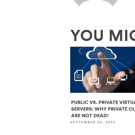
YOU MI
PUBLIC VS. PRIVATE VIRTU
SERVERS: WHY PRIVATE C
ARE NOT DEAD!
SEPTEMBER 30, 2015