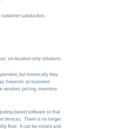
 customer satisfaction,
ry on-location-only solutions.
lement, but historically they
day, however, as business
 vendors, pricing, inventory
puting-based software so that
art devices. There is no longer
ity floor. It can be instant and