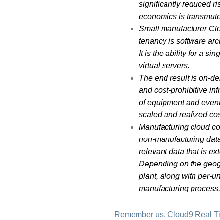
significantly reduced r
economics is transmuted
Small manufacturer Clou
tenancy is software arc
It is the ability for a 
virtual servers.
The end result is on-d
and cost-prohibitive inf
of equipment and event
scaled and realized cos
Manufacturing cloud co
non-manufacturing data
relevant data that is e
Depending on the geogr
plant, along with per-un
manufacturing process
Remember us, Cloud9 Real T