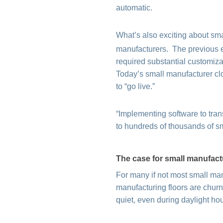
automatic.
What’s also exciting about smal
manufacturers. The previous 
required substantial customizat
Today’s small manufacturer cl
to “go live.”
“Implementing software to tran
to hundreds of thousands of s
The case for small manufact
For many if not most small man
manufacturing floors are churnin
quiet, even during daylight ho