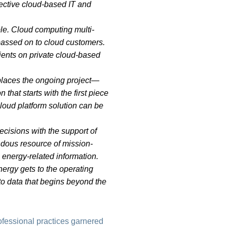
fective cloud-based IT and
ble. Cloud computing multi-
 passed on to cloud customers.
 clients on private cloud-based
eplaces the ongoing project—
that starts with the first piece
oud platform solution can be
cisions with the support of
dous resource of mission-
 energy-related information.
ergy gets to the operating
d to data that begins beyond the
ofessional practices garnered