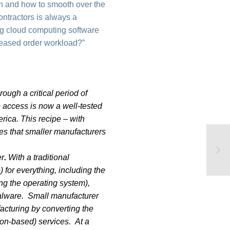
ch and how to smooth over the
ontractors is always a
ing cloud computing software
creased order workload?”
ough a critical period of
 access is now a well-tested
rica. This recipe – with
es that smaller manufacturers
er
.
With a traditional
 for everything, including the
ing the operating system),
malware. Small manufacturer
acturing by converting the
ion-based) services. At a