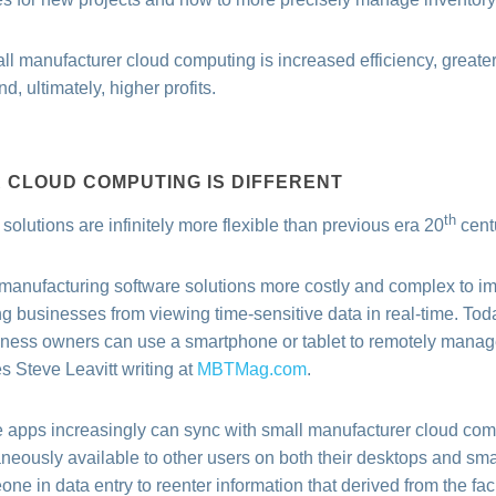
ll manufacturer cloud computing is increased efficiency, greater
, ultimately, higher profits.
CLOUD COMPUTING IS DIFFERENT
th
olutions are infinitely more flexible than previous era 20
centu
 manufacturing software solutions more costly and complex to imp
ng businesses from viewing time-sensitive data in real-time. To
ness owners can use a smartphone or tablet to remotely manage
 Steve Leavitt writing at
MBTMag.com
.
e apps increasingly can sync with small manufacturer cloud com
ntaneously available to other users on both their desktops and sm
ne in data entry to reenter information that derived from the facil