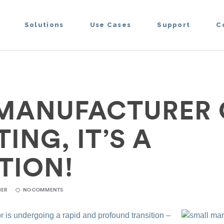
Solutions
Use Cases
Support
C
MANUFACTURER
NG, IT’S A
TION!
NER
NO COMMENTS
 is undergoing a rapid and profound transition –