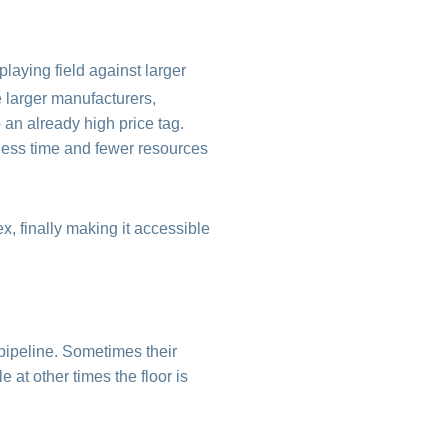
laying field against larger
 larger manufacturers,
 an already high price tag.
less time and fewer resources
, finally making it accessible
pipeline. Sometimes their
e at other times the floor is