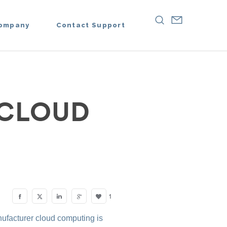
ompany
Contact Support
 CLOUD
1