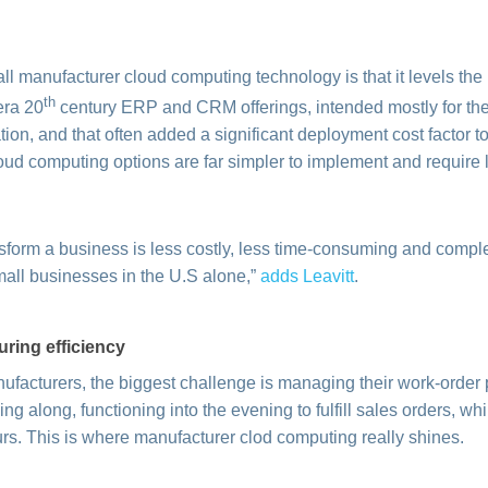
l manufacturer cloud computing technology is that it levels the p
th
era 20
century ERP and CRM offerings, intended mostly for the
ion, and that often added a significant deployment cost factor to
oud computing options are far simpler to implement and require 
sform a business is less costly, less time-consuming and complex
mall businesses in the U.S alone,”
adds Leavitt
.
uring efficiency
ufacturers, the biggest challenge is managing their work-order 
g along, functioning into the evening to fulfill sales orders, whil
urs. This is where manufacturer clod computing really shines.