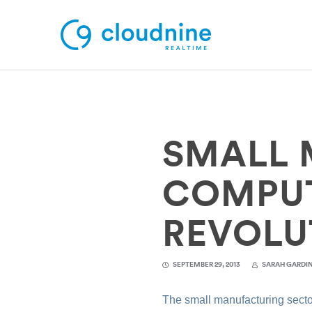
Solutions
SMALL 
Use Cases
Support
COMPUTI
Company
REVOLU
Contact Support
SEPTEMBER 29, 2013
SARAH GARDI
The small manufacturing sector