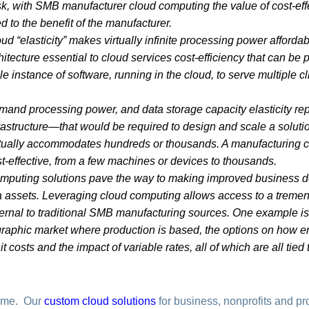
isk, with SMB manufacturer cloud computing the value of cost-ef
 to the benefit of the manufacturer.
d “elasticity” makes virtually infinite processing power afforda
hitecture essential to cloud services cost-efficiency that can be
single instance of software, running in the cloud, to serve multiple
emand processing power, and data storage capacity elasticity r
rastructure—that would be required to design and scale a solution 
ually accommodates hundreds or thousands. A manufacturing cl
t-effective, from a few machines or devices to thousands.
mputing solutions pave the way to making improved business de
 assets. Leveraging cloud computing allows access to a tremen
xternal to traditional SMB manufacturing sources. One example is
aphic market where production is based, the options on how en
it costs and the impact of variable rates, all of which are all tie
.
ime. Our
custom cloud solutions
for business, nonprofits and pr