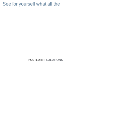
?
See for yourself what all the
POSTED IN:
SOLUTIONS