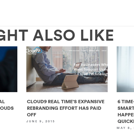
GHT ALSO LIKE
AL
CLOUD9 REAL TIME’S EXPANSIVE
6 TIME
LOUDS
REBRANDING EFFORT HAS PAID
SMART
OFF
HAPPE
QUICK
JUNE 9, 2015
MAY 8, 