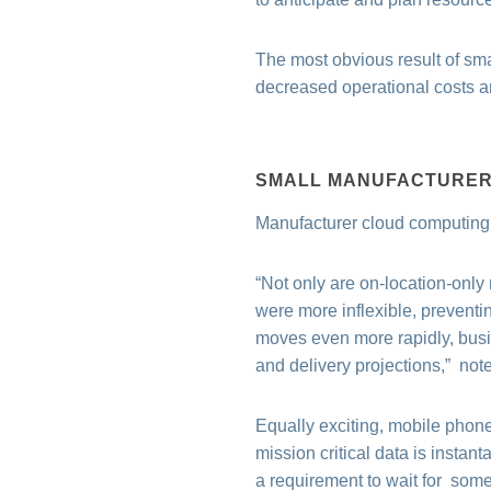
The most obvious result of sma
decreased operational costs and
SMALL MANUFACTURER 
Manufacturer cloud computing s
“Not only are on-location-only
were more inflexible, preventi
moves even more rapidly, busi
and delivery projections,”
notes
Equally exciting, mobile phon
mission critical data is insta
a requirement to wait for someo