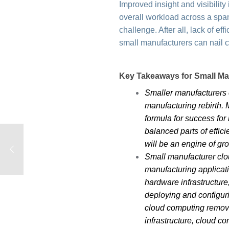
Improved insight and visibili
overall workload across a span
challenge. After all, lack of e
small manufacturers can nail c
Key Takeaways for Small M
Smaller manufacturers c
manufacturing rebirth.
formula for success for
balanced parts of effi
will be an engine of g
Small manufacturer clou
manufacturing applicati
hardware infrastructure
deploying and configur
cloud computing remove
infrastructure, cloud c