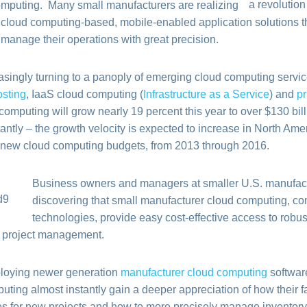
omputing. Many small manufacturers are realizing
 cloud computing-based, mobile-enabled application solutions th
 manage their operations with great precision.
asingly turning to a panoply of emerging cloud computing servi
osting
, IaaS cloud computing (
Infrastructure as a Service
) and
pr
omputing will grow nearly 19 percent this year to over $130 bil
ntly – the growth velocity is expected to increase in North Amer
ll new cloud computing budgets, from 2013 through 2016.
Business owners and managers at smaller U.S. manufact
discovering that small manufacturer cloud computing, c
technologies, provide easy cost-effective access to robust 
d project management.
mploying newer generation
manufacturer cloud computing
softwar
ting almost instantly gain a deeper appreciation of how their fac
ces for new projects and how to more precisely manage inventory