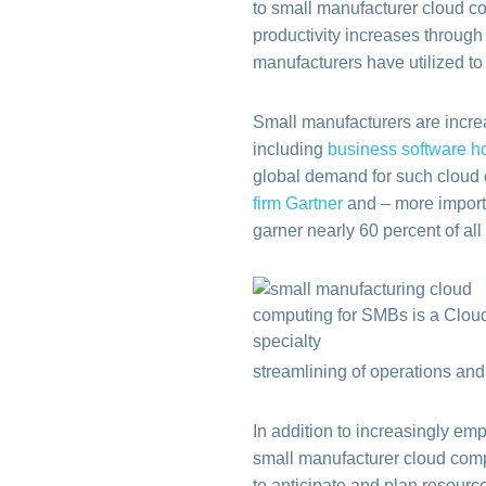
to small manufacturer cloud c
productivity increases through
manufacturers have utilized to
Small manufacturers are incre
including
business software h
global demand for such cloud c
firm Gartner
and – more importa
garner nearly 60 percent of a
streamlining of operations an
In addition to increasingly e
small manufacturer cloud compu
to anticipate and plan resour