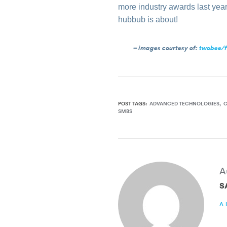
more industry awards last yea
hubbub is about!
– images courtesy of:
twobee/f
POST TAGS:
ADVANCED TECHNOLOGIES
SMBS
A
S
A