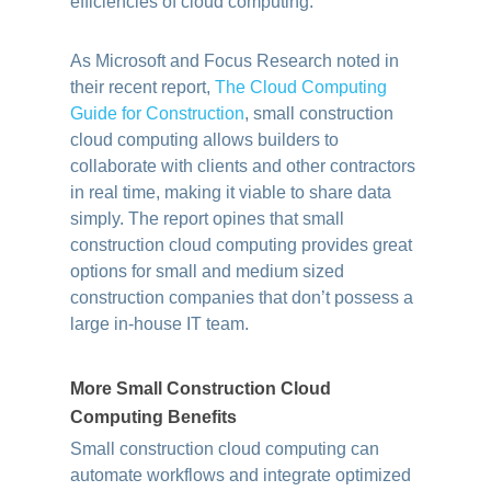
efficiencies of cloud computing.
As Microsoft and Focus Research noted in
their recent report,
The Cloud Computing
Guide for Construction
, small construction
cloud computing allows builders to
collaborate with clients and other contractors
in real time, making it viable to share data
simply. The report opines that small
construction cloud computing provides great
options for small and medium sized
construction companies that don’t possess a
large in-house IT team.
More Small Construction Cloud
Computing Benefits
Small construction cloud computing can
automate workflows and integrate optimized