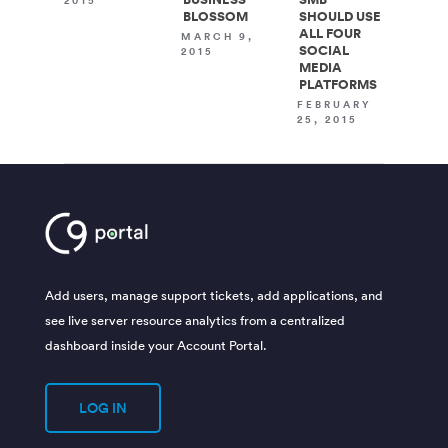
2015
BLOSSOM
SHOULD USE
ALL FOUR
MARCH 9,
SOCIAL
2015
MEDIA
PLATFORMS
FEBRUARY
25, 2015
Add users, manage support tickets, add applications, and
see live server resource analytics from a centralized
dashboard inside your Account Portal.
LOG IN