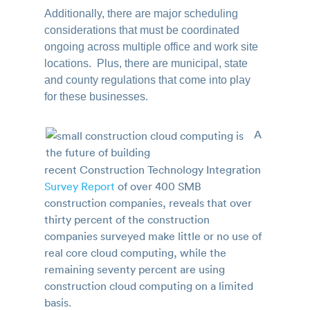
Additionally, there are major scheduling
considerations that must be coordinated
ongoing across multiple office and work site
locations. Plus, there are municipal, state
and county regulations that come into play
for these businesses.
A
recent Construction Technology Integration
Survey Report
of over 400 SMB
construction companies, reveals that over
thirty percent of the construction
companies surveyed make little or no use of
real core cloud computing, while the
remaining seventy percent are using
construction cloud computing on a limited
basis.