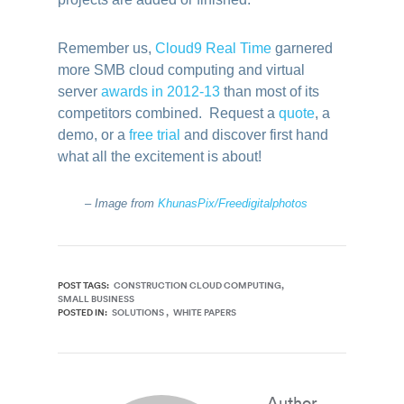
Remember us,
Cloud9 Real Time
garnered
more SMB cloud computing and virtual
server
awards in 2012-13
than most of its
competitors combined. Request a
quote
, a
demo, or a
free trial
and discover first hand
what all the excitement is about!
– Image from
KhunasPix/Freedigitalphotos
POST TAGS:
CONSTRUCTION CLOUD COMPUTING
SMALL BUSINESS
POSTED IN:
SOLUTIONS
WHITE PAPERS
Author