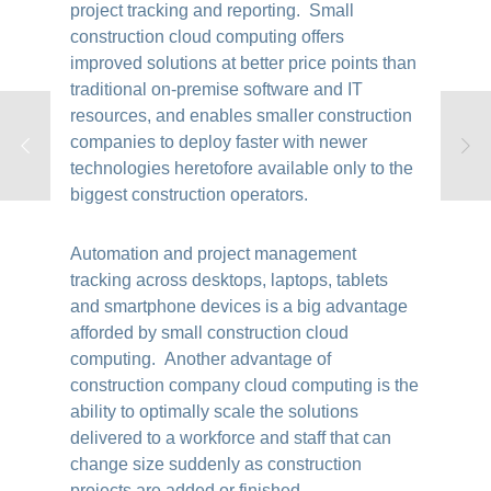
project tracking and reporting. Small
construction cloud computing offers
improved solutions at better price points than
traditional on-premise software and IT
resources, and enables smaller construction
companies to deploy faster with newer
technologies heretofore available only to the
biggest construction operators.
Automation and project management
tracking across desktops, laptops, tablets
and smartphone devices is a big advantage
afforded by small construction cloud
computing. Another advantage of
construction company cloud computing is the
ability to optimally scale the solutions
delivered to a workforce and staff that can
change size suddenly as construction
projects are added or finished.