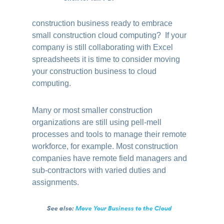
construction business ready to embrace
small construction cloud computing? If your
company is still collaborating with Excel
spreadsheets it is time to consider moving
your construction business to cloud
computing.
Many or most smaller construction
organizations are still using pell-mell
processes and tools to manage their remote
workforce, for example. Most construction
companies have remote field managers and
sub-contractors with varied duties and
assignments.
See also:
Move Your Business to the Cloud