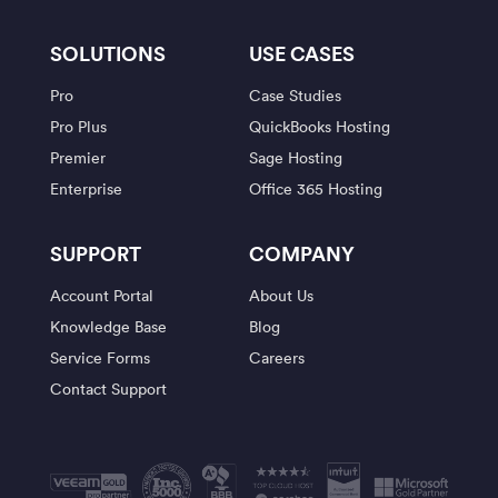
SOLUTIONS
USE CASES
Pro
Case Studies
Pro Plus
QuickBooks Hosting
Premier
Sage Hosting
Enterprise
Office 365 Hosting
SUPPORT
COMPANY
Account Portal
About Us
Knowledge Base
Blog
Service Forms
Careers
Contact Support