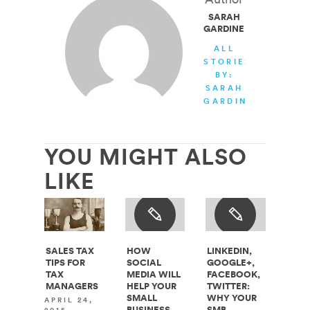
SARAH
GARDINER
ALL
STORIES
BY:
SARAH
GARDINER
YOU MIGHT ALSO
LIKE
SALES TAX
HOW
LINKEDIN,
TIPS FOR
SOCIAL
GOOGLE+,
TAX
MEDIA WILL
FACEBOOK,
MANAGERS
HELP YOUR
TWITTER:
SMALL
WHY YOUR
APRIL 24,
BUSINESS
SMB