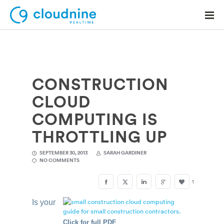
CONSTRUCTION
Solutions
CLOUD
Use Cases
COMPUTING IS
Support
THROTTLING UP
Company
SEPTEMBER 30, 2013
SARAH GARDINER
NO COMMENTS
Contact Support
1
Is your
Click for full PDF