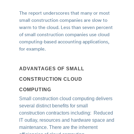
The report underscores that many or most
small construction companies are slow to
warm to the cloud.
Less than seven percent
of small construction companies use cloud
computing-based accounting applications,
for example.
ADVANTAGES OF SMALL
CONSTRUCTION CLOUD
COMPUTING
Small construction cloud computing delivers
several distinct benefits for small
construction contractors including: Reduced
IT outlay, resources and hardware space and
maintenance. There are the inherrent