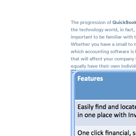
QuickBook
The progression of
the technology world, in fact,
important to be familiar with
Whether you have a small to m
which accounting software is b
that will affect your company
equally have their own individ