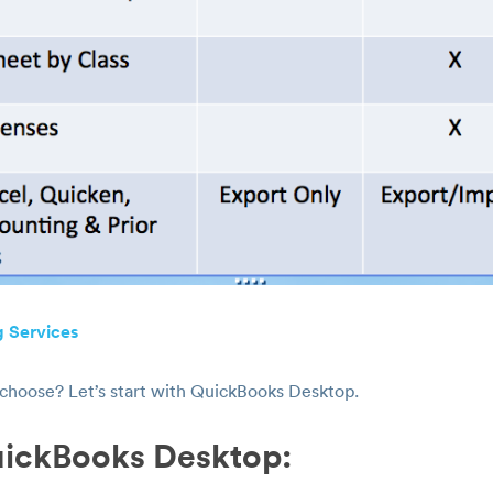
 Services
 choose? Let’s start with QuickBooks Desktop.
uickBooks Desktop: