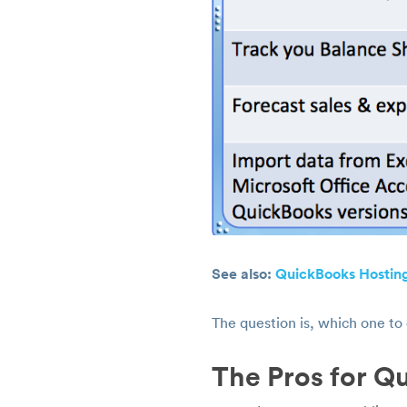
See also:
QuickBooks Hosting
The question is, which one to
The Pros for Q