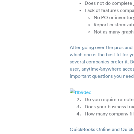
Does not do complete j
Lack of features comp
No PO or inventory
Report customizati
Not as many graph
After going over the pros and
which one is the best fit fo
several companies prefer it. B
user, anytime/anywhere acces
important questions you need
Do you require remote
Does your business tra
How many company fil
QuickBooks Online and QuickB