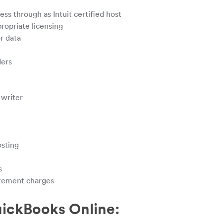
s through as Intuit certified host
ropriate licensing
r data
ders
writer
osting
s
atement charges
uickBooks Online: