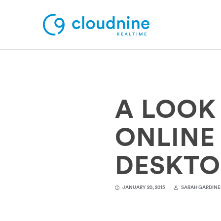
Solutions
A LOOK
Use Cases
Support
ONLINE
Company
DESKTO
Contact Support
JANUARY 20, 2015
SARAH GARDINE