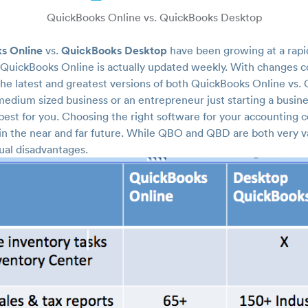
QuickBooks Online vs. QuickBooks Desktop
s Online
QuickBooks Desktop
vs.
have been growing at a rapi
 QuickBooks Online is actually updated weekly. With changes co
 the latest and greatest versions of both QuickBooks Online vs
edium sized business or an entrepreneur just starting a busine
est for you. Choosing the right software for your accounting co
 in the near and far future. While QBO and QBD are both very v
ual disadvantages.