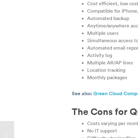
Cost efficient, low co
Compatible for iPhone
Automated backup
Anytime/anywhere acce
Multiple users
Simultaneous access to
Automated email report
Activity log
Multiple AR/AP lines
Location tracking
Monthly packages
See also:
Green Cloud Comput
The Cons for 
Costs varying per mont
No IT support