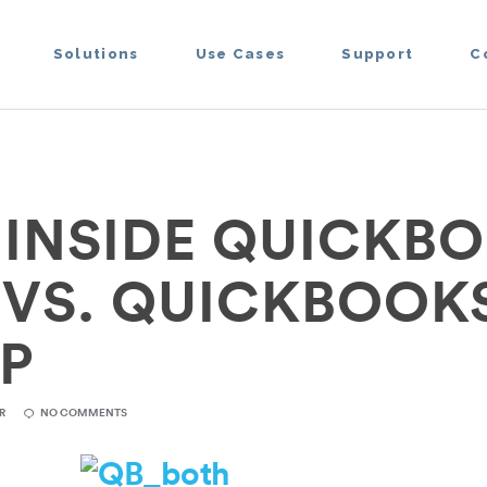
Solutions
Use Cases
Support
C
 INSIDE QUICKB
 VS. QUICKBOOK
P
R
NO COMMENTS