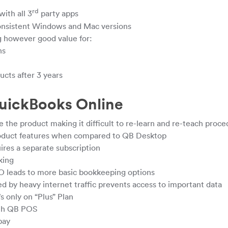
rd
with all 3
party apps
onsistent Windows and Mac versions
ng however good value for:
ns
ucts after 3 years
uickBooks Online
 the product making it difficult to re-learn and re-teach proc
roduct features when compared to QB Desktop
ires a separate subscription
king
O leads to more basic bookkeeping options
 by heavy internet traffic prevents access to important data
s only on “Plus” Plan
ith QB POS
pay