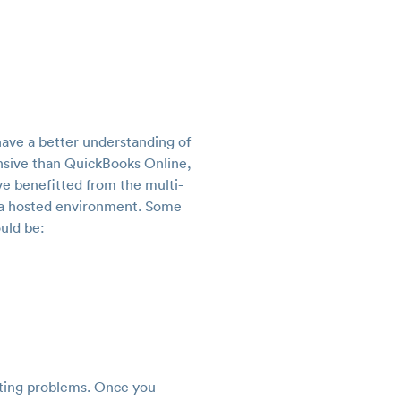
have a better understanding of
nsive than QuickBooks Online,
ve benefitted from the multi-
n a hosted environment. Some
uld be:
nting problems. Once you