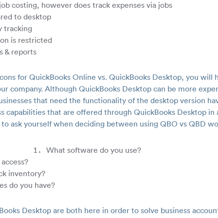
ob costing, however does track expenses via jobs
ared to desktop
 tracking
on is restricted
s & reports
 cons for QuickBooks Online vs. QuickBooks Desktop, you will 
r your company. Although QuickBooks Desktop can be more expe
usinesses that need the functionality of the desktop version ha
s capabilities that are offered through QuickBooks Desktop i
 to ask yourself when deciding between using QBO vs QBD wo
What software do you use?
 access?
ck inventory?
es do you have?
ooks Desktop are both here in order to solve business accou