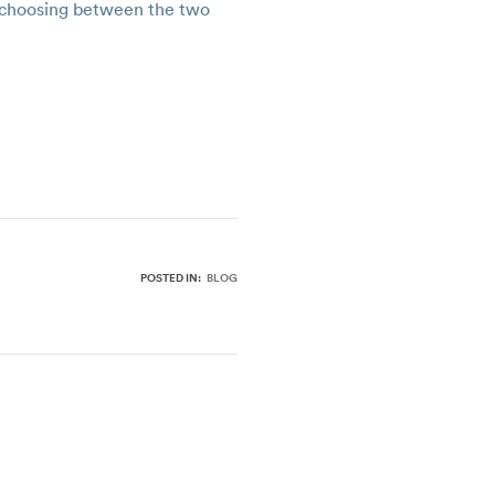
to choosing between the two
POSTED IN:
BLOG