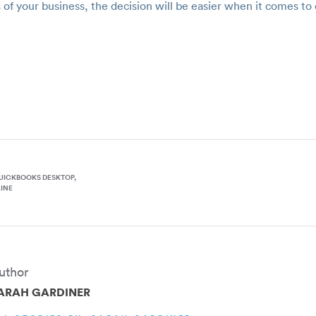
 of your business, the decision will be easier when it comes 
UICKBOOKS DESKTOP
INE
uthor
ARAH GARDINER