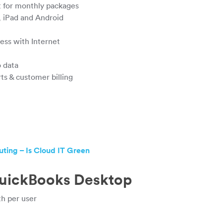
st for monthly packages
, iPad and Android
ss with Internet
 data
s & customer billing
ing – Is Cloud IT Green
QuickBooks Desktop
h per user