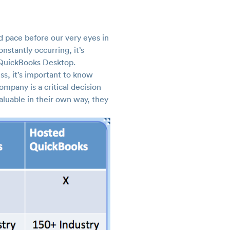
d pace before our very eyes in
nstantly occurring, it’s
. QuickBooks Desktop.
ss, it’s important to know
mpany is a critical decision
aluable in their own way, they