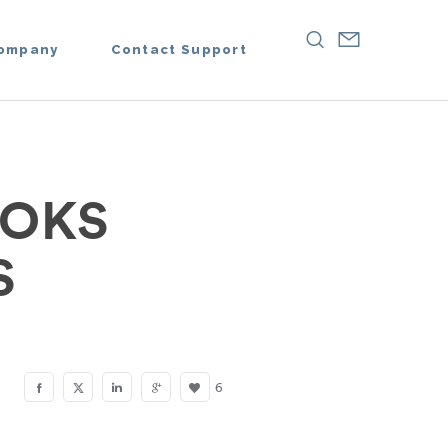
ompany
Contact Support
OOKS
S
6