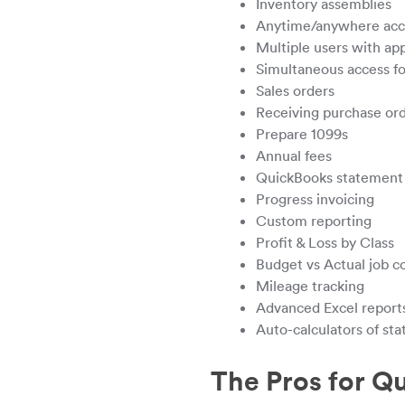
Inventory assemblies
Anytime/anywhere acces
Multiple users with app
Simultaneous access fo
Sales orders
Receiving purchase or
Prepare 1099s
Annual fees
QuickBooks statement 
Progress invoicing
Custom reporting
Profit & Loss by Class
Budget vs Actual job c
Mileage tracking
Advanced Excel report
Auto-calculators of st
The Pros for Q