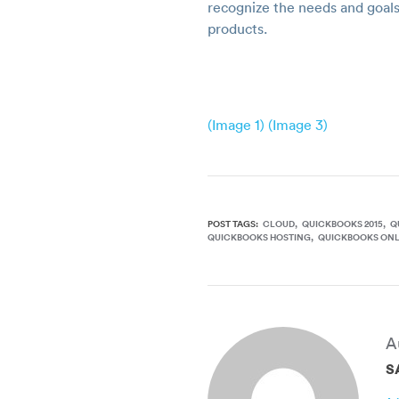
recognize the needs and goals
products.
(Image 1)
(Image 3)
POST TAGS:
CLOUD
QUICKBOOKS 2015
Q
QUICKBOOKS HOSTING
QUICKBOOKS ONL
A
S