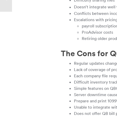
Difficulty sharing files
Doesn’t integrate well 
Conflicts between inc
Escalations with prici
payroll subscriptio
ProAdvisor costs
Retiring older prod
The Cons for Q
Regular updates change
Lack of coverage of p
Each company file requ
Difficult inventory trac
Simple features on QB
Server downtime caused
Prepare and print 1099’
Unable to integrate w
Does not offer QB bill 