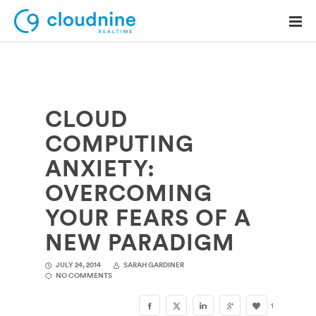
CLOUD
Solutions
COMPUTING
Use Cases
ANXIETY:
Support
OVERCOMING
Company
YOUR FEARS OF A
NEW PARADIGM
Contact Support
JULY 24, 2014
SARAH GARDINER
NO COMMENTS
1