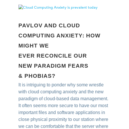
PAVLOV AND CLOUD
COMPUTING ANXIETY: HOW
MIGHT WE
EVER RECONCILE OUR
NEW PARADIGM FEARS
& PHOBIAS?
It is intriguing to ponder why some wrestle
with cloud computing anxiety and the new
paradigm of cloud-based data management.
It often seems more secure to have our most
important files and software applications in
close physical proximity to our station where
we can be comfortable that the server where