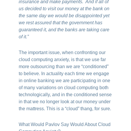
insurance and make payments. And if all of
us decided to visit our money at the bank on
the same day we would be disappointed yet
we rest assured that the government has
guaranteed it, and the banks are taking care
of it.”
The important issue, when confronting our
cloud computing anxiety, is that we use far
more outsourcing than we are “conditioned”
to believe. In actuality each time we engage
in online banking we are participating in one
of many variations on cloud computing both
technologically, and in the conditioned sense
in that we no longer look at our money under
the mattress. This is a “cloud” thang, for sure.
What Would Pavlov Say Would About Cloud