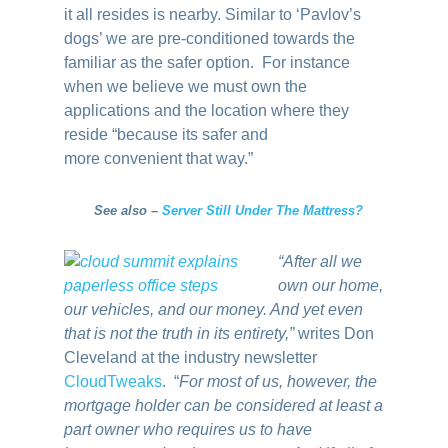
it all resides is nearby. Similar to ‘Pavlov’s
dogs’ we are pre-conditioned towards the
familiar as the safer option. For instance
when we believe we must own the
applications and the location where they
reside “because its safer and
more convenient that way.”
See also –
Server Still Under The Mattress?
“After all we
own our home,
our vehicles, and our money. And yet even
that is not the truth in its entirety,”
writes Don
Cleveland at the industry newsletter
CloudTweaks
. “
For most of us, however, the
mortgage holder can be considered at least a
part owner who requires us to have