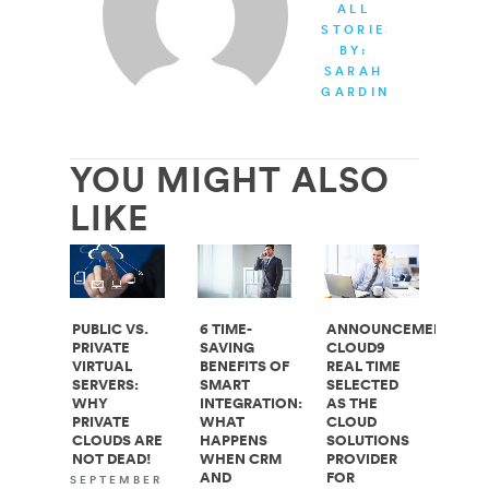
ALL
STORIES
BY:
SARAH
GARDINER
YOU MIGHT ALSO
LIKE
PUBLIC VS.
6 TIME-
ANNOUNCEMENT:
PRIVATE
SAVING
CLOUD9
VIRTUAL
BENEFITS OF
REAL TIME
SERVERS:
SMART
SELECTED
WHY
INTEGRATION:
AS THE
PRIVATE
WHAT
CLOUD
CLOUDS ARE
HAPPENS
SOLUTIONS
NOT DEAD!
WHEN CRM
PROVIDER
AND
FOR
SEPTEMBER