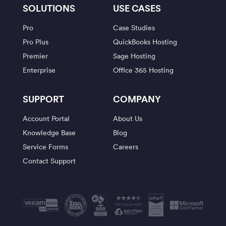
SOLUTIONS
USE CASES
Pro
Case Studies
Pro Plus
QuickBooks Hosting
Premier
Sage Hosting
Enterprise
Office 365 Hosting
SUPPORT
COMPANY
Account Portal
About Us
Knowledge Base
Blog
Service Forms
Careers
Contact Support