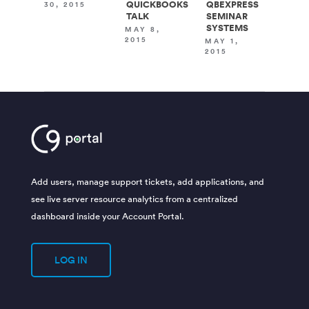
QUICKBOOKS
QBEXPRESS
30, 2015
TALK
SEMINAR
SYSTEMS
MAY 8,
2015
MAY 1,
2015
Add users, manage support tickets, add applications, and
see live server resource analytics from a centralized
dashboard inside your Account Portal.
LOG IN