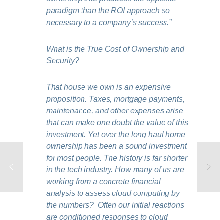
paradigm than the ROI approach so
necessary to a company’s success.”
What is the True Cost of Ownership and
Security?
That house we own is an expensive
proposition. Taxes, mortgage payments,
maintenance, and other expenses arise
that can make one doubt the value of this
investment. Yet over the long haul home
ownership has been a sound investment
for most people. The history is far shorter
in the tech industry. How many of us are
working from a concrete financial
analysis to assess cloud computing by
the numbers? Often our initial reactions
are conditioned responses to cloud