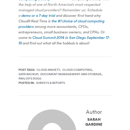
the help of one of North America’s most respected
managed cloud providers? Remember us: Schedule
a
demo or a 7-day trial
and discover first hand why
Cloud9 Real Time is
the #1 choice of cloud computing
providers
among more accountants, CFOs,
entrepreneurs, small business owners, and CPAs. Or
come to
Cloud Summit 2014 in San Diego September 17-
19
and find out what all the hubbub is about!
POST TAGS:
CLOUD ANXIETY
CLOUD COMPUTING
DATA BACKUP
DOCUMENT MANAGEMENT AND STORAGE
PAVLOV'S DOGS
POSTED IN:
SURVEYS & REPORTS
Author
SARAH
GARDINER