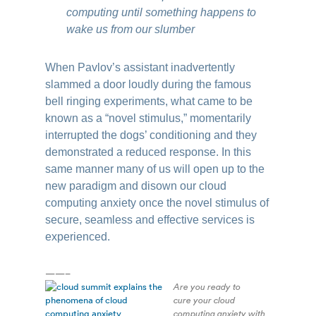
computing until something happens to
wake us from our slumber
When Pavlov’s assistant inadvertently
slammed a door loudly during the famous
bell ringing experiments, what came to be
known as a “novel stimulus,” momentarily
interrupted the dogs’ conditioning and they
demonstrated a reduced response. In this
same manner many of us will open up to the
new paradigm and disown our cloud
computing anxiety once the novel stimulus of
secure, seamless and effective services is
experienced.
——–
Are you ready to
cure your cloud
computing anxiety with