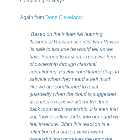
Computing Anxiety?
Again from
Done Cleveland
:
“Based on the influential learning
theories of Russian scientist Ivan Pavlov,
its safe to assume he would tell us we
have learned to trust an expensive form
of ownership through classical
conditioning. Pavlov conditioned dogs to
salivate when they heard a bell much
like we are conditioned to react
guardedly when the cloud is suggested
as a less expensive alternative than
back room tech ownership. It is then that
our, “owner reflex” kicks into gear and we
feel insecure. Often this reaction is a
reflection of a biased view toward
ownership that produces the opposite