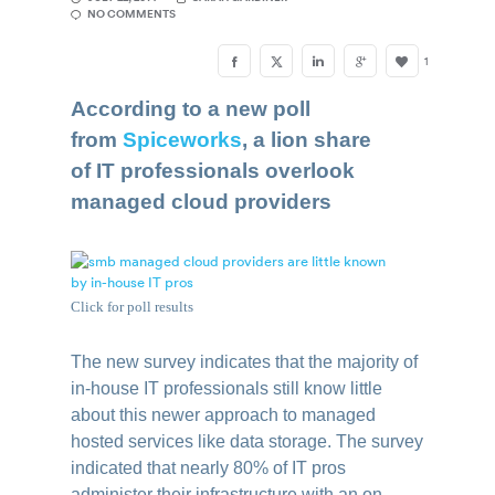
NO COMMENTS
1
According to a new poll
from
Spiceworks
, a lion share
of IT professionals overlook
managed cloud providers
Click for poll results
The new survey indicates that the majority of
in-house IT professionals still know little
about this newer approach to managed
hosted services like data storage. The survey
indicated that nearly 80% of IT pros
administer their infrastructure with an on-