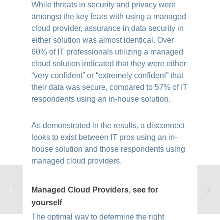
While threats in security and privacy were
amongst the key fears with using a managed
cloud provider, assurance in data security in
either solution was almost identical. Over
60% of IT professionals utilizing a managed
cloud solution indicated that they were either
“very confident” or “extremely confident” that
their data was secure, compared to 57% of IT
respondents using an in-house solution.
As demonstrated in the results, a disconnect
looks to exist between IT pros using an in-
house solution and those respondents using
managed cloud providers.
Managed Cloud Providers, see for
yourself
The optimal way to determine the right