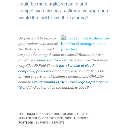
could be more agile, versatile and
competitive utilizing an alternative approach,
would that not be worth exploring?
——–
Do you want to explore
your options with one of
North America’s most
respected managed cloud providers? Remember us:
Schedule a
demo or a 7-day trial
and discover first hand
why Cloud9 Real Time is
the #1 choice of cloud
computing providers
among more accountants, CFOs,
entrepreneurs, small business owners, and CPAs. Or
come to
Cloud Summit 2014 in San Diego September 17-
19
and find out what all the hubbub is about!
POST TAGS:
CLOUD HOSTING
CLOUD SECURITY
MANAGED SERVICES PROVIDER
VIRTUAL SERVER
POSTED IN:
SURVEYS & REPORTS