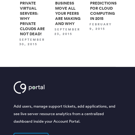
PRIVATE
BUSINESS
PREDICTIONS
VIRTUAL
MOVE ALL
FOR CLOUD
SERVERS:
YOUR PEERS
COMPUTING
WHY
ARE MAKING
IN 2015
PRIVATE
AND WHY
FEBRUARY
CLOUDS ARE
9, 2015
SEPTEMBER
NOT DEAD!
23, 2015
SEPTEMBER
30, 2015
Add users, manage support tickets, add applications, and
see live server resource analytics from a centralized
dashboard inside your Account Portal.