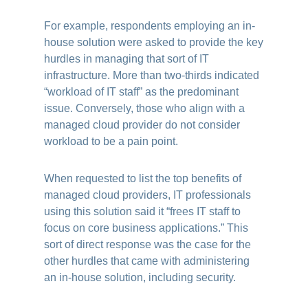
For example, respondents employing an in-
house solution were asked to provide the key
hurdles in managing that sort of IT
infrastructure. More than two-thirds indicated
“workload of IT staff” as the predominant
issue. Conversely, those who align with a
managed cloud provider do not consider
workload to be a pain point.
When requested to list the top benefits of
managed cloud providers, IT professionals
using this solution said it “frees IT staff to
focus on core business applications.” This
sort of direct response was the case for the
other hurdles that came with administering
an in-house solution, including security.