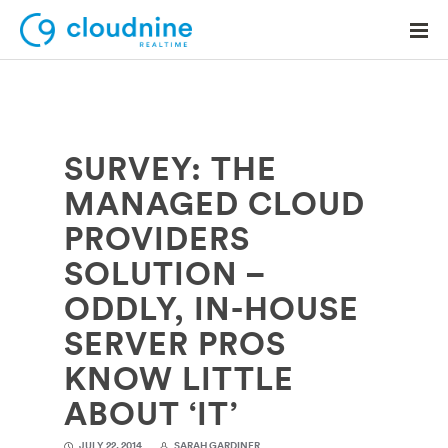
SURVEY: THE
Solutions
MANAGED CLOUD
Use Cases
PROVIDERS
Support
SOLUTION –
Company
ODDLY, IN-HOUSE
SERVER PROS
Contact Support
KNOW LITTLE
ABOUT ‘IT’
JULY 22, 2014
SARAH GARDINER