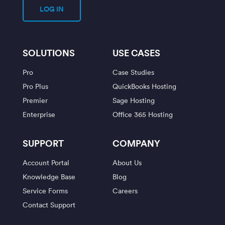
LOG IN
SOLUTIONS
USE CASES
Pro
Case Studies
Pro Plus
QuickBooks Hosting
Premier
Sage Hosting
Enterprise
Office 365 Hosting
SUPPORT
COMPANY
Account Portal
About Us
Knowledge Base
Blog
Service Forms
Careers
Contact Support