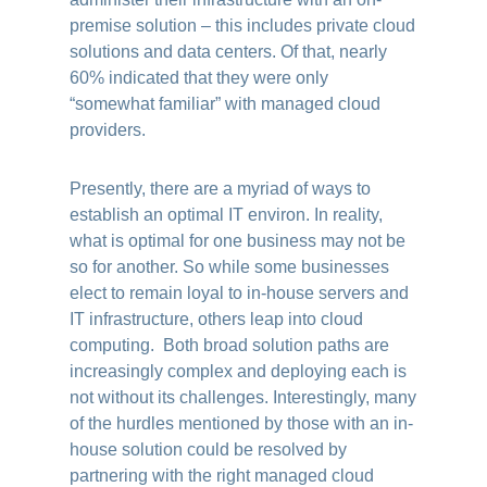
premise solution – this includes private cloud
solutions and data centers. Of that, nearly
60% indicated that they were only
“somewhat familiar” with managed cloud
providers.
Presently, there are a myriad of ways to
establish an optimal IT environ. In reality,
what is optimal for one business may not be
so for another. So while some businesses
elect to remain loyal to in-house servers and
IT infrastructure, others leap into cloud
computing. Both broad solution paths are
increasingly complex and deploying each is
not without its challenges. Interestingly, many
of the hurdles mentioned by those with an in-
house solution could be resolved by
partnering with the right managed cloud