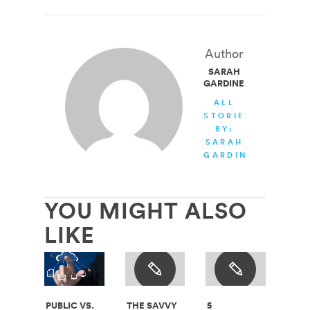
Author
SARAH
GARDINER
ALL
STORIES
BY:
SARAH
GARDINER
YOU MIGHT ALSO
LIKE
PUBLIC VS.
THE SAVVY
5