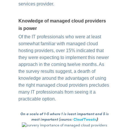
services provider.
Knowledge of managed cloud providers
is power
Of the IT professionals who were at least
somewhat familiar with managed cloud
hosting providers, over 15% indicated that
they were expecting to implement this newer
approach in the coming twelve months. As
the survey results suggest, a dearth of
knowledge around the advantages of using
the right managed cloud providers precludes
many IT professionals from seeing it a
practicable option.
On a scale of 1-5 where 1 is least important and 5 is
most important (source:
CloudTweaks
)