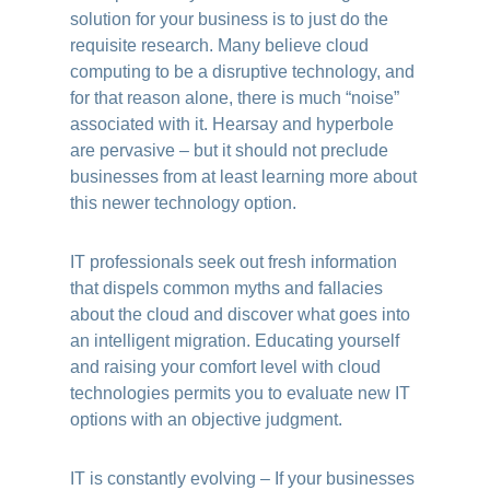
solution for your business is to just do the
requisite research. Many believe cloud
computing to be a disruptive technology, and
for that reason alone, there is much “noise”
associated with it. Hearsay and hyperbole
are pervasive – but it should not preclude
businesses from at least learning more about
this newer technology option.
IT professionals seek out fresh information
that dispels common myths and fallacies
about the cloud and discover what goes into
an intelligent migration. Educating yourself
and raising your comfort level with cloud
technologies permits you to evaluate new IT
options with an objective judgment.
IT is constantly evolving – If your businesses