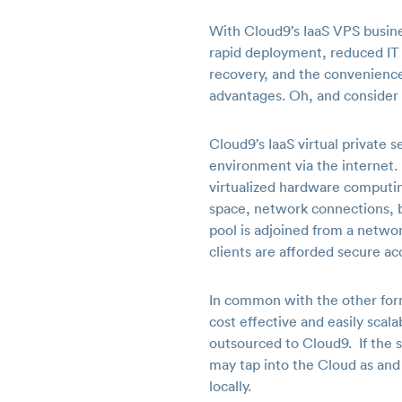
With Cloud9’s IaaS VPS busine
rapid deployment, reduced IT e
recovery, and the convenience
advantages. Oh, and consider i
Cloud9’s IaaS virtual private 
environment via the internet. I
virtualized hardware computing
space, network connections, b
pool is adjoined from a netwo
clients are afforded secure ac
In common with the other forms
cost effective and easily sca
outsourced to Cloud9. If the sc
may tap into the Cloud as and
locally.