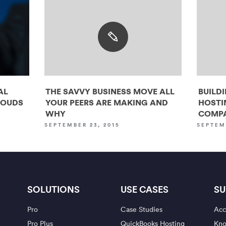
AL
THE SAVVY BUSINESS MOVE ALL
BUILD
LOUDS
YOUR PEERS ARE MAKING AND
HOSTI
WHY
COMPA
SEPTEMBER 23, 2015
SEPTEM
SOLUTIONS
USE CASES
SU
Pro
Case Studies
Acc
Pro Plus
QuickBooks Hosting
Kno