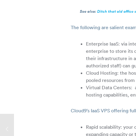
See also:
Ditch that old office 
The following are salient exam
Enterprise IaaS: via in
enterprise to store it
their infrastructure in
authorized staff) can g
Cloud Hosting: the host
pooled resources from 
Virtual Data Centers: a
hosting capabilities, e
Cloud9’s IaaS VPS offering ful
Rapid scalability: your
expanding capacity or 