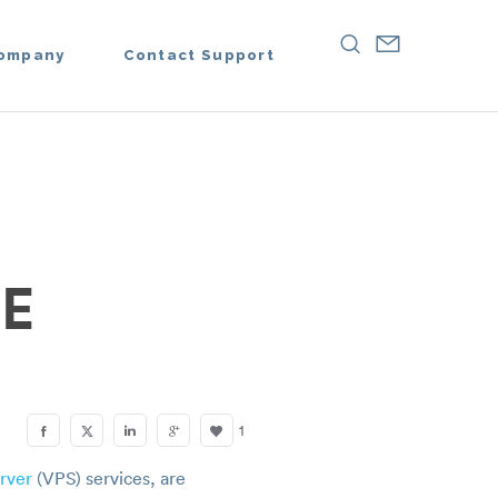
ompany
Contact Support
E
1
erver
(VPS) services, are