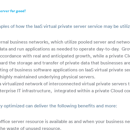
server for good!
ples of how the IaaS virtual private server service may be utili
ternal business networks, which utilize pooled server and netwo
s data and run applications as needed to operate day-to-day. Gr
 accordance with real and anticipated growth, while a private Cl
uard the storage and transfer of private data that businesses ar
ing of business software applications on IaaS virtual private s
highly maintained underlying physical servers.
 virtualized network of interconnected virtual private servers 
nterprise IT infrastructure, integrated within a private Cloud co
ly optimized can deliver the following benefits and more:
 office server resource is available as and when your business ne
the waste of unused resource.