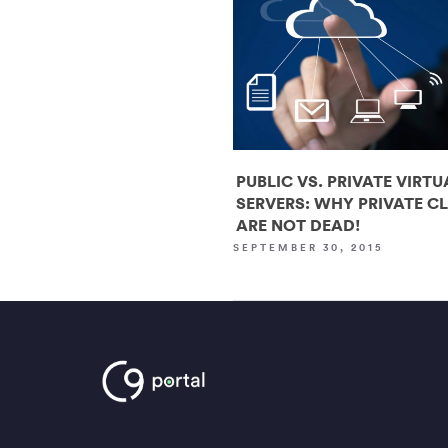
PUBLIC VS. PRIVATE VIRTU
SERVERS: WHY PRIVATE C
ARE NOT DEAD!
SEPTEMBER 30, 2015