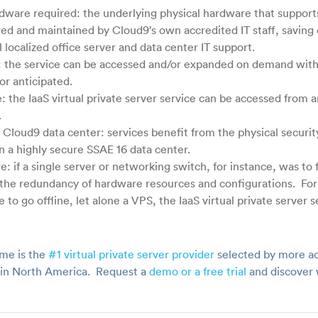
dware required: the underlying physical hardware that supports 
ared and maintained by Cloud9’s own accredited IT staff, savin
 localized office server and data center IT support.
s: the service can be accessed and/or expanded on demand with 
or anticipated.
the IaaS virtual private server service can be accessed from a
.
e Cloud9 data center: services benefit from the physical securit
n a highly secure SSAE 16 data center.
re: if a single server or networking switch, for instance, was to 
 the redundancy of hardware resources and configurations. For 
 to go offline, let alone a VPS, the IaaS virtual private server se
me is the
#1 virtual private server provider
selected by more ac
s in North America. Request a
demo or a free trial
and discover 