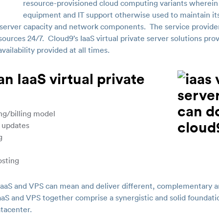
resource-provisioned cloud computing variants wherein
equipment and IT support otherwise used to maintain its
erver capacity and network components. The service provider 
sources 24/7. Cloud9’s IaaS virtual private server solutions prov
ailability provided at all times.
n IaaS virtual private
ng/billing model
 updates
g
osting
 IaaS and VPS can mean and deliver different, complementary a
aaS and VPS together comprise a synergistic and solid foundatio
atacenter.