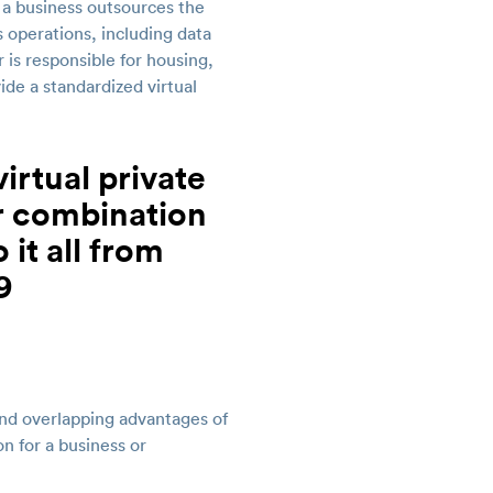
 a business outsources the
 operations, including data
is responsible for housing,
ide a standardized virtual
nd overlapping advantages of
n for a business or