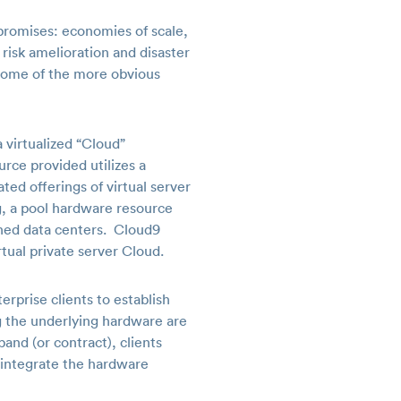
promises: economies of scale,
 risk amelioration and disaster
 some of the more obvious
a virtualized “Cloud”
urce provided utilizes a
ed offerings of virtual server
g, a pool hardware resource
ined data centers. Cloud9
tual private server Cloud.
rprise clients to establish
g the underlying hardware are
pand (or contract), clients
 integrate the hardware