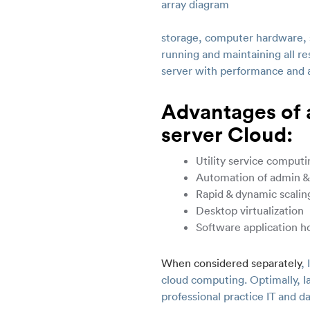
storage, computer hardware, s
running and maintaining all re
server with performance and av
Advantages of a
server Cloud:
Utility service computi
Automation of admin &
Rapid & dynamic scalin
Desktop virtualization
Software application h
When considered separately
,
cloud computing. Optimally, I
professional practice IT and d