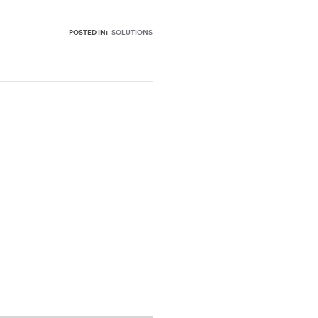
POSTED IN:
SOLUTIONS