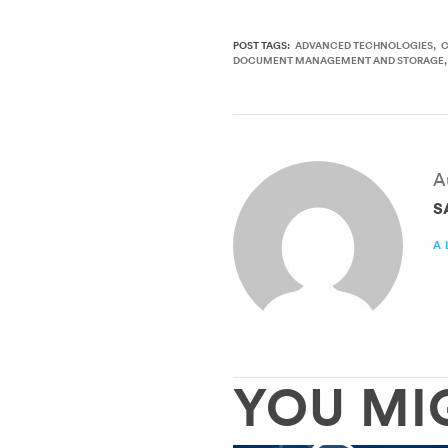
POST TAGS:
ADVANCED TECHNOLOGIES
DOCUMENT MANAGEMENT AND STORAGE
A
S
A
YOU MI