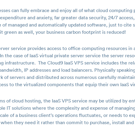
sses can fully embrace and enjoy all of what cloud computing 
xpenditure and anxiety, far greater data security, 24/7 access,
 of managed and automatically updated software, just to cite
t green as well, your business carbon footprint is reduced!
server service provides access to office computing resources in 
n the case of IaaS virtual private server service the server reso
 infrastructure. The Cloud9 IaaS VPS service includes the relat
andwidth, IP addresses and load balancers. Physically speakin
rk of servers and distributed across numerous carefully mainta
cess to the virtualized components that equip their own IaaS vir
 of cloud hosting, the IaaS VPS service may be utilized by ente
lable IT solutions where the complexity and expense of managin
ale of a business client’s operations fluctuates, or needs to ex
 when they need it rather than commit to purchase, install and