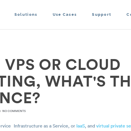
Solutions
Use Cases
Support
C
R VPS OR CLOUD
ING, WHAT'S TH
ENCE?
NO COMMENTS
Infrastructure as a Service, or
IaaS
, and
virtual private s