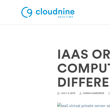
Solutions
IAAS O
Use Cases
Support
COMPUT
Company
DIFFER
Contact Support
JULY 4, 2013
SARAH GARDINER