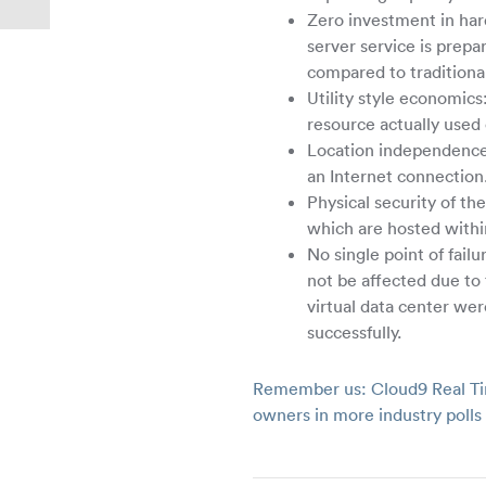
Zero investment in har
server service is prep
compared to traditional
Utility style economic
resource actually used 
Location independence: 
an Internet connection
Physical security of th
which are hosted withi
No single point of failu
not be affected due to
virtual data center were
successfully.
Remember us: Cloud9 Real Ti
owners in more industry poll