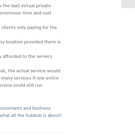
the IaaS virtual private
g enormous time and cost
clients only paying for the
ny location provided there is
y afforded to the servers
fail, the actual service would
many services if one entire
rvice could still run
countants and business
what all the hubbub is about!