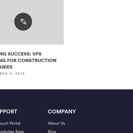
ING SUCCESS: VPS
NG FOR CONSTRUCTION
NIES
BER 4, 2015
PPORT
COMPANY
ount Portal
About Us
wledge Base
Blog