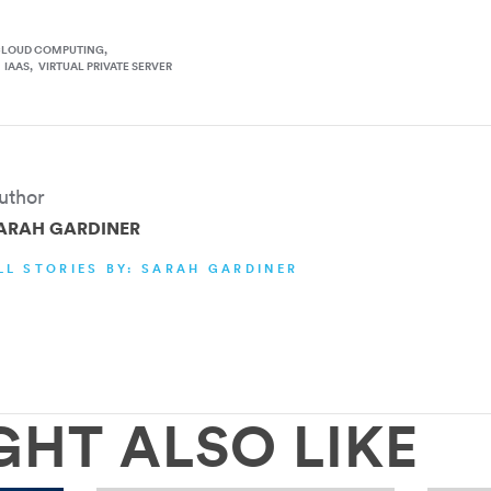
CLOUD COMPUTING
IAAS
VIRTUAL PRIVATE SERVER
uthor
ARAH GARDINER
LL STORIES BY: SARAH GARDINER
GHT ALSO LIKE