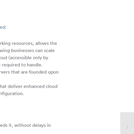
zed:
rking resources, allows the
owing businesses can scale
oud (accessible only by
e required to handle.
ervers that are founded upon
that deliver enhanced cloud
nfiguration.
eds it, without delays in