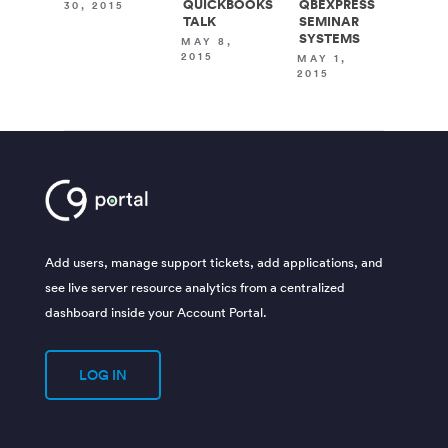
QUICKBOOKS
QBEXPRESS
30, 2015
TALK
SEMINAR
SYSTEMS
MAY 8,
2015
MAY 1,
2015
Add users, manage support tickets, add applications, and
see live server resource analytics from a centralized
dashboard inside your Account Portal.
LOG IN