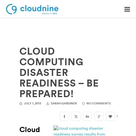
CLOUD
Solutions
COMPUTING
Use Cases
DISASTER
Support
READINESS – BE
Company
PREPARED!
Contact Support
JULY 1, 2013
SARAH GARDINER
NO COMMENTS
1
Cloud