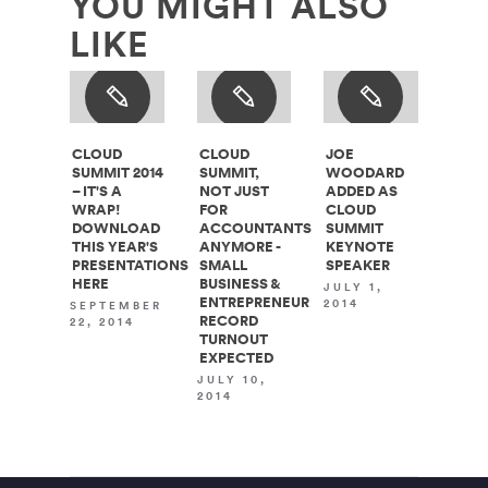
YOU MIGHT ALSO
LIKE
CLOUD
CLOUD
JOE
SUMMIT 2014
SUMMIT,
WOODARD
– IT'S A
NOT JUST
ADDED AS
WRAP!
FOR
CLOUD
DOWNLOAD
ACCOUNTANTS
SUMMIT
THIS YEAR'S
ANYMORE -
KEYNOTE
PRESENTATIONS
SMALL
SPEAKER
HERE
BUSINESS &
JULY 1,
ENTREPRENEUR
2014
SEPTEMBER
RECORD
22, 2014
TURNOUT
EXPECTED
JULY 10,
2014