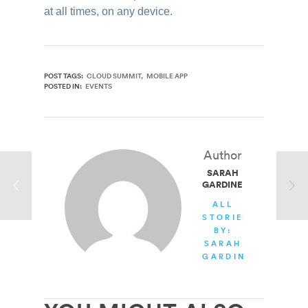
at all times, on any device.
POST TAGS:
CLOUD SUMMIT
MOBILE APP
POSTED IN:
EVENTS
Author
SARAH
GARDINER
ALL
STORIES
BY:
SARAH
GARDINER