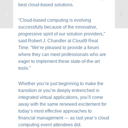
best cloud-based solutions.
“Cloud-based computing is evolving
successfully because of the innovative,
progressive spirit of our solution providers,”
said Robert J. Chandler at Cloud9 Real
Time. “We’re pleased to provide a forum
where they can meet professionals who are
eager to implement these state-of-the-art
tools.”
Whether you’re just beginning to make the
transition or you’re deeply entrenched in
integrated virtual applications, you’ll come
away with the same renewed excitement for
today’s most effective approaches to
financial management — as last year’s cloud
computing event attendees did.