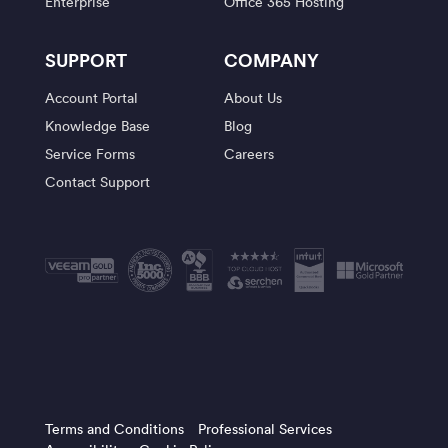
Enterprise
Office 365 Hosting
SUPPORT
COMPANY
Account Portal
About Us
Knowledge Base
Blog
Service Forms
Careers
Contact Support
Terms and Conditions
Professional Services