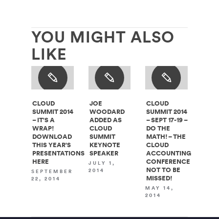
YOU MIGHT ALSO
LIKE
CLOUD
JOE
CLOUD
SUMMIT 2014
WOODARD
SUMMIT 2014
– IT'S A
ADDED AS
– SEPT 17-19 –
WRAP!
CLOUD
DO THE
DOWNLOAD
SUMMIT
MATH! – THE
THIS YEAR'S
KEYNOTE
CLOUD
PRESENTATIONS
SPEAKER
ACCOUNTING
HERE
CONFERENCE
JULY 1,
NOT TO BE
2014
SEPTEMBER
MISSED!
22, 2014
MAY 14,
2014