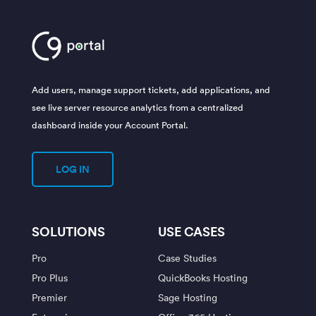
Add users, manage support tickets, add applications, and
see live server resource analytics from a centralized
dashboard inside your Account Portal.
LOG IN
SOLUTIONS
USE CASES
Pro
Case Studies
Pro Plus
QuickBooks Hosting
Premier
Sage Hosting