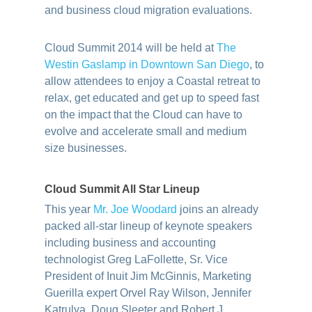
and business cloud migration evaluations.
Cloud Summit 2014 will be held at
The
Westin Gaslamp in Downtown San Diego
, to
allow attendees to enjoy a Coastal retreat to
relax, get educated and get up to speed fast
on the impact that the Cloud can have to
evolve and accelerate small and medium
size businesses.
Cloud Summit All Star Lineup
This year
Mr. Joe Woodard
joins an already
packed all-star lineup of keynote speakers
including business and accounting
technologist Greg LaFollette, Sr. Vice
President of Inuit Jim McGinnis, Marketing
Guerilla expert Orvel Ray Wilson, Jennifer
Katrulya, Doug Sleeter and Robert J.