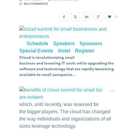
NO COMMENTS
1
….
Schedule
..
Speakers
..
Sponsors
..
Special Events
..
Hotel
..
Register
Cloud is revolutionizing small
business and lowering IT costs while upgrading the
software and technology that are rapidly becoming
available to small companies …
…
which, until recently, was reserved for
the bigger players. The cloud has changed
the way individuals and organizations of all
sizes leverage technology.