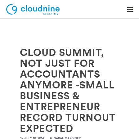
CLOUD SUMMIT,
Solutions
NOT JUST FOR
Use Cases
ACCOUNTANTS
Support
ANYMORE -SMALL
Company
BUSINESS &
ENTREPRENEUR
Contact Support
RECORD TURNOUT
EXPECTED
JULY 10, 2014
SARAH GARDINER