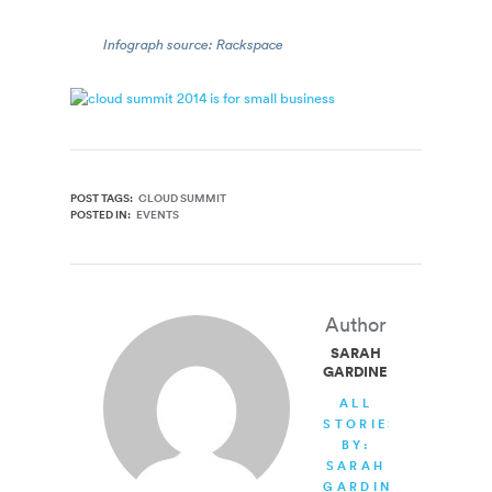
Infograph source: Rackspace
POST TAGS:
CLOUD SUMMIT
POSTED IN:
EVENTS
Author
SARAH
GARDINER
ALL
STORIES
BY:
SARAH
GARDINER