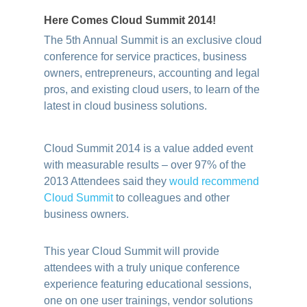
Here Comes Cloud Summit 2014!
The 5th Annual Summit is an exclusive cloud
conference for service practices, business
owners, entrepreneurs, accounting and legal
pros, and existing cloud users, to learn of the
latest in cloud business solutions.
.
Cloud Summit 2014 is a value added event
with measurable results – over 97% of the
2013 Attendees said they
would recommend
Cloud Summit
to colleagues and other
business owners.
This year Cloud Summit will provide
attendees with a truly unique conference
experience featuring educational sessions,
one on one user trainings, vendor solutions