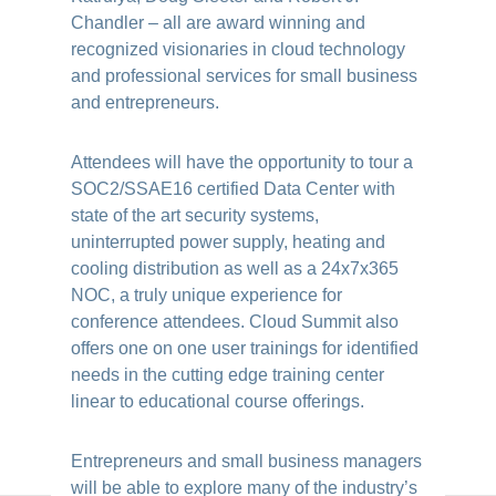
Chandler – all are award winning and
recognized visionaries in cloud technology
and professional services for small business
and entrepreneurs.
Attendees will have the opportunity to tour a
SOC2/SSAE16 certified Data Center with
state of the art security systems,
uninterrupted power supply, heating and
cooling distribution as well as a 24x7x365
NOC, a truly unique experience for
conference attendees. Cloud Summit also
offers one on one user trainings for identified
needs in the cutting edge training center
linear to educational course offerings.
Entrepreneurs and small business managers
will be able to explore many of the industry’s