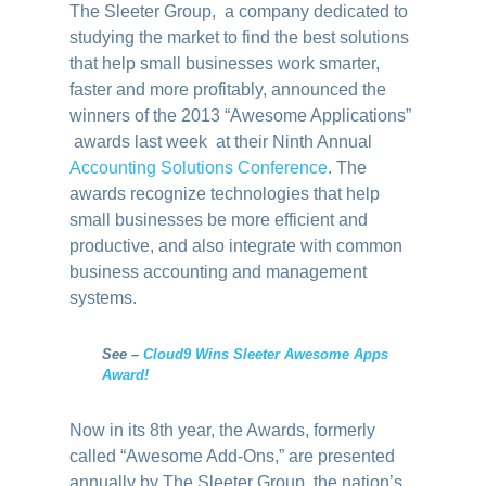
The Sleeter Group, a company dedicated to
studying the market to find the best solutions
that help small businesses work smarter,
faster and more profitably, announced the
winners of the 2013 “Awesome Applications”
awards last week at their Ninth Annual
Accounting Solutions Conference
. The
awards recognize technologies that help
small businesses be more efficient and
productive, and also integrate with common
business accounting and management
systems.
See –
Cloud9 Wins Sleeter Awesome Apps
Award!
Now in its 8th year, the Awards, formerly
called “Awesome Add-Ons,” are presented
annually by The Sleeter Group, the nation’s