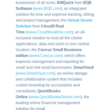
businesses of all sizes;
BillQuick
from
BQE
Software
(
www.BQE.com
), an integrated
solution for time and expense tracking, billing
and project management; the
Virtual Server
Solution
from
Cloud9 Real
Time
(
www.Cloud9realtime.com
)
, an all-
inclusive solution to host all the clients
applications, data and users in one central
location; the
Concur Small Business
edition
(
www.Concur.com
)
, which offers
expense management and reporting for
small and mid-sized businesses;
SmartVault
(
www.SmartVault.com
)
, an online storage
and collaboration system that includes
custom branding for accountants and
consultants;
QuickBooks
Online
(
www.QuickBooksOnline.com
)
, the
leading online financial management
solution for small