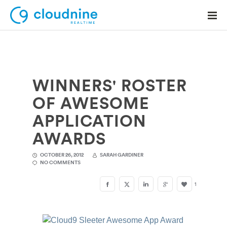
WINNERS' ROSTER
Solutions
OF AWESOME
Use Cases
APPLICATION
Support
AWARDS
Company
OCTOBER 26, 2012
SARAH GARDINER
NO COMMENTS
Contact Support
1