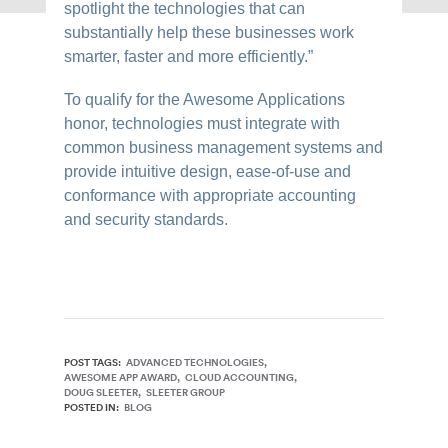
spotlight the technologies that can
substantially help these businesses work
smarter, faster and more efficiently.”
To qualify for the Awesome Applications
honor, technologies must integrate with
common business management systems and
provide intuitive design, ease-of-use and
conformance with appropriate accounting
and security standards.
POST TAGS:
ADVANCED TECHNOLOGIES
AWESOME APP AWARD
CLOUD ACCOUNTING
DOUG SLEETER
SLEETER GROUP
POSTED IN:
BLOG