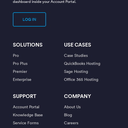
dashboard inside your Account Portal.
LOG IN
SOLUTIONS
USE CASES
Pro
Case Studies
Pro Plus
QuickBooks Hosting
Premier
Sage Hosting
Enterprise
Office 365 Hosting
SUPPORT
COMPANY
Account Portal
About Us
Knowledge Base
Blog
Service Forms
Careers