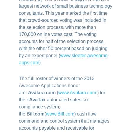
largest network of small business technology
consultants. This year marked the first time
that crowd-sourced voting was included in
the selection process, with more than
170,000 online votes cast. The voting
accounts for half of the selection process,
with the other 50 percent based on judging
by an expert panel (
www.sleeter-
awesome-
apps.com
)
.
The full roster of winners of the 2013
Awesome Applications honor
are:
Avalara.com
(
www.Avalara.com
) for
their
AvaTax
automated sales tax
compliance system;
the
Bill.com
(
www.Bill.com
) cash flow
command and control system that manages
accounts payable and receivable for