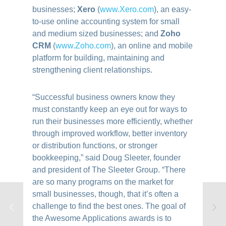
businesses;
Xero
(
www.Xero.com
)
, an easy-
to-use online accounting system for small
and medium sized businesses; and
Zoho
CRM
(
www.Zoho.com
)
, an online and mobile
platform for building, maintaining and
strengthening client relationships.
“Successful business owners know they
must constantly keep an eye out for ways to
run their businesses more efficiently, whether
through improved workflow, better inventory
or distribution functions, or stronger
bookkeeping,”
said Doug Sleeter, founder
and president of The Sleeter Group. “There
are so many programs on the market for
small businesses, though, that it’s often a
challenge to find the best ones. The goal of
the Awesome Applications awards is to