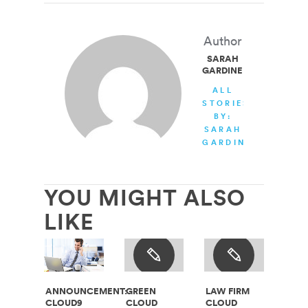
Author
SARAH
GARDINER
ALL
STORIES
BY:
SARAH
GARDINER
YOU MIGHT ALSO
LIKE
ANNOUNCEMENT:
GREEN
LAW FIRM
CLOUD9
CLOUD
CLOUD