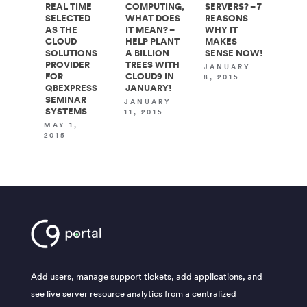
REAL TIME
COMPUTING,
SERVERS? – 7
SELECTED
WHAT DOES
REASONS
AS THE
IT MEAN? –
WHY IT
CLOUD
HELP PLANT
MAKES
SOLUTIONS
A BILLION
SENSE NOW!
PROVIDER
TREES WITH
JANUARY
FOR
CLOUD9 IN
8, 2015
QBEXPRESS
JANUARY!
SEMINAR
JANUARY
SYSTEMS
11, 2015
MAY 1,
2015
Add users, manage support tickets, add applications, and
see live server resource analytics from a centralized