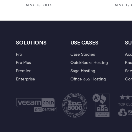
MAY 8, 2015
MAY 1, 
SOLUTIONS
USE CASES
SU
Pro
Case Studies
Acc
Pro Plus
QuickBooks Hosting
Kno
Premier
Sage Hosting
Ser
Enterprise
Office 365 Hosting
Con