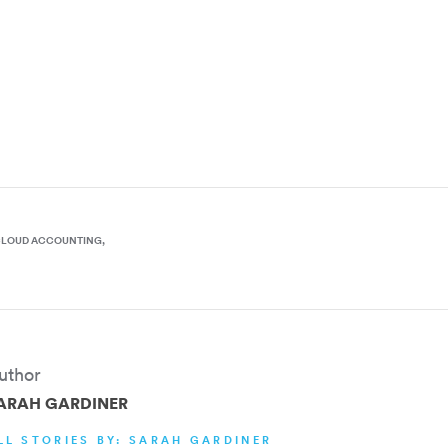
CLOUD ACCOUNTING
uthor
ARAH GARDINER
LL STORIES BY: SARAH GARDINER