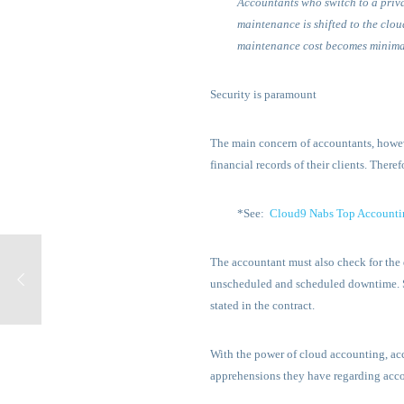
Accountants who switch to a priva
maintenance is shifted to the cloud
maintenance cost becomes minima
Security is paramount
The main concern of accountants, however
financial records of their clients. Ther
*See:
Cloud9 Nabs Top Accounti
The accountant must also check for the 
unscheduled and scheduled downtime. Su
stated in the contract.
With the power of cloud accounting, acc
apprehensions they have regarding acco