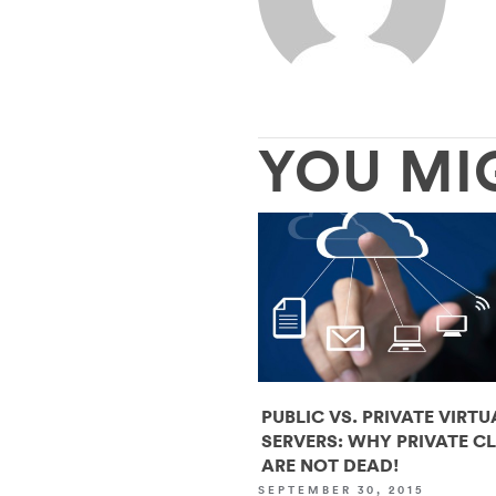
YOU MI
PUBLIC VS. PRIVATE VIRTU
SERVERS: WHY PRIVATE C
ARE NOT DEAD!
SEPTEMBER 30, 2015