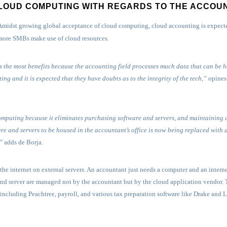
LOUD COMPUTING WITH REGARDS TO THE ACCOU
Amidst growing global acceptance of cloud computing, cloud accounting is expected
more SMBs make use of cloud resources.
 the most benefits because the accounting field processes much data that can be 
ng and it is expected that they have doubts as to the integrity of the tech,”
opines 
omputing because it eliminates purchasing software and servers, and maintaining
are and servers to be housed in the accountant’s office is now being replaced with
”
adds de Borja.
he internet on external servers. An accountant just needs a computer and an interne
nd server are managed not by the accountant but by the cloud application vendor. T
ncluding Peachtree, payroll, and various tax preparation software like Drake and 