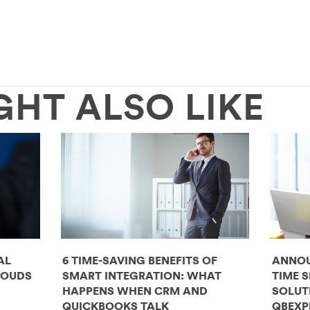
GHT ALSO LIKE
AL
6 TIME-SAVING BENEFITS OF
ANNOU
LOUDS
SMART INTEGRATION: WHAT
TIME 
HAPPENS WHEN CRM AND
SOLUT
QUICKBOOKS TALK
QBEXP