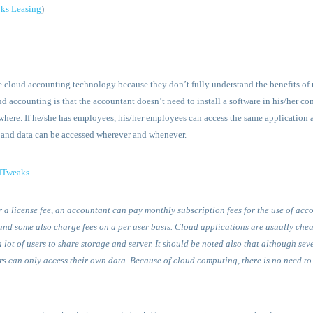
ks Leasing
)
he cloud accounting technology because they don’t fully understand the benefits o
d accounting is that the accountant doesn’t need to install a software in his/her co
here. If he/she has employees, his/her employees can access the same application an
 and data can be accessed wherever and whenever.
dTweaks
–
r a license fee, an accountant can pay monthly subscription fees for the use of ac
and some also charge fees on a per user basis. Cloud applications are usually chea
ot of users to share storage and server. It should be noted also that although sever
ers can only access their own data. Because of cloud computing, there is no need t