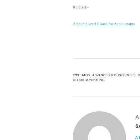
Related –
A Specialized Cloud for Accountants
POST TAGS:
ADVANCED TECHNOLOGIES
CLOUD COMPUTING
A
S
A