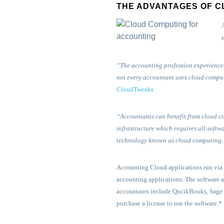
THE ADVANTAGES OF C
“The accounting profession experiences
not every accountant uses cloud computi
CloudTweaks
“Accountants can benefit from cloud c
infrastructure which requires all softw
technology known as cloud computing,
Accounting Cloud applications run via t
accounting applications. The software a
accountants include QucikBooks, Sage i
purchase a license to use the software.*