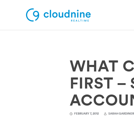
Solutions
WHAT C
Use Cases
Support
FIRST –
Company
ACCOU
Contact Support
FEBRUARY 7, 2012
SARAH GARDINE