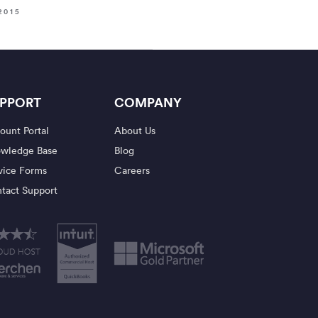
2015
PPORT
COMPANY
ount Portal
About Us
wledge Base
Blog
vice Forms
Careers
tact Support