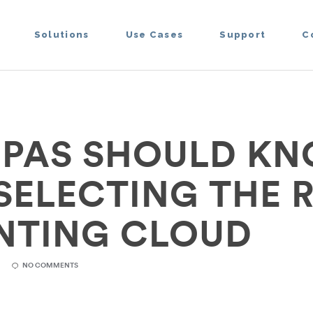
Solutions
Use Cases
Support
C
PAS SHOULD K
 SELECTING THE 
NTING CLOUD
R
NO COMMENTS