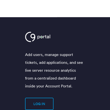
Add users, manage support
tickets, add applications, and see
live server resource analytics
from a centralized dashboard
inside your Account Portal.
LOG IN