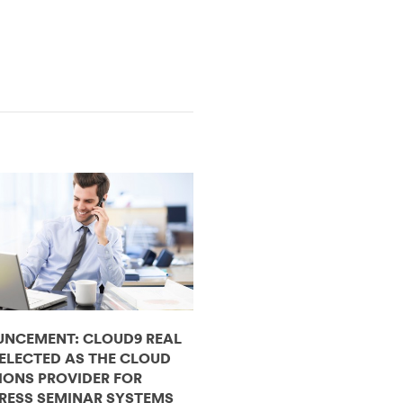
NCEMENT: CLOUD9 REAL
SELECTED AS THE CLOUD
IONS PROVIDER FOR
RESS SEMINAR SYSTEMS