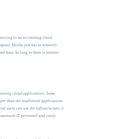
f moving to an accounting cloud
mputer. He/she just has to remotely
d data. As long as there is internet
counting cloud applications. Some
per than the traditional applications
al users can use the infrastructure, it
o maintain IT personnel and costly