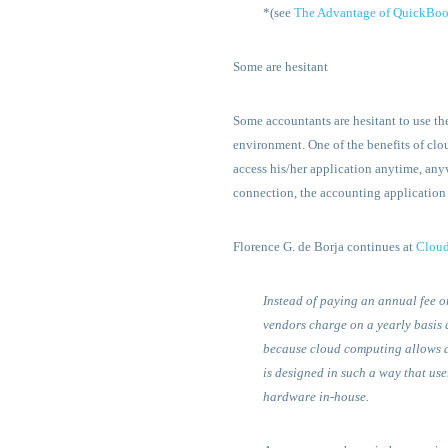
*(see
The Advantage of QuickBoo
Some are hesitant
Some accountants are hesitant to use t
environment. One of the benefits of clou
access his/her application anytime, anyw
connection, the accounting application
Florence G. de Borja continues at
Clou
Instead of paying an annual fee o
vendors charge on a yearly basis 
because cloud computing allows a l
is designed in such a way that us
hardware in-house.