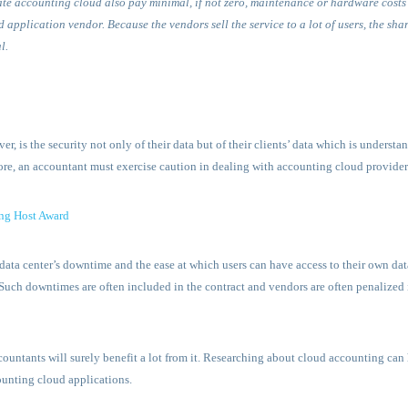
te accounting cloud also pay minimal, if not zero, maintenance or hardware costs 
 application vendor. Because the vendors sell the service to a lot of users, the sha
l.
, is the security not only of their data but of their clients’ data which is underst
efore, an accountant must exercise caution in dealing with accounting cloud provider
ng Host Award
data center’s downtime and the ease at which users can have access to their own da
ch downtimes are often included in the contract and vendors are often penalized 
ountants will surely benefit a lot from it. Researching about cloud accounting can 
unting cloud applications.