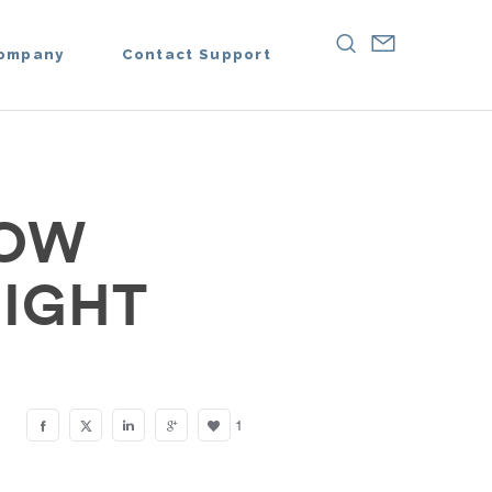
ompany
Contact Support
NOW
RIGHT
1