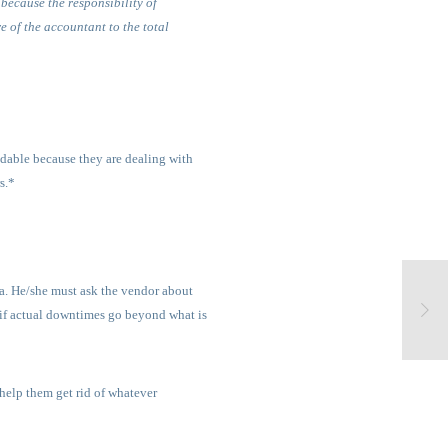
because the responsibility of
re of the accountant to the total
andable because they are dealing with
s.*
ta. He/she must ask the vendor about
if actual downtimes go beyond what is
help them get rid of whatever