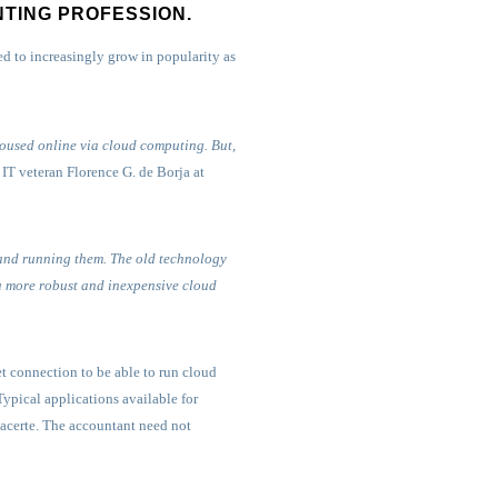
NTING PROFESSION.
 to increasingly grow in popularity as
housed online via cloud computing. But,
IT veteran Florence G. de Borja at
 and running them. The old technology
 a more robust and inexpensive cloud
t connection to be able to run cloud
ypical applications available for
Lacerte. The accountant need not