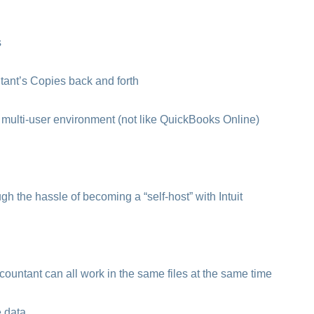
s
nt’s Copies back and forth
multi-user environment (not like QuickBooks Online)
h the hassle of becoming a “self-host” with Intuit
untant can all work in the same files at the same time
e data