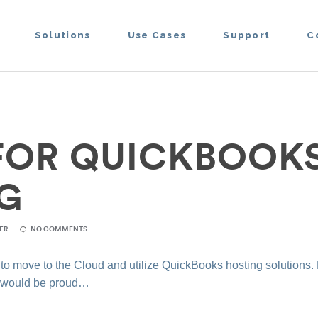
Solutions
Use Cases
Support
C
 FOR QUICKBOOK
G
ER
NO COMMENTS
 to move to the Cloud and utilize QuickBooks hosting solutions.
n would be proud…