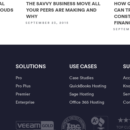
AL
THE SAVVY BUSINESS MOVE ALL
HOW Q
LOUDS
YOUR PEERS ARE MAKING AND
CAN T
WHY
CONST
FINAN
SEPTEMBER 23, 2015
SEPTEM
SOLUTIONS
USE CASES
SU
Pro
Case Studies
Acc
Pro Plus
QuickBooks Hosting
Kno
Premier
Sage Hosting
Ser
Enterprise
Office 365 Hosting
Con