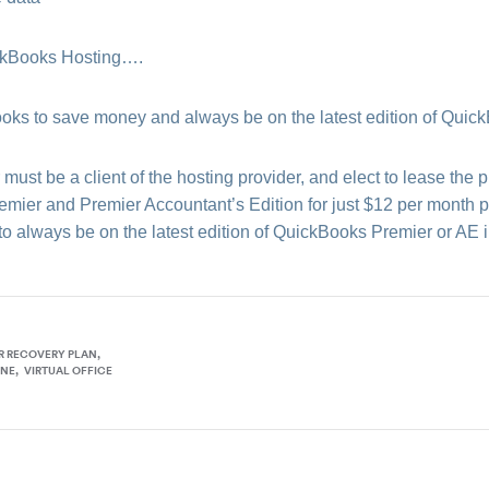
ickBooks Hosting….
 to save money and always be on the latest edition of Quic
ust be a client of the hosting provider, and elect to lease the p
ier and Premier Accountant’s Edition for just $12 per month pe
o always be on the latest edition of QuickBooks Premier or AE i
R RECOVERY PLAN
INE
VIRTUAL OFFICE