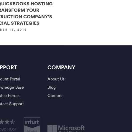
UICKBOOKS HOSTING
RANSFORM YOUR
RUCTION COMPANY’S
CIAL STRATEGIES
BER 18, 2015
PPORT
COMPANY
ount Portal
About Us
wledge Base
Blog
vice Forms
Careers
tact Support