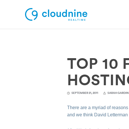
Solutions
TOP 10
Use Cases
Support
HOSTIN
Company
SEPTEMBER 21, 2011
SARAH GARDIN
Contact Support
There are a myriad of reasons
and we think David Letterma