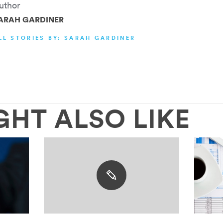
uthor
ARAH GARDINER
LL STORIES BY: SARAH GARDINER
GHT ALSO LIKE