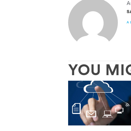
A
S
A
YOU MI