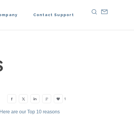
ompany
Contact Support
S
1
 Here are our Top 10 reasons