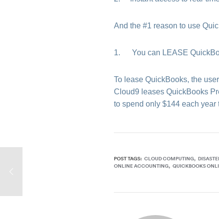
And the #1 reason to use Qu
1. You can LEASE QuickBooks
To lease QuickBooks, the user m
Cloud9 leases QuickBooks Prem
to spend only $144 each year t
POST TAGS:
CLOUD COMPUTING
DISASTE
ONLINE ACCOUNTING
QUICKBOOKS ONL