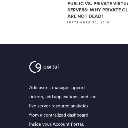
PUBLIC VS. PRIVATE VIRTU
SERVERS: WHY PRIVATE C
ARE NOT DEAD!
SEPTEMBER 30, 2015
Add users, manage support
tickets, add applications, and see
live server resource analytics
from a centralized dashboard
inside your Account Portal.