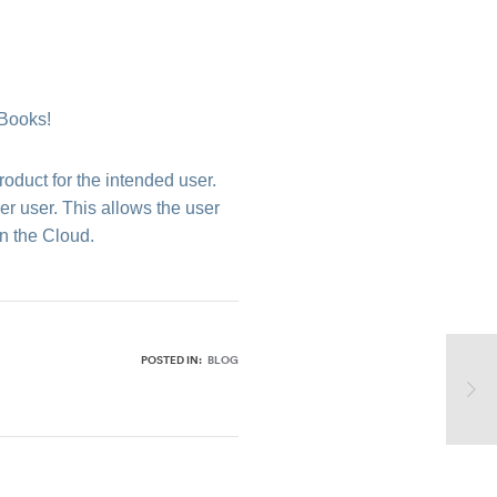
kBooks!
roduct for the intended user.
r user. This allows the user
n the Cloud.
POSTED IN:
BLOG