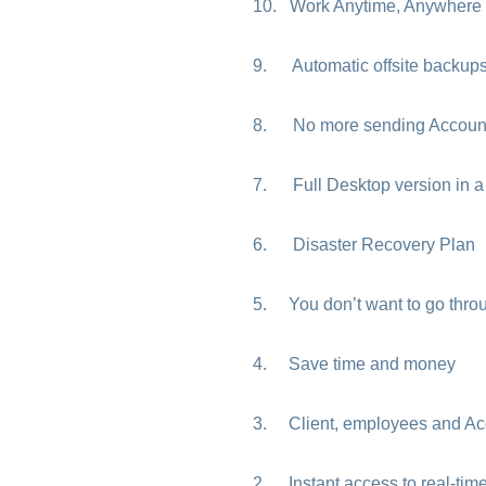
10. Work Anytime, Anywhere
9. Automatic offsite backup
8. No more sending Accounta
7. Full Desktop version in a 
6. Disaster Recovery Plan
5. You don’t want to go throug
4. Save time and money
3. Client, employees and Acco
2. Instant access to real-tim