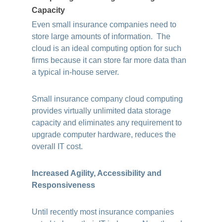
Capacity
Even small insurance companies need to
store large amounts of information. The
cloud is an ideal computing option for such
firms because it can store far more data than
a typical in-house server.
Small insurance company cloud computing
provides virtually unlimited data storage
capacity and eliminates any requirement to
upgrade computer hardware, reduces the
overall IT cost.
Increased Agility, Accessibility and
Responsiveness
Until recently most insurance companies