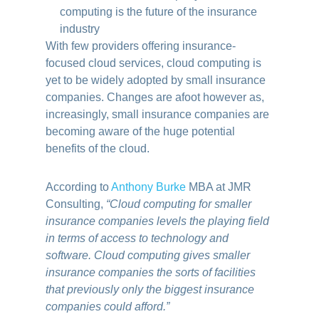
With few providers offering insurance-
focused cloud services, cloud computing is
yet to be widely adopted by small insurance
companies.
Changes are afoot however as,
increasingly, small insurance companies are
becoming aware of the huge potential
benefits of the cloud.
According to
Anthony Burke
MBA at JMR
Consulting,
“Cloud computing for smaller
insurance companies levels the playing field
in terms of access to technology and
software. Cloud computing gives smaller
insurance companies the sorts of facilities
that previously only the biggest insurance
companies could afford.”