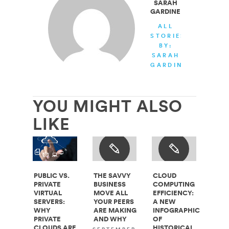
SARAH
GARDINER
ALL
STORIES
BY:
SARAH
GARDINER
YOU MIGHT ALSO
LIKE
PUBLIC VS.
THE SAVVY
CLOUD
PRIVATE
BUSINESS
COMPUTING
VIRTUAL
MOVE ALL
EFFICIENCY:
SERVERS:
YOUR PEERS
A NEW
WHY
ARE MAKING
INFOGRAPHIC
PRIVATE
AND WHY
OF
CLOUDS ARE
HISTORICAL