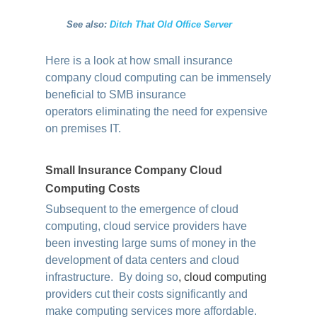
See also:
Ditch That Old Office Server
Here is a look at how small insurance
company cloud computing can be immensely
beneficial to SMB insurance
operators eliminating the need for expensive
on premises IT.
Small Insurance Company Cloud
Computing Costs
Subsequent to the emergence of cloud
computing, cloud service providers have
been investing large sums of money in the
development of data centers and cloud
infrastructure. By doing so
,
cloud computing
providers cut their costs significantly and
make computing services more affordable.