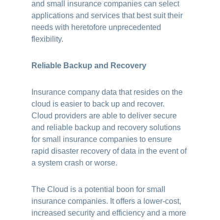
and small insurance companies can select
applications and services that best suit their
needs with heretofore unprecedented
flexibility.
Reliable Backup and Recovery
Insurance company data that resides on the
cloud is easier to back up and recover.
Cloud providers are able to deliver secure
and reliable backup and recovery solutions
for small insurance companies to ensure
rapid disaster recovery of data in the event of
a system crash or worse.
The Cloud is a potential boon for small
insurance companies. It offers a lower-cost,
increased security and efficiency and a more