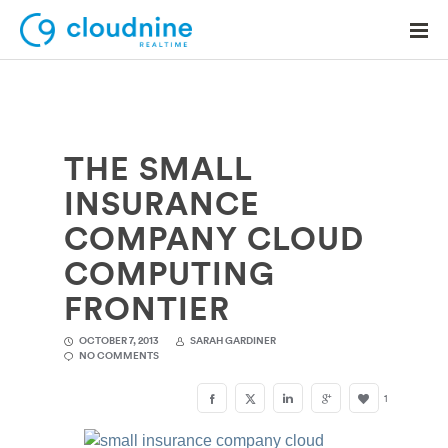
THE SMALL
Solutions
INSURANCE
Use Cases
COMPANY CLOUD
Support
COMPUTING
Company
FRONTIER
Contact Support
OCTOBER 7, 2013
SARAH GARDINER
NO COMMENTS
1