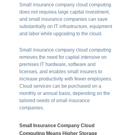
Small insurance company cloud computing
does not requirea large capital investment,
and small insurance companies can save
substantially on IT infrastructure, equipment
and labor while upgrading to the cloud.
Small insurance company cloud computing
removes the need for capital intensive on
premises IT hardware, software and
licenses, and enables small insurers to
increase productivity with fewer employees.
Cloud services can be purchased on a
monthly or annual basis, depending on the
tailored needs of small insurance
companies.
Small Insurance Company Cloud
Computing Means Higher Storage