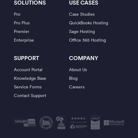
SOLUTIONS
USE CASES
Pro
Case Studies
Pro Plus
QuickBooks Hosting
Premier
Sage Hosting
Enterprise
Office 365 Hosting
SUPPORT
COMPANY
Account Portal
About Us
Knowledge Base
Blog
Service Forms
Careers
Contact Support