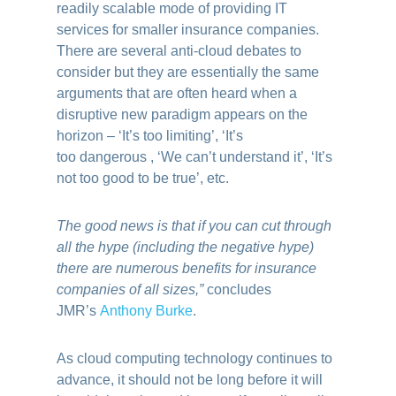
readily scalable mode of providing IT
services for smaller insurance companies.
There are several anti-cloud debates to
consider but they are essentially the same
arguments that are often heard when a
disruptive new paradigm appears on the
horizon – ‘It’s too limiting’, ‘It’s
too dangerous , ‘We can’t understand it’, ‘It’s
not too good to be true’, etc.
The good news is that if you can cut through
all the hype (including the negative hype)
there are numerous benefits for insurance
companies of all sizes,”
concludes
JMR’s
Anthony Burke
.
As cloud computing technology continues to
advance, it should not be long before it will