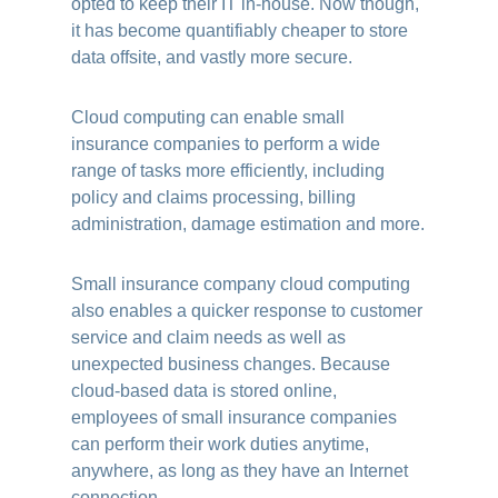
opted to keep their IT in-house. Now though,
it has become quantifiably cheaper to store
data offsite, and vastly more secure.
Cloud computing can enable small
insurance companies to perform a wide
range of tasks more efficiently, including
policy and claims processing, billing
administration, damage estimation and more.
Small insurance company cloud computing
also enables a quicker response to customer
service and claim needs as well as
unexpected business changes. Because
cloud-based data is stored online,
employees of small insurance companies
can perform their work duties anytime,
anywhere, as long as they have an Internet
connection.