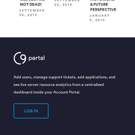
SEPTEMBER
NOT DEAD!
& FUTURE
23, 2015
PERSPECTIVE
SEPTEMBER
30, 2015
JANUARY
9, 2015
Add users, manage support tickets, add applications, and
see live server resource analytics from a centralized
dashboard inside your Account Portal.
LOG IN