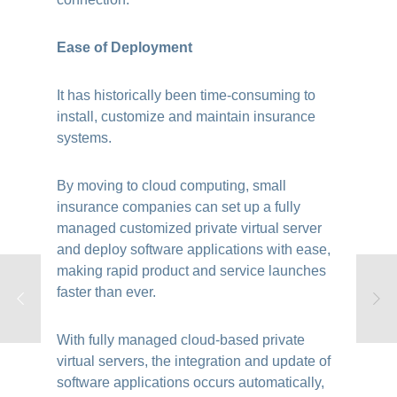
Ease of Deployment
It has historically been time-consuming to
install, customize and maintain insurance
systems.
By moving to cloud computing, small
insurance companies can set up a fully
managed customized private virtual server
and deploy software applications with ease,
making rapid product and service launches
faster than ever.
With fully managed cloud-based private
virtual servers, the integration and update of
software applications occurs automatically,