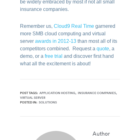
be widely embraced by most if not all small
insurance companies.
Remember us,
Cloud9 Real Time
garnered
more SMB cloud computing and virtual
server
awards in 2012-13
than most all of its
competitors combined. Request a
quote
, a
demo, or a
free trial
and discover first hand
what all the excitement is about!
POST TAGS:
APPLICATION HOSTING
INSURANCE COMPANIES
VIRTUAL SERVER
POSTED IN:
SOLUTIONS
Author