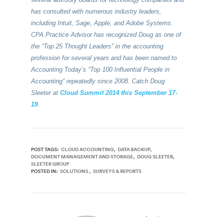
has consulted with numerous industry leaders,
including Intuit, Sage, Apple, and Adobe Systems.
CPA Practice Advisor has recognized Doug as one of
the “Top 25 Thought Leaders” in the accounting
profession for several years and has been named to
Accounting Today’s “Top 100 Influential People in
Accounting” repeatedly since 2008. Catch Doug
Sleeter at
Cloud Summit 2014 this September 17-
19
.
POST TAGS:
CLOUD ACCOUNTING
DATA BACKUP
DOCUMENT MANAGEMENT AND STORAGE
DOUG SLEETER
SLEETER GROUP
POSTED IN:
SOLUTIONS
SURVEYS & REPORTS