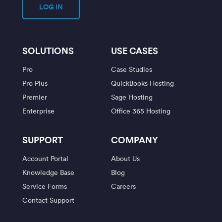
LOG IN
SOLUTIONS
USE CASES
Pro
Case Studies
Pro Plus
QuickBooks Hosting
Premier
Sage Hosting
Enterprise
Office 365 Hosting
SUPPORT
COMPANY
Account Portal
About Us
Knowledge Base
Blog
Service Forms
Careers
Contact Support