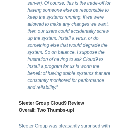
server). Of course, this is the trade-off for
having someone else be responsible to
keep the systems running. If we were
allowed to make any changes we want,
then our users could accidentally screw
up the system, install a virus, or do
something else that would degrade the
system. So on balance, I suppose the
frustration of having to ask Cloud9 to
install a program for us is worth the
benefit of having stable systems that are
constantly monitored for performance
and reliability.”
Sleeter Group Cloud9 Review
Overall: Two Thumbs-up!
Sleeter Group was pleasantly surprised with