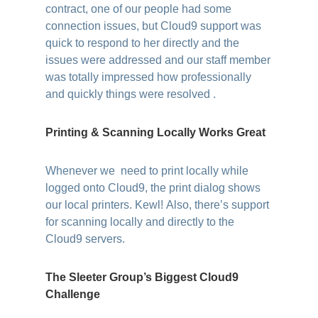
contract, one of our people had some
connection issues, but Cloud9 support was
quick to respond to her directly and the
issues were addressed and our staff member
was totally impressed how professionally
and quickly things were resolved .
Printing & Scanning Locally Works Great
Whenever we need to print locally while
logged onto Cloud9, the print dialog shows
our local printers. Kewl! Also, there’s support
for scanning locally and directly to the
Cloud9 servers.
The Sleeter Group’s Biggest Cloud9
Challenge