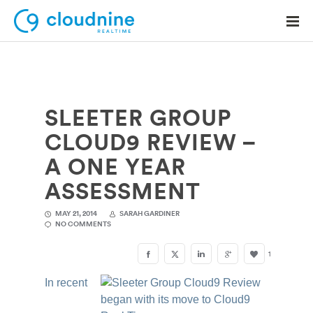
SLEETER GROUP
Solutions
CLOUD9 REVIEW –
Use Cases
A ONE YEAR
Support
ASSESSMENT
Company
MAY 21, 2014
SARAH GARDINER
NO COMMENTS
Contact Support
1
In recent