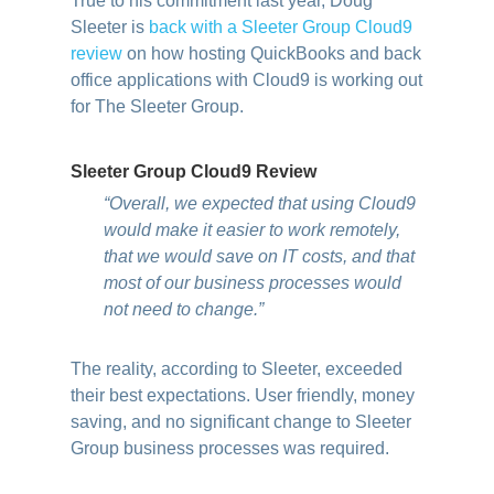
True to his commitment last year, Doug
Sleeter is
back with a Sleeter Group Cloud9
review
on how hosting QuickBooks and back
office applications with Cloud9 is working out
for The Sleeter Group.
Sleeter Group Cloud9 Review
“Overall, we expected that using Cloud9
would make it easier to work remotely,
that we would save on IT costs, and that
most of our business processes would
not need to change.”
The reality, according to Sleeter, exceeded
their best expectations. User friendly, money
saving, and no significant change to Sleeter
Group business processes was required.