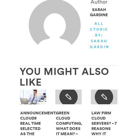
Author
SARAH
GARDINER
ALL
STORIES
BY:
SARAH
GARDINER
YOU MIGHT ALSO
LIKE
ANNOUNCEMENT:
GREEN
LAW FIRM
CLOUD9
CLOUD
CLOUD
REAL TIME
COMPUTING,
SERVERS? – 7
SELECTED
WHAT DOES
REASONS
AS THE
IT MEAN? –
WHY IT