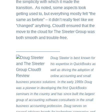
the simplicity with which it made the
transition. As noted, some aspects took
getting used to, but everything mostly felt “the
same as before” – it didn’t really feel like we
“changed” anything. Cloud9 ensured that the
move to the cloud for The Sleeter Group was
both smooth and trouble-free.
———————————
Doug Sleeter is best known for
his expertise in QuickBooks as
well as driving the adoption of
online accounting and small
business process solutions. In the early 1990s Doug
was a pioneer in developing the first QuickBooks
seminars in the country and has since built the largest
group of accounting software consultants in the small
business accounting profession. Doug serves on
several advisory boards for technology companies and