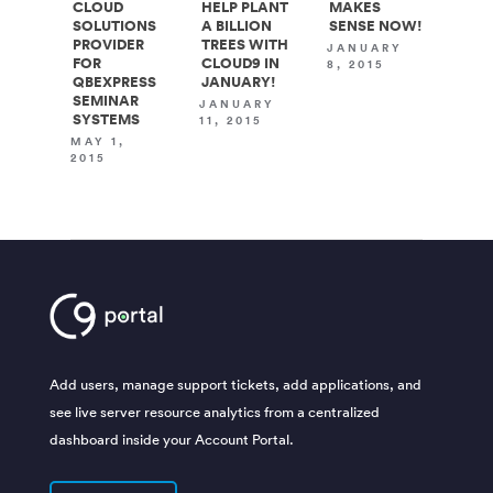
CLOUD
HELP PLANT
MAKES
SOLUTIONS
A BILLION
SENSE NOW!
PROVIDER
TREES WITH
JANUARY
FOR
CLOUD9 IN
8, 2015
QBEXPRESS
JANUARY!
SEMINAR
JANUARY
SYSTEMS
11, 2015
MAY 1,
2015
Add users, manage support tickets, add applications, and
see live server resource analytics from a centralized
dashboard inside your Account Portal.