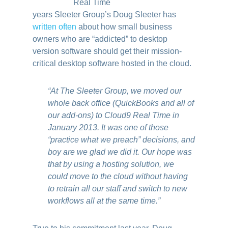
years Sleeter Group’s Doug Sleeter has
written often
about how small business
owners who are “addicted” to desktop
version software should get their mission-
critical desktop software hosted in the cloud.
“At The Sleeter Group, we moved our
whole back office (QuickBooks and all of
our add-ons) to Cloud9 Real Time in
January 2013. It was one of those
“practice what we preach” decisions, and
boy are we glad we did it. Our hope was
that by using a hosting solution, we
could move to the cloud without having
to retrain all our staff and switch to new
workflows all at the same time.”