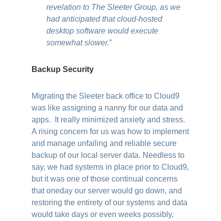
revelation to The Sleeter Group, as we
had anticipated that cloud-hosted
desktop software would execute
somewhat slower.”
Backup Security
Migrating the Sleeter back office to Cloud9
was like assigning a nanny for our data and
apps. It really minimized anxiety and stress.
A rising concern for us was how to implement
and manage unfailing and reliable secure
backup of our local server data. Needless to
say, we had systems in place prior to Cloud9,
but it was one of those continual concerns
that oneday our server would go down, and
restoring the entirety of our systems and data
would take days or even weeks possibly,