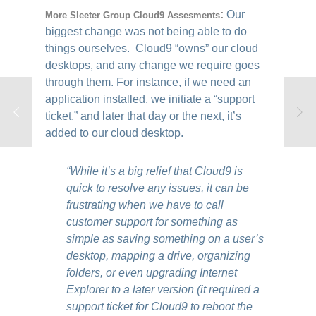
:
Our
More Sleeter Group Cloud9 Assesments
biggest change was not being able to do
things ourselves. Cloud9 “owns” our cloud
desktops, and any change we require goes
through them. For instance, if we need an
application installed, we initiate a “support
ticket,” and later that day or the next, it’s
added to our cloud desktop.
“While it’s a big relief that Cloud9 is
quick to resolve any issues, it can be
frustrating when we have to call
customer support for something as
simple as saving something on a user’s
desktop, mapping a drive, organizing
folders, or even upgrading Internet
Explorer to a later version (it required a
support ticket for Cloud9 to reboot the