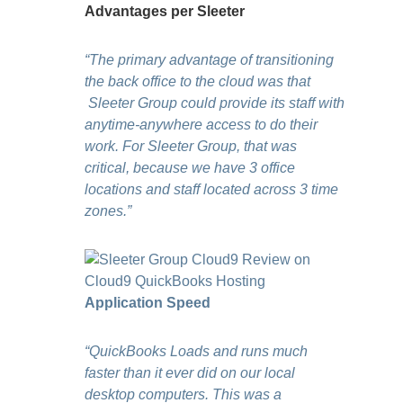
Advantages per Sleeter
“The primary advantage of transitioning
the back office to the cloud was that
Sleeter Group could provide its staff with
anytime-anywhere access to do their
work. For Sleeter Group, that was
critical, because we have 3 office
locations and staff located across 3 time
zones.”
Application Speed
“QuickBooks Loads and runs much
faster than it ever did on our local
desktop computers. This was a