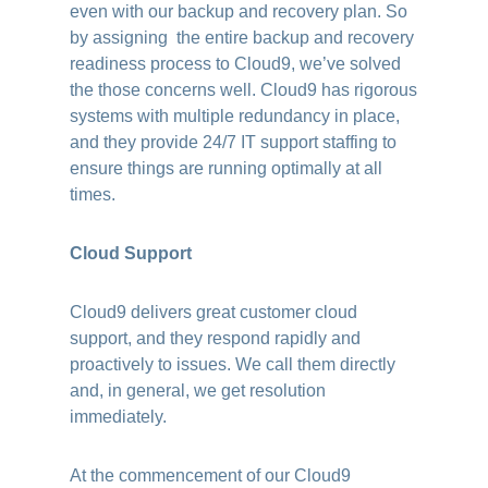
even with our backup and recovery plan. So
by assigning the entire backup and recovery
readiness process to Cloud9, we’ve solved
the those concerns well. Cloud9 has rigorous
systems with multiple redundancy in place,
and they provide 24/7 IT support staffing to
ensure things are running optimally at all
times.
Cloud Support
Cloud9 delivers great customer cloud
support, and they respond rapidly and
proactively to issues. We call them directly
and, in general, we get resolution
immediately.
At the commencement of our Cloud9