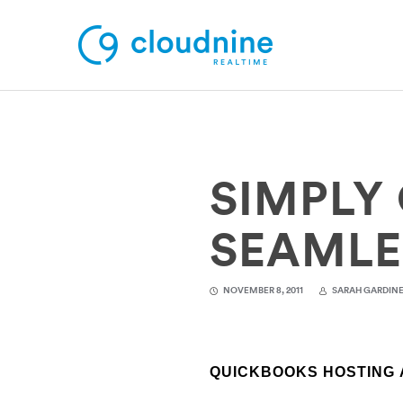
Solutions
SIMPLY 
Use Cases
Support
SEAMLE
Company
NOVEMBER 8, 2011
SARAH GARDIN
Contact Support
QUICKBOOKS HOSTING