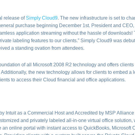
al release of
Simply Cloud9
. The new infrastructure is set to ch
rgeneral purchase beginning December 1st. President and CEO,
amless application streaming without the hassle of downloads! 
rivate labeling features to our clients.” Simply Cloud9 was debu
ved a standing ovation from attendees.
foundation of all Microsoft 2008 R2 technology and offers clients
n. Additionally, the new technology allows for clients to embed a l
ents to access their Cloud financial and office applications.
 by Intuit as a Commercial Host and Accredited by MSP Allianc
ustomized and privately labeled all-in-one virtual office soluti
 an online portal with instant access to QuickBooks, Microsoft O