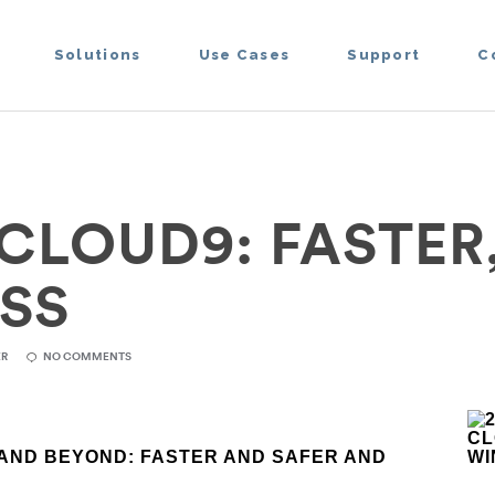
Solutions
Use Cases
Support
C
CLOUD9: FASTER
SS
ER
NO COMMENTS
AND BEYOND:
FASTER AND SAFER AND