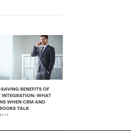
-SAVING BENEFITS OF
 INTEGRATION: WHAT
NS WHEN CRM AND
BOOKS TALK
2015