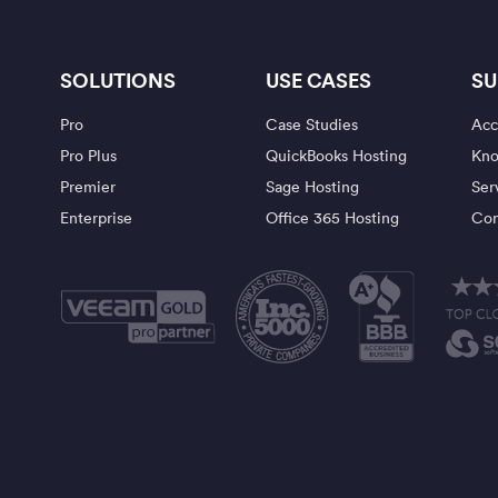
SOLUTIONS
USE CASES
SU
Pro
Case Studies
Acc
Pro Plus
QuickBooks Hosting
Kno
Premier
Sage Hosting
Ser
Enterprise
Office 365 Hosting
Con