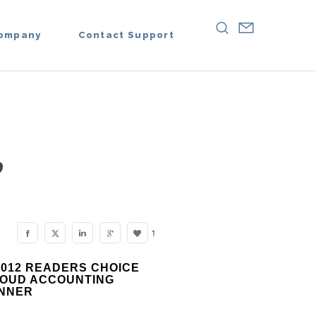
ompany
Contact Support
,
1