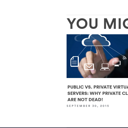
YOU MI
PUBLIC VS. PRIVATE VIRTU
SERVERS: WHY PRIVATE C
ARE NOT DEAD!
SEPTEMBER 30, 2015