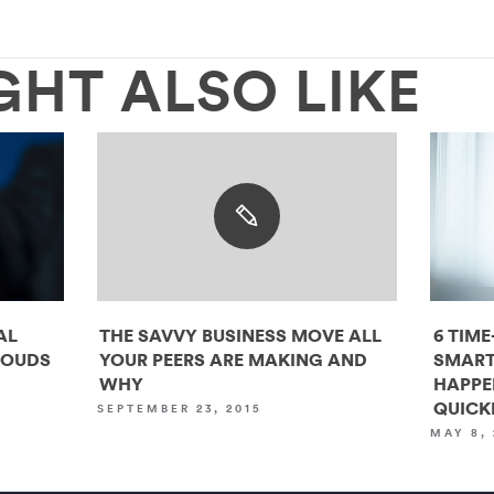
GHT ALSO LIKE
AL
THE SAVVY BUSINESS MOVE ALL
6 TIME
LOUDS
YOUR PEERS ARE MAKING AND
SMART
WHY
HAPPE
QUICK
SEPTEMBER 23, 2015
MAY 8, 