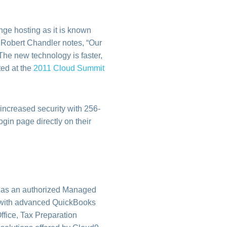
ange hosting as it is known
 Robert Chandler notes, “Our
The new technology is faster,
ted at the
2011 Cloud Summit
 increased security with 256-
ogin page directly on their
e as an authorized Managed
on, with advanced QuickBooks
ffice, Tax Preparation