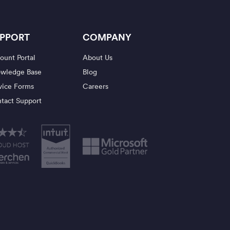
PPORT
COMPANY
ount Portal
About Us
wledge Base
Blog
vice Forms
Careers
tact Support