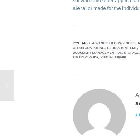
software and other applications
are tailor made for the indivi
POST TAGS:
ADVANCED TECHNOLOGIES
A
CLOUD COMPUTING
CLOUD9 REAL TIME
DOCUMENT MANAGEMENT AND STORAGE
SIMPLY CLOUD9
VIRTUAL SERVER
A
S
A