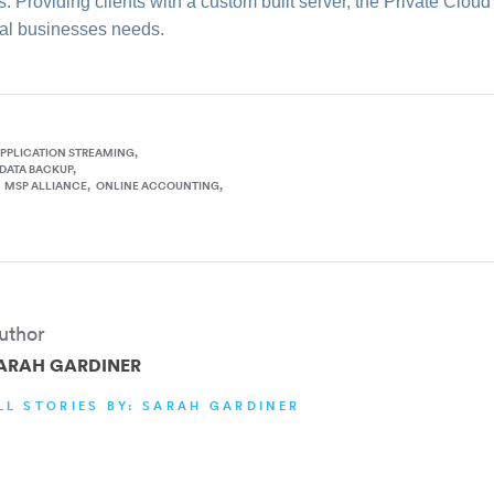
. Providing clients with a custom built server, the Private Clou
dual businesses needs.
PPLICATION STREAMING
DATA BACKUP
MSP ALLIANCE
ONLINE ACCOUNTING
uthor
ARAH GARDINER
LL STORIES BY: SARAH GARDINER