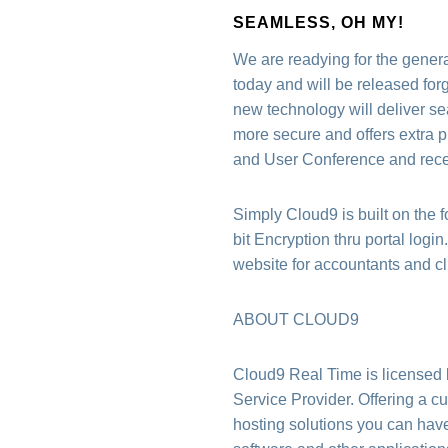
SEAMLESS, OH MY!
We are readying for the gener
today and will be released fo
new technology will deliver se
more secure and offers extra p
and User Conference and recei
Simply Cloud9 is built on the 
bit Encryption thru portal logi
website for accountants and cli
ABOUT CLOUD9
Cloud9 Real Time is licensed
Service Provider. Offering a c
hosting solutions you can have