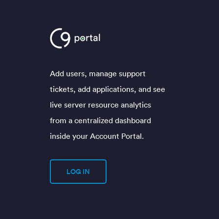
Add users, manage support
tickets, add applications, and see
live server resource analytics
from a centralized dashboard
inside your Account Portal.
LOG IN