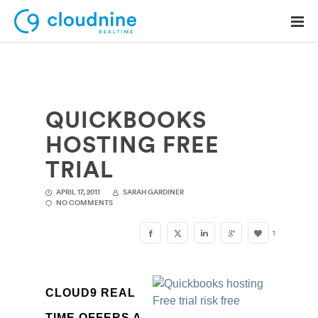
QUICKBOOKS
Solutions
HOSTING FREE
Use Cases
TRIAL
Support
APRIL 17, 2011
SARAH GARDINER
NO COMMENTS
Company
1
Contact Support
CLOUD9 REAL
TIME OFFERS A