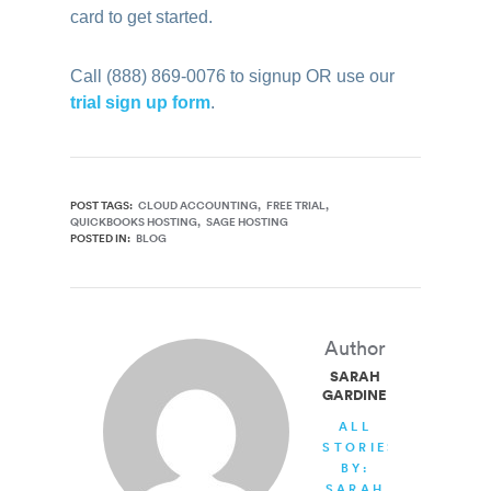
card to get started.
Call (888) 869-0076 to signup OR use our
trial sign up form
.
POST TAGS:
CLOUD ACCOUNTING
FREE TRIAL
QUICKBOOKS HOSTING
SAGE HOSTING
POSTED IN:
BLOG
Author
SARAH
GARDINER
ALL
STORIES
BY:
SARAH