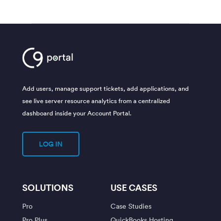
Add users, manage support tickets, add applications, and
see live server resource analytics from a centralized
dashboard inside your Account Portal.
LOG IN
SOLUTIONS
USE CASES
Pro
Case Studies
Pro Plus
QuickBooks Hosting