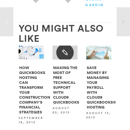
GARDINER
YOU MIGHT ALSO
LIKE
HOW
MAKING THE
SAVE
QUICKBOOKS
MOST OF
MONEY BY
HOSTING
FREE
MANAGING
CAN
TECHNICAL
YOUR
TRANSFORM
SUPPORT
PAYROLL
YOUR
WITH
WITH
CONSTRUCTION
CLOUD9
CLOUD9
COMPANY’S
QUICKBOOKS
QUICKBOOKS®
FINANCIAL
HOSTING
AUGUST
STRATEGIES
20, 2015
AUGUST 13,
2015
SEPTEMBER
18, 2015