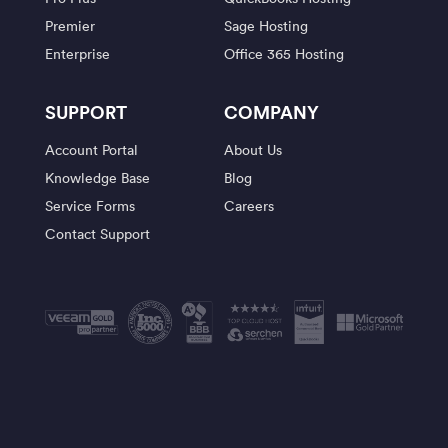
Premier
Sage Hosting
Enterprise
Office 365 Hosting
SUPPORT
COMPANY
Account Portal
About Us
Knowledge Base
Blog
Service Forms
Careers
Contact Support