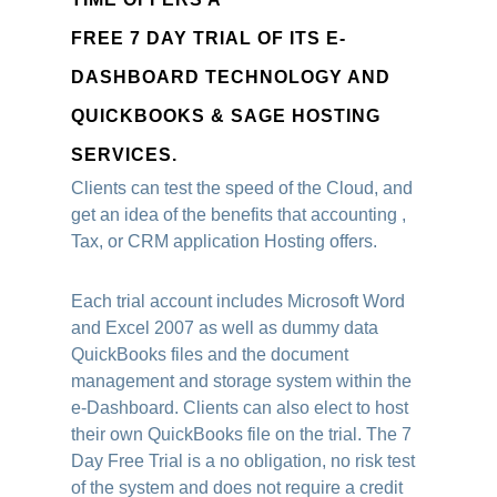
FREE 7 DAY TRIAL OF ITS E-
DASHBOARD TECHNOLOGY AND
QUICKBOOKS & SAGE HOSTING
SERVICES.
Clients can test the speed of the Cloud, and
get an idea of the benefits that accounting ,
Tax, or CRM application Hosting offers.
Each trial account includes Microsoft Word
and Excel 2007 as well as dummy data
QuickBooks files and the document
management and storage system within the
e-Dashboard. Clients can also elect to host
their own QuickBooks file on the trial. The 7
Day Free Trial is a no obligation, no risk test
of the system and does not require a credit