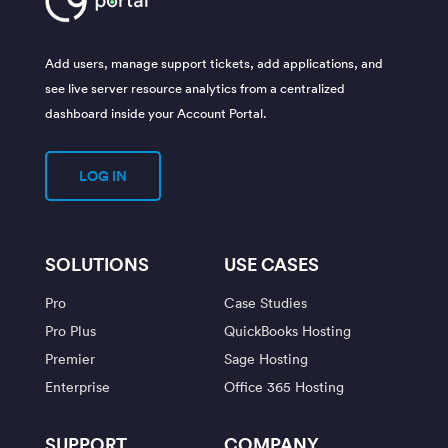
Add users, manage support tickets, add applications, and
see live server resource analytics from a centralized
dashboard inside your Account Portal.
LOG IN
SOLUTIONS
USE CASES
Pro
Case Studies
Pro Plus
QuickBooks Hosting
Premier
Sage Hosting
Enterprise
Office 365 Hosting
SUPPORT
COMPANY