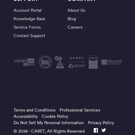
Account Portal
About Us
Knowledge Base
Blog
Service Forms
Careers
Contact Support
Terms and Conditions
Professional Services
Accessibility
Cookie Policy
Do Not Sell My Personal Information
Privacy Policy
© 2026 -
CARET
, All Rights Reserved
facebook
twitter