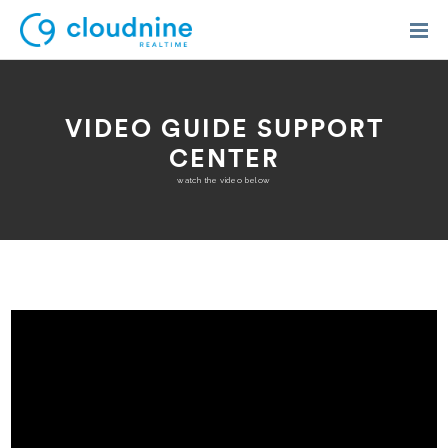
VIDEO GUIDE SUPPORT
CENTER
Solutions
watch the video below
Use Cases
Support
Company
Contact Support