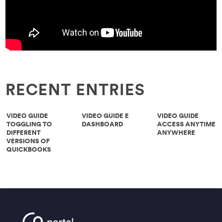
RECENT ENTRIES
VIDEO GUIDE
VIDEO GUIDE E
VIDEO GUIDE
TOGGLING TO
DASHBOARD
ACCESS ANYTIME
DIFFERENT
ANYWHERE
VERSIONS OF
QUICKBOOKS