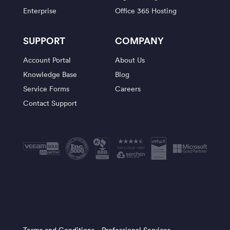
Enterprise
Office 365 Hosting
SUPPORT
COMPANY
Account Portal
About Us
Knowledge Base
Blog
Service Forms
Careers
Contact Support
Terms and Conditions
Professional Services