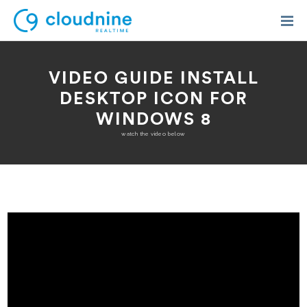
VIDEO GUIDE INSTALL
DESKTOP ICON FOR
WINDOWS 8
Solutions
watch the video below
Use Cases
Support
Company
Contact Support