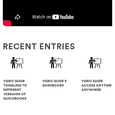
RECENT ENTRIES
VIDEO GUIDE
VIDEO GUIDE E
VIDEO GUIDE
TOGGLING TO
DASHBOARD
ACCESS ANYTIME
DIFFERENT
ANYWHERE
VERSIONS OF
QUICKBOOKS