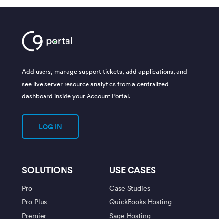
Add users, manage support tickets, add applications, and
see live server resource analytics from a centralized
dashboard inside your Account Portal.
LOG IN
SOLUTIONS
USE CASES
Pro
Case Studies
Pro Plus
QuickBooks Hosting
Premier
Sage Hosting