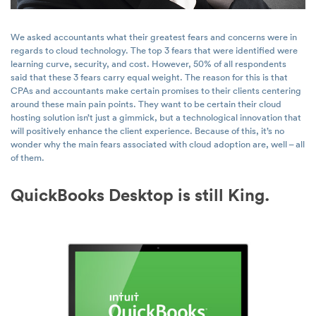
We asked accountants what their greatest fears and concerns were in
regards to cloud technology. The top 3 fears that were identified were
learning curve, security, and cost. However, 50% of all respondents
said that these 3 fears carry equal weight. The reason for this is that
CPAs and accountants make certain promises to their clients centering
around these main pain points. They want to be certain their cloud
hosting solution isn’t just a gimmick, but a technological innovation that
will positively enhance the client experience. Because of this, it’s no
wonder why the main fears associated with cloud adoption are, well – all
of them.
QuickBooks Desktop is still King.