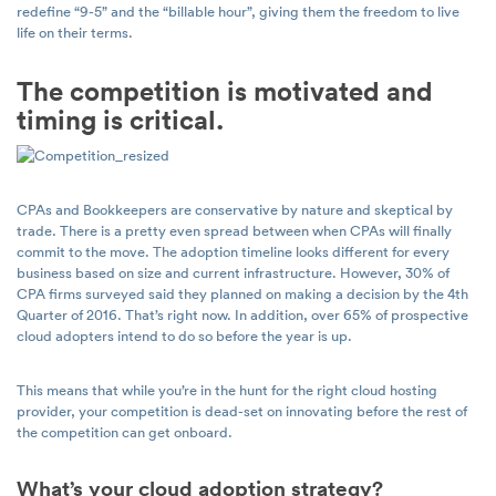
redefine “9-5” and the “billable hour”, giving them the freedom to live
life on their terms.
The competition is motivated and
timing is critical.
CPAs and Bookkeepers are conservative by nature and skeptical by
trade. There is a pretty even spread between when CPAs will finally
commit to the move. The adoption timeline looks different for every
business based on size and current infrastructure. However, 30% of
CPA firms surveyed said they planned on making a decision by the 4th
Quarter of 2016. That’s right now. In addition, over 65% of prospective
cloud adopters intend to do so before the year is up.
This means that while you’re in the hunt for the right cloud hosting
provider, your competition is dead-set on innovating before the rest of
the competition can get onboard.
What’s your cloud adoption strategy?