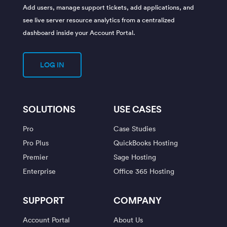
Add users, manage support tickets, add applications, and
see live server resource analytics from a centralized
dashboard inside your Account Portal.
LOG IN
SOLUTIONS
USE CASES
Pro
Case Studies
Pro Plus
QuickBooks Hosting
Premier
Sage Hosting
Enterprise
Office 365 Hosting
SUPPORT
COMPANY
Account Portal
About Us