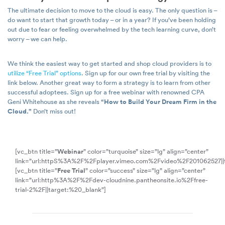
The ultimate decision to move to the cloud is easy. The only question is –
do want to start that growth today – or in a year? If you’ve been holding
out due to fear or feeling overwhelmed by the tech learning curve, don’t
worry – we can help.
We think the easiest way to get started and shop cloud providers is to
utilize “Free Trial” options
. Sign up for our own free trial by visiting the
link below. Another great way to form a strategy is to learn from other
successful adoptees. Sign up for a free webinar with renowned CPA
Geni Whitehouse as she reveals
“How to Build Your Dream Firm in the
Cloud.”
Don’t miss out!
[vc_btn title=”
Webinar
” color=”turquoise” size=”lg” align=”center”
link=”url:httpS%3A%2F%2Fplayer.vimeo.com%2Fvideo%2F201062527||
[vc_btn title=”
Free Trial
” color=”success” size=”lg” align=”center”
link=”url:http%3A%2F%2Fdev-cloudnine.pantheonsite.io%2Ffree-
trial-2%2F||target:%20_blank”]