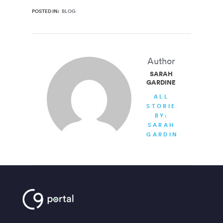
POSTED IN:
BLOG
Author
SARAH
GARDINER
ALL
STORIES
BY:
SARAH
GARDINER