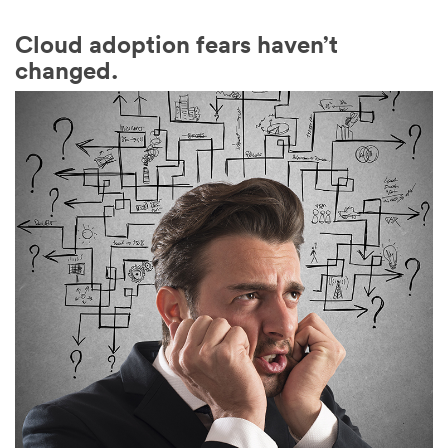
Cloud adoption fears haven’t
changed.