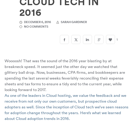
CLOUD TECH IN
2016
DECEMBER 6, 2016
SARAH GARDINER
NO COMMENTS
1
Woooosh! That was the sound of the 2016 year blasting by at
breakneck speed. It seemed just the other day we watched that
glittery ball drop. Now, businesses, CPA firms, and bookkeepers are
spending the last several weeks feverishly reconciling their expense
sheets and tax forms to ensure a tidy end to the current year, while
looking forward to 2017.
As one of the leaders in Cloud hosting, we value the feedback and we
receive from not only our own customers, but prospective cloud
adopters as well. Since the inception of Cloud tech we’ve seen reasons
for adoption change throughout the years. Here’s what we learned
about Cloud adoption trends in 2016.