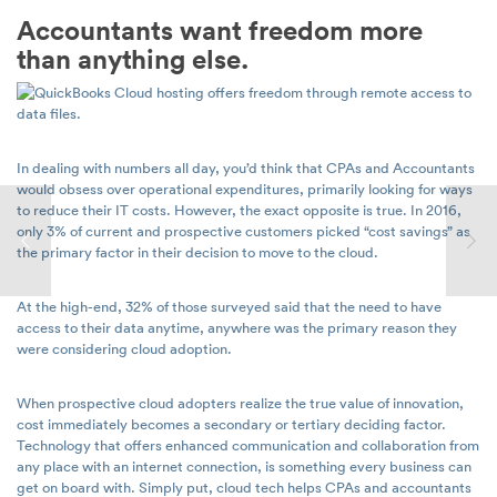
Accountants want freedom more
than anything else.
In dealing with numbers all day, you’d think that CPAs and Accountants
would obsess over operational expenditures, primarily looking for ways
to reduce their IT costs. However, the exact opposite is true. In 2016,
only 3% of current and prospective customers picked “cost savings” as
the primary factor in their decision to move to the cloud.
At the high-end, 32% of those surveyed said that the need to have
access to their data anytime, anywhere was the primary reason they
were considering cloud adoption.
When prospective cloud adopters realize the true value of innovation,
cost immediately becomes a secondary or tertiary deciding factor.
Technology that offers enhanced communication and collaboration from
any place with an internet connection, is something every business can
get on board with. Simply put, cloud tech helps CPAs and accountants