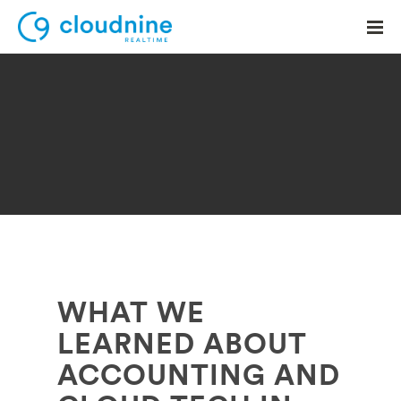
Solutions
Use Cases
Support
Company
Contact Support
WHAT WE
LEARNED ABOUT
ACCOUNTING AND