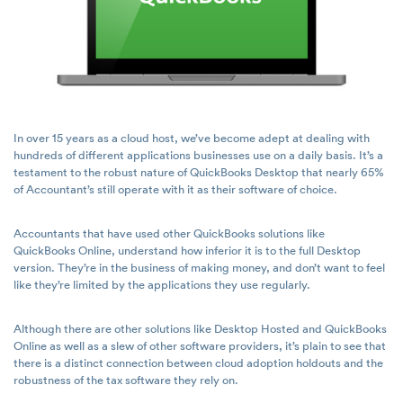
In over 15 years as a cloud host, we’ve become adept at dealing with
hundreds of different applications businesses use on a daily basis. It’s a
testament to the robust nature of QuickBooks Desktop that nearly 65%
of Accountant’s still operate with it as their software of choice.
Accountants that have used other QuickBooks solutions like
QuickBooks Online, understand how inferior it is to the full Desktop
version. They’re in the business of making money, and don’t want to feel
like they’re limited by the applications they use regularly.
Although there are other solutions like Desktop Hosted and QuickBooks
Online as well as a slew of other software providers, it’s plain to see that
there is a distinct connection between cloud adoption holdouts and the
robustness of the tax software they rely on.