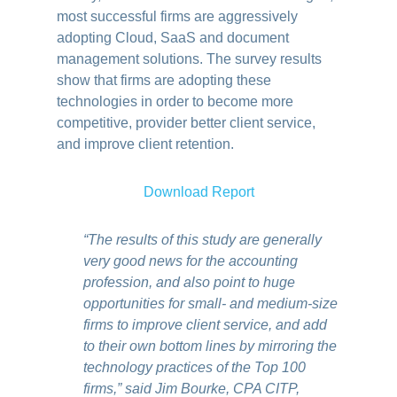
most successful firms are aggressively
adopting Cloud, SaaS and document
management solutions. The survey results
show that firms are adopting these
technologies in order to become more
competitive, provider better client service,
and improve client retention.
Download Report
“The results of this study are generally
very good news for the accounting
profession, and also point to huge
opportunities for small- and medium-size
firms to improve client service, and add
to their own bottom lines by mirroring the
technology practices of the Top 100
firms,” said Jim Bourke, CPA CITP,