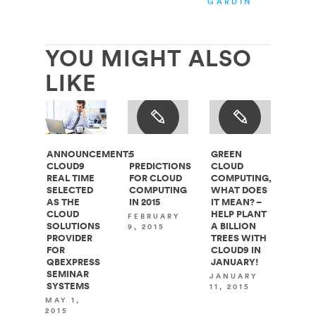
GARDINER
YOU MIGHT ALSO
LIKE
ANNOUNCEMENT:
5
GREEN
CLOUD9
PREDICTIONS
CLOUD
REAL TIME
FOR CLOUD
COMPUTING,
SELECTED
COMPUTING
WHAT DOES
AS THE
IN 2015
IT MEAN? –
CLOUD
HELP PLANT
FEBRUARY
SOLUTIONS
A BILLION
9, 2015
PROVIDER
TREES WITH
FOR
CLOUD9 IN
QBEXPRESS
JANUARY!
SEMINAR
JANUARY
SYSTEMS
11, 2015
MAY 1,
2015