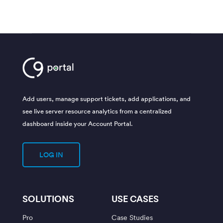
Add users, manage support tickets, add applications, and
see live server resource analytics from a centralized
dashboard inside your Account Portal.
LOG IN
SOLUTIONS
USE CASES
Pro
Case Studies