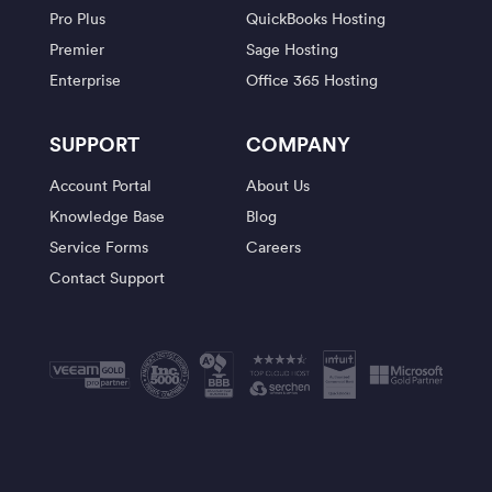
Pro Plus
QuickBooks Hosting
Premier
Sage Hosting
Enterprise
Office 365 Hosting
SUPPORT
COMPANY
Account Portal
About Us
Knowledge Base
Blog
Service Forms
Careers
Contact Support