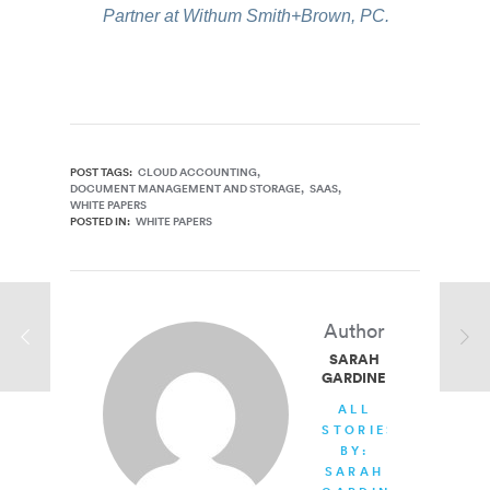
Partner at Withum Smith+Brown, PC.
POST TAGS:
CLOUD ACCOUNTING
DOCUMENT MANAGEMENT AND STORAGE
SAAS
WHITE PAPERS
POSTED IN:
WHITE PAPERS
Author
SARAH
GARDINER
ALL
STORIES
BY:
SARAH