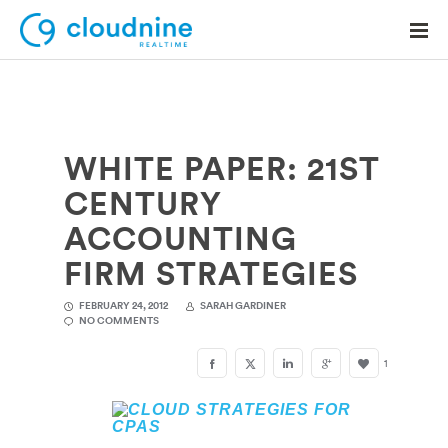
WHITE PAPER: 21ST
Solutions
CENTURY
Use Cases
ACCOUNTING
Support
FIRM STRATEGIES
Company
FEBRUARY 24, 2012
SARAH GARDINER
NO COMMENTS
Contact Support
1