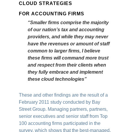
CLOUD STRATEGIES
FOR ACCOUNTING FIRMS
“Smaller firms comprise the majority
of our nation’s tax and accounting
providers, and while they may never
have the revenues or amount of staff
common to larger firms, I believe
these firms will command more trust
and respect from their clients when
they fully embrace and implement
these cloud technologies”
These and other findings are the result of a
February 2011 study conducted by Bay
Street Group. Managing partners, partners,
senior executives and senior staff from Top
100 accounting firms participated in the
survey, which shows that the best-managed,