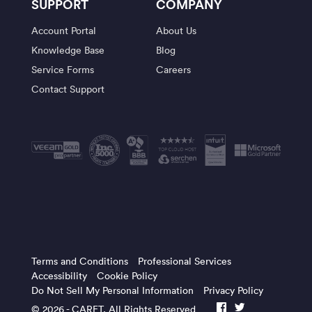
SUPPORT
COMPANY
Account Portal
About Us
Knowledge Base
Blog
Service Forms
Careers
Contact Support
Terms and Conditions
Professional Services
Accessibility
Cookie Policy
Do Not Sell My Personal Information
Privacy Policy
© 2026 -
CARET
, All Rights Reserved
facebook
twitter