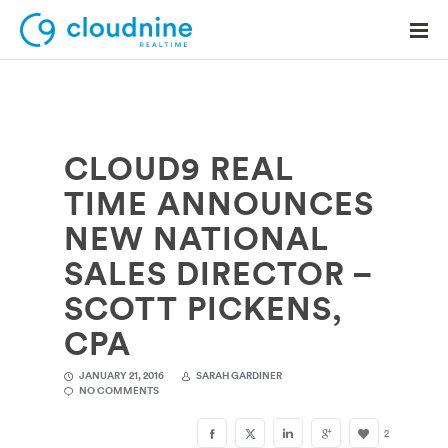
CLOUD9 REAL
Solutions
TIME ANNOUNCES
Use Cases
NEW NATIONAL
Support
SALES DIRECTOR –
Company
SCOTT PICKENS,
CPA
Contact Support
JANUARY 21, 2016
SARAH GARDINER
NO COMMENTS
2