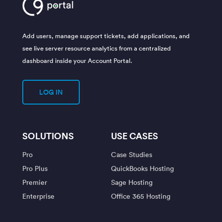
Add users, manage support tickets, add applications, and
see live server resource analytics from a centralized
dashboard inside your Account Portal.
LOG IN
SOLUTIONS
USE CASES
Pro
Case Studies
Pro Plus
QuickBooks Hosting
Premier
Sage Hosting
Enterprise
Office 365 Hosting