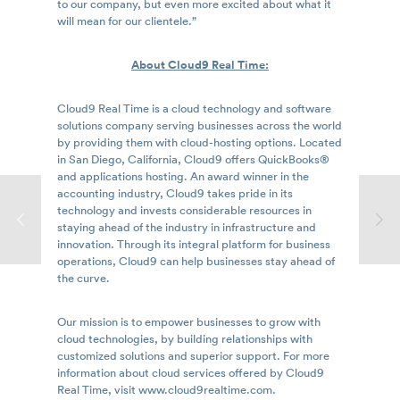
to our company, but even more excited about what it
will mean for our clientele.”
About Cloud9 Real Time:
Cloud9 Real Time is a cloud technology and software
solutions company serving businesses across the world
by providing them with cloud-hosting options. Located
in San Diego, California, Cloud9 offers QuickBooks®
and applications hosting. An award winner in the
accounting industry, Cloud9 takes pride in its
technology and invests considerable resources in
staying ahead of the industry in infrastructure and
innovation. Through its integral platform for business
operations, Cloud9 can help businesses stay ahead of
the curve.
Our mission is to empower businesses to grow with
cloud technologies, by building relationships with
customized solutions and superior support. For more
information about cloud services offered by Cloud9
Real Time, visit www.cloud9realtime.com.