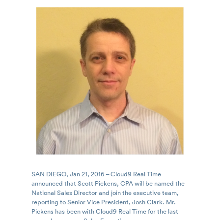
SAN DIEGO, Jan 21, 2016 – Cloud9 Real Time
announced that Scott Pickens, CPA will be named the
National Sales Director and join the executive team,
reporting to Senior Vice President, Josh Clark. Mr.
Pickens has been with Cloud9 Real Time for the last