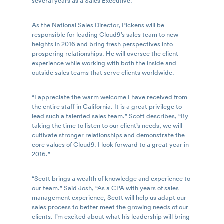
several years as a Sales Executive.
As the National Sales Director, Pickens will be
responsible for leading Cloud9’s sales team to new
heights in 2016 and bring fresh perspectives into
prospering relationships. He will oversee the client
experience while working with both the inside and
outside sales teams that serve clients worldwide.
“I appreciate the warm welcome I have received from
the entire staff in California. It is a great privilege to
lead such a talented sales team.” Scott describes, “By
taking the time to listen to our client’s needs, we will
cultivate stronger relationships and demonstrate the
core values of Cloud9. I look forward to a great year in
2016.”
“Scott brings a wealth of knowledge and experience to
our team.” Said Josh, “As a CPA with years of sales
management experience, Scott will help us adapt our
sales process to better meet the growing needs of our
clients. I’m excited about what his leadership will bring