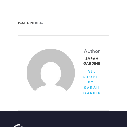
POSTED IN:
BLOG
Author
SARAH
GARDINER
ALL
STORIES
BY:
SARAH
GARDINER