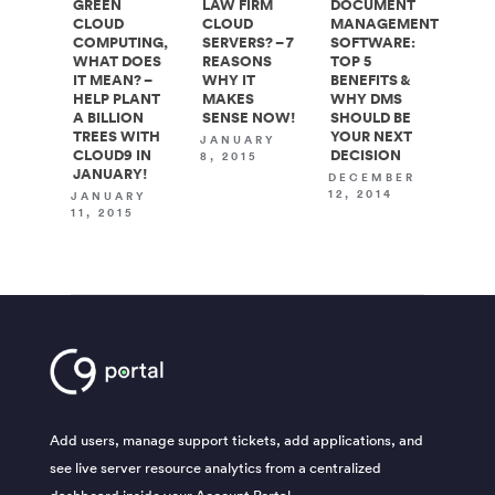
GREEN
LAW FIRM
DOCUMENT
CLOUD
CLOUD
MANAGEMENT
COMPUTING,
SERVERS? – 7
SOFTWARE:
WHAT DOES
REASONS
TOP 5
IT MEAN? –
WHY IT
BENEFITS &
HELP PLANT
MAKES
WHY DMS
A BILLION
SENSE NOW!
SHOULD BE
TREES WITH
YOUR NEXT
JANUARY
CLOUD9 IN
DECISION
8, 2015
JANUARY!
DECEMBER
12, 2014
JANUARY
11, 2015
Add users, manage support tickets, add applications, and
see live server resource analytics from a centralized
dashboard inside your Account Portal.