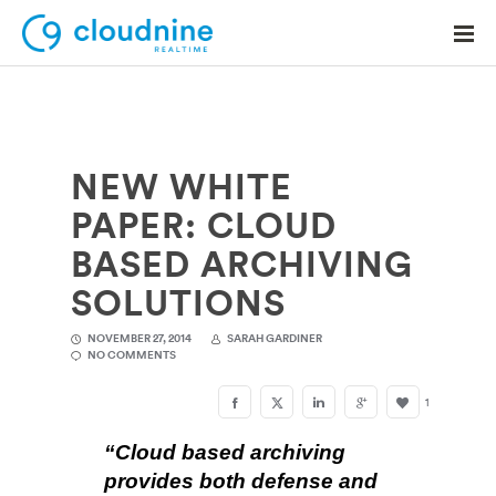
NEW WHITE
Solutions
PAPER: CLOUD
Use Cases
BASED ARCHIVING
Support
SOLUTIONS
Company
NOVEMBER 27, 2014
SARAH GARDINER
NO COMMENTS
Contact Support
1
“Cloud based archiving
provides both defense and