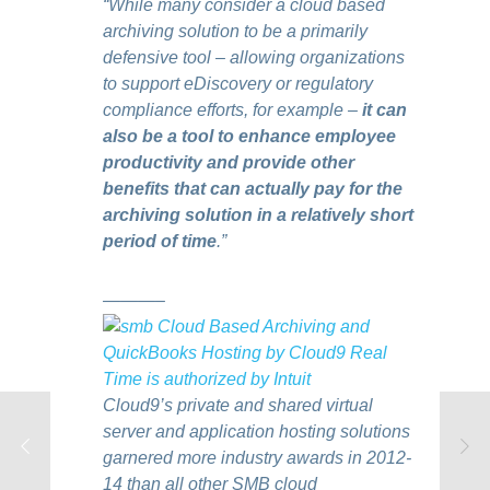
“While many consider a cloud based
archiving solution to be a primarily
defensive tool – allowing organizations
to support eDiscovery or regulatory
compliance efforts, for example –
it can
also be a tool to enhance employee
productivity and provide other
benefits that can actually pay for the
archiving solution in a relatively short
period of time
.”
———–
Cloud9’s private and shared virtual
server and application hosting solutions
garnered more industry awards in 2012-
14 than all other SMB cloud