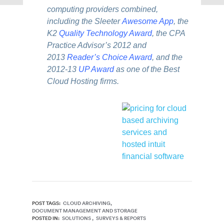
computing providers combined,
including the Sleeter
Awesome App
, the
K2
Quality Technology Award
, the CPA
Practice Advisor’s 2012 and
2013
Reader’s Choice Award
, and the
2012-13
UP Award
as one of the Best
Cloud Hosting firms.
POST TAGS:
CLOUD ARCHIVING
DOCUMENT MANAGEMENT AND STORAGE
POSTED IN:
SOLUTIONS
SURVEYS & REPORTS