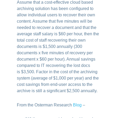
Assume that a cost-effective cloud based
archiving solution has been configured to
allow individual users to recover their own
content. Assume that five minutes will be
needed to recover a document and that the
average staff salary is $60 per hour, then the
total cost of staff recovering their own
documents is $1,500 annually (300
documents x five minutes of recovery per
document x $60 per hour). Annual savings
compared to IT recovering the lost docs
is $3,500. Factor in the cost of the archiving
system (average of $1,000 per year) and the
cost savings from end-user access to the
archive is still a significant $2,500 annually.
From the Osterman Research
Blog
–