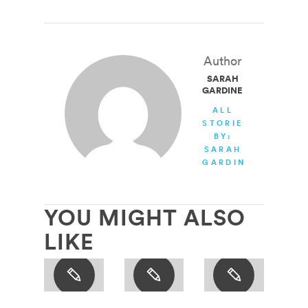
Author
SARAH
GARDINER
ALL
STORIES
BY:
SARAH
GARDINER
YOU MIGHT ALSO
LIKE