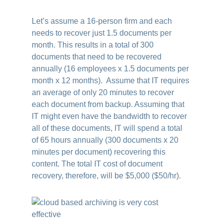
Let’s assume a 16-person firm and each
needs to recover just 1.5 documents per
month. This results in a total of 300
documents that need to be recovered
annually (16 employees x 1.5 documents per
month x 12 months). Assume that IT requires
an average of only 20 minutes to recover
each document from backup. Assuming that
IT might even have the bandwidth to recover
all of these documents, IT will spend a total
of 65 hours annually (300 documents x 20
minutes per document) recovering this
content. The total IT cost of document
recovery, therefore, will be $5,000 ($50/hr).