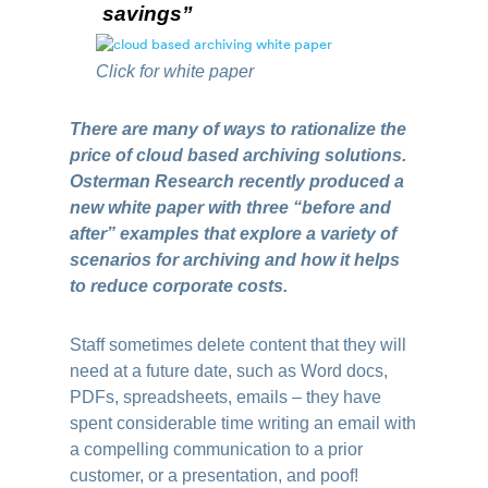
savings”
Click for white paper
There are many of ways to rationalize the
price of cloud based archiving solutions.
Osterman Research recently produced a
new white paper with three “before and
after” examples that explore a variety of
scenarios for archiving and how it helps
to reduce corporate costs.
Staff sometimes delete content that they will
need at a future date, such as Word docs,
PDFs, spreadsheets, emails – they have
spent considerable time writing an email with
a compelling communication to a prior
customer, or a presentation, and poof!