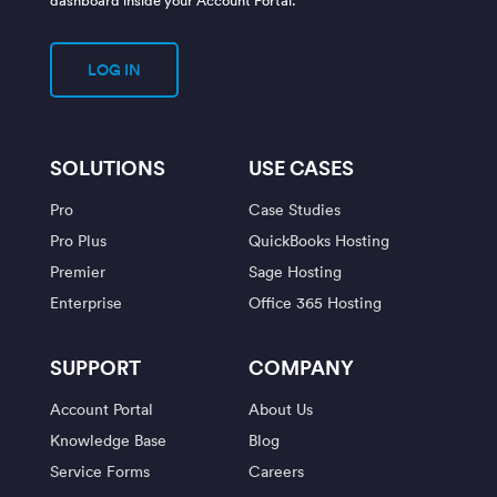
LOG IN
SOLUTIONS
USE CASES
Pro
Case Studies
Pro Plus
QuickBooks Hosting
Premier
Sage Hosting
Enterprise
Office 365 Hosting
SUPPORT
COMPANY
Account Portal
About Us
Knowledge Base
Blog
Service Forms
Careers