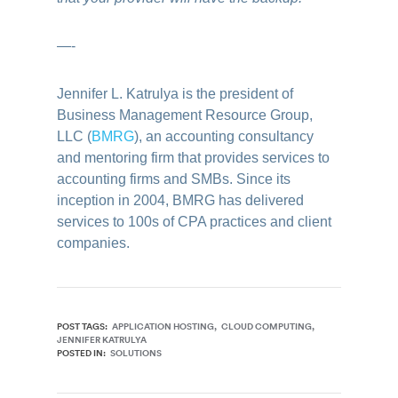
—-
Jennifer L. Katrulya is the president of
Business Management Resource Group,
LLC (
BMRG
), an accounting consultancy
and mentoring firm that provides services to
accounting firms and SMBs. Since its
inception in 2004, BMRG has delivered
services to 100s of CPA practices and client
companies.
POST TAGS:
APPLICATION HOSTING
CLOUD COMPUTING
JENNIFER KATRULYA
POSTED IN:
SOLUTIONS