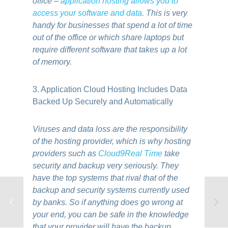
office –
application hosting allows you to
access your software and data
. This is very
handy for businesses that spend a lot of time
out of the office or which share laptops but
require different software that takes up a lot
of memory.
3. Application Cloud Hosting Includes Data
Backed Up Securely and Automatically
Viruses and data loss are the responsibility
of the hosting provider, which is why hosting
providers such as
Cloud9Real Time
take
security and backup very seriously. They
have the top systems that rival that of the
backup and security systems currently used
by banks. So if anything does go wrong at
your end, you can be safe in the knowledge
that your provider will have the backup.