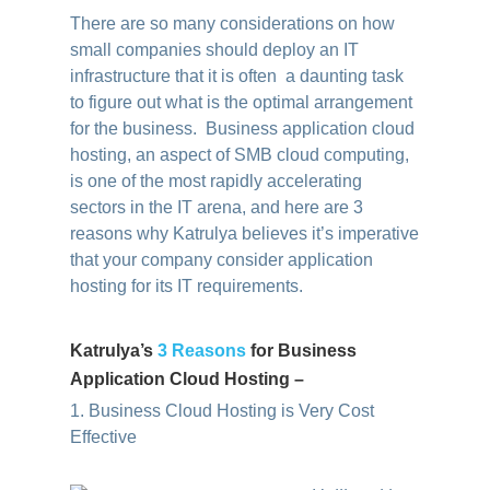
There are so many considerations on how
small companies should deploy an IT
infrastructure that it is often a daunting task
to figure out what is the optimal arrangement
for the business. Business application cloud
hosting, an aspect of SMB cloud computing,
is one of the most rapidly accelerating
sectors in the IT arena, and here are 3
reasons why Katrulya believes it’s imperative
that your company consider application
hosting for its IT requirements.
Katrulya’s
3 Reasons
for Business
Application Cloud Hosting –
1. Business Cloud Hosting is Very Cost
Effective