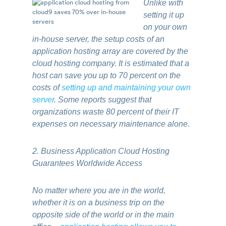
Unlike with
setting it up
on your own
in-house server, the setup costs of an
application hosting array are covered by the
cloud hosting company. It is estimated that a
host can save you up to 70 percent on the
costs of
setting up and maintaining your own
server
. Some reports suggest that
organizations waste 80 percent of their IT
expenses on necessary maintenance alone.
2. Business Application Cloud Hosting
Guarantees Worldwide Access
No matter where you are in the world,
whether it is on a business trip on the
opposite side of the world or in the main