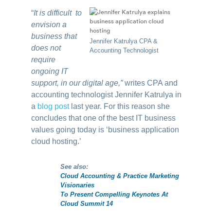
“
It is difficult to
envision a
business that
Jennifer Katrulya CPA &
does not
Accounting Technologist
require
ongoing IT
support, in our digital age,”
writes CPA and
accounting technologist Jennifer Katrulya in
a
blog post
last year. For this reason she
concludes that one of the best IT business
values going today is ‘business application
cloud hosting.’
See also:
Cloud Accounting & Practice Marketing
Visionaries
To Present Compelling Keynotes At
Cloud Summit 14