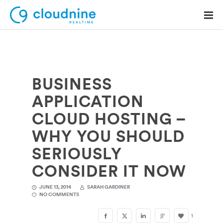
BUSINESS
Solutions
APPLICATION
Use Cases
CLOUD HOSTING –
Support
WHY YOU SHOULD
Company
SERIOUSLY
CONSIDER IT NOW
Contact Support
JUNE 13, 2014
SARAH GARDINER
NO COMMENTS
1