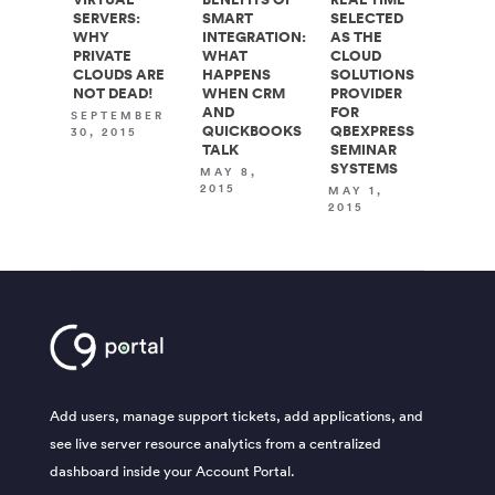
SERVERS:
SMART
SELECTED
WHY
INTEGRATION:
AS THE
PRIVATE
WHAT
CLOUD
CLOUDS ARE
HAPPENS
SOLUTIONS
NOT DEAD!
WHEN CRM
PROVIDER
AND
FOR
SEPTEMBER
QUICKBOOKS
QBEXPRESS
30, 2015
TALK
SEMINAR
SYSTEMS
MAY 8,
2015
MAY 1,
2015
Add users, manage support tickets, add applications, and
see live server resource analytics from a centralized
dashboard inside your Account Portal.