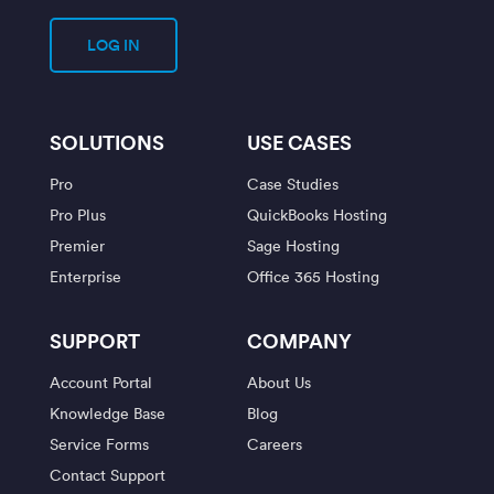
LOG IN
SOLUTIONS
USE CASES
Pro
Case Studies
Pro Plus
QuickBooks Hosting
Premier
Sage Hosting
Enterprise
Office 365 Hosting
SUPPORT
COMPANY
Account Portal
About Us
Knowledge Base
Blog
Service Forms
Careers
Contact Support