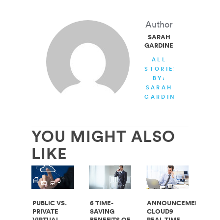
Author
SARAH
GARDINER
ALL
STORIES
BY:
SARAH
GARDINER
YOU MIGHT ALSO
LIKE
PUBLIC VS.
6 TIME-
ANNOUNCEMENT:
PRIVATE
SAVING
CLOUD9
VIRTUAL
BENEFITS OF
REAL TIME