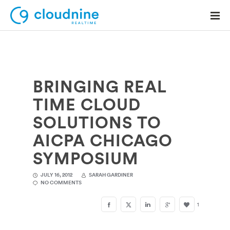
BRINGING REAL
Solutions
TIME CLOUD
Use Cases
SOLUTIONS TO
Support
AICPA CHICAGO
Company
SYMPOSIUM
Contact Support
JULY 16, 2012
SARAH GARDINER
NO COMMENTS
1