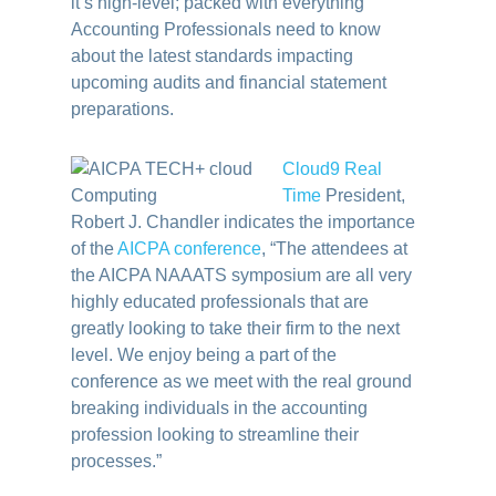
it’s high-level; packed with everything
Accounting Professionals need to know
about the latest standards impacting
upcoming audits and financial statement
preparations.
Cloud9 Real
Time
President,
Robert J. Chandler indicates the importance
of the
AICPA conference
, “The attendees at
the AICPA NAAATS symposium are all very
highly educated professionals that are
greatly looking to take their firm to the next
level. We enjoy being a part of the
conference as we meet with the real ground
breaking individuals in the accounting
profession looking to streamline their
processes.”