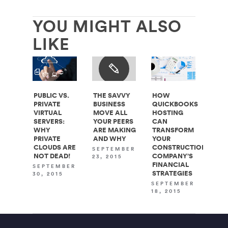
YOU MIGHT ALSO
LIKE
PUBLIC VS.
THE SAVVY
HOW
PRIVATE
BUSINESS
QUICKBOOKS
VIRTUAL
MOVE ALL
HOSTING
SERVERS:
YOUR PEERS
CAN
WHY
ARE MAKING
TRANSFORM
PRIVATE
AND WHY
YOUR
CLOUDS ARE
CONSTRUCTION
SEPTEMBER
NOT DEAD!
COMPANY’S
23, 2015
FINANCIAL
SEPTEMBER
STRATEGIES
30, 2015
SEPTEMBER
18, 2015