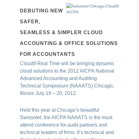
DEBUTING NEW
SAFER,
SEAMLESS & SIMPLER CLOUD
ACCOUNTING & OFFICE SOLUTIONS
FOR ACCOUNTANTS
Cloud9 Real Time will be bringing dynamic
cloud solutions to the 2012 AICPA National
Advanced Accounting and Auditing
Technical Symposium (NAAATS) Chicago,
Illinois July 19 – 20, 2012.
Held this year at Chicago’s beautiful
Swis
sotel, the AICPA NAAATS is the must
atte
nd conference for audit partners and
technical leaders of firms. It’s technical and