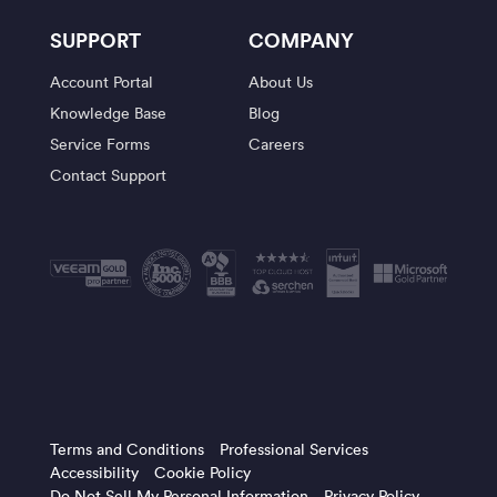
SUPPORT
COMPANY
Account Portal
About Us
Knowledge Base
Blog
Service Forms
Careers
Contact Support
Terms and Conditions
Professional Services
Accessibility
Cookie Policy
Do Not Sell My Personal Information
Privacy Policy