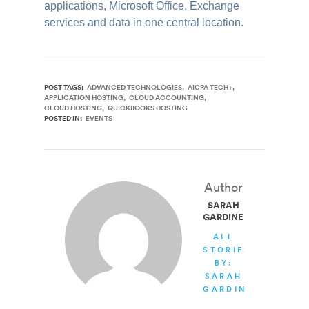
applications, Microsoft Office, Exchange
services and data in one central location.
POST TAGS:
ADVANCED TECHNOLOGIES
AICPA TECH+
APPLICATION HOSTING
CLOUD ACCOUNTING
CLOUD HOSTING
QUICKBOOKS HOSTING
POSTED IN:
EVENTS
Author
SARAH
GARDINER
ALL
STORIES
BY:
SARAH
GARDINER