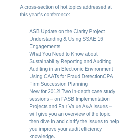
A cross-section of hot topics addressed at
this year’s conference:
ASB Update on the Clarity Project
Understanding & Using SSAE 16
Engagements
What You Need to Know about
Sustainability Reporting and Auditing
Auditing in an Electronic Environment
Using CAATs for Fraud Detection
CPA
Firm Succession Planning
New for 2012! Two in-depth case study
sessions – on FASB Implementation
Projects and Fair Value A&A Issues –
will give you an overview of the topic,
then dive in and clarify the issues to help
you improve your audit efficiency
knowledge.