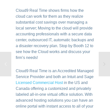
Cloud9 Real Time shows firms how the
cloud can work for them as they realize
substantial cost savings over managing a
local server; Moving to the cloud will provide
accounting professionals with a secure data
center, outsourced IT, automatic backups and
a disaster recovery plan. Stop by Booth 12 to
see how the Cloud works and discuss your
firm’s needs!
Cloud9 Real Time is an Accredited Managed
Service Provider and both an Intuit and Sage
Licensed Commercial Host
in the US and
Canada offering a customized and privately
labeled all-in-one virtual office solution. With
advanced hosting solutions you can have an
online portal with instant access to all of your