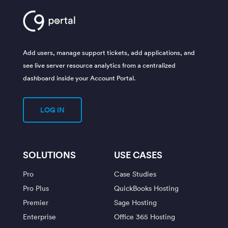
Add users, manage support tickets, add applications, and
see live server resource analytics from a centralized
dashboard inside your Account Portal.
LOG IN
SOLUTIONS
USE CASES
Pro
Case Studies
Pro Plus
QuickBooks Hosting
Premier
Sage Hosting
Enterprise
Office 365 Hosting