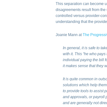
This separation can become unf
disagreements result from the 
controlled versus provider-cont
understanding that the provider
Joanie Mann at
The Progressi
In general, it is safe to t
with it. This “he who pays
individual paying the bill 
it makes sense that they 
It is quite common in outs
solutions which help them 
to provide tools to assist 
and approvals, or payroll p
and are generally not direc