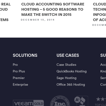
 REAL
CLOUD ACCOUNTING SOFTWARE
CLOUD
LOUD
HOSTING – 5 GOOD REASONS TO
TECHN
R
MAKE THE SWITCH IN 2015
INFOG
TEMS
OF AC
DECEMBER 15, 2014
DECEMB
SOLUTIONS
USE CASES
SU
Pro
Case Studies
Acc
Pro Plus
QuickBooks Hosting
Kno
Premier
Sage Hosting
Ser
Enterprise
Office 365 Hosting
Con