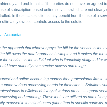
riendly and problematic if the parties do not have an agreed-to 
use of subscription-based online services which are not clearly
rolled. In these cases, clients may benefit from the use of a serv
 ultimately owns or controls access to the solution.
ve Accountant
–
ake the approach that whoever pays the bill for the service is the 
 the bill owns the data” approach is simple and it makes the mos
for the services is the individual who is financially obligated for 
would have authority over service access and usage.
ourced and online accounting models for a professional firm to s
support various processing needs for their clients. Solutions su
professionals in efficient delivery of various process-support ser
rocessing and reporting. These tools are utilized as part of the p
tly exposed to the client users (other than in specific contexts, 