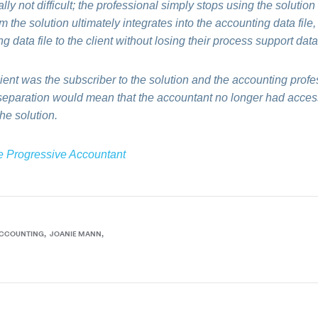
ly not difficult; the professional simply stops using the solution 
m the solution ultimately integrates into the accounting data file
g data file to the client without losing their process support data
lient was the subscriber to the solution and the accounting profe
 separation would mean that the accountant no longer had access
the solution.
e Progressive Accountant
ACCOUNTING
JOANIE MANN