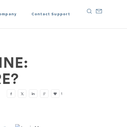
ompany
Contact Support
INE:
E?
1