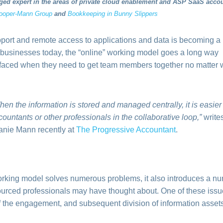
ed expert in the areas of private cloud enablement and ASP SaaS acco
ooper-Mann Group
and
Bookkeeping in Bunny Slippers
port and remote access to applications and data is becoming a
 businesses today, the “online” working model goes a long way
faced when they need to get team members together no matter
hen the information is stored and managed centrally, it is easier
countants or other professionals in the collaborative loop,”
write
anie Mann recently at
The Progressive Accountant
.
working model solves numerous problems, it also introduces a num
ourced professionals may have thought about.
One of these issu
f the engagement, and subsequent division of information assets r