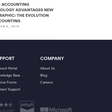
 ACCOUNTING
OLOGY ADVANTAGES NEW
RAPHIC: THE EVOLUTION
COUNTING
ER 2, 2014
PPORT
COMPANY
ount Portal
About Us
wledge Base
Blog
vice Forms
Careers
tact Support