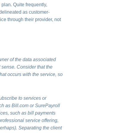
plan. Quite frequently,
 delineated as customer-
ice through their provider, not
owner of the data associated
t sense. Consider that the
what occurs with the service, so
ubscribe to services or
ch as Bill.com or SurePayroll
vices, such as bill payments
rofessional service offering,
perhaps). Separating the client