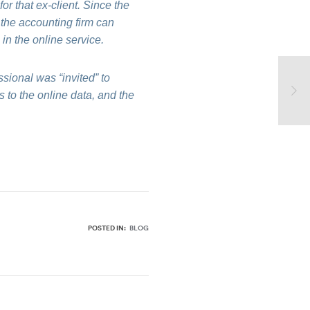
for that ex-client. Since the
, the accounting firm can
 in the online service.
ssional was “invited” to
 to the online data, and the
POSTED IN:
BLOG