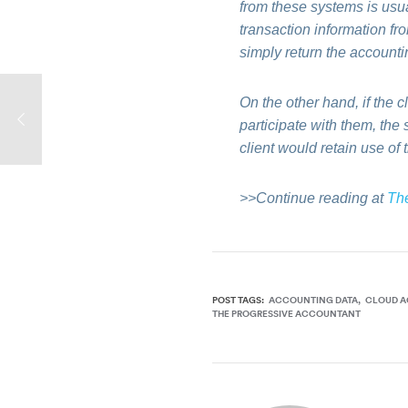
from these systems is usual
transaction information fro
simply return the accountin
On the other hand, if the c
participate with them, the
client would retain use of 
>>Continue reading at
Th
POST TAGS:
ACCOUNTING DATA
CLOUD 
THE PROGRESSIVE ACCOUNTANT