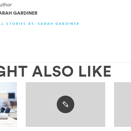
uthor
ARAH GARDINER
LL STORIES BY: SARAH GARDINER
GHT ALSO LIKE