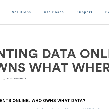
Solutions
Use Cases
Support
C
TING DATA ONL
WNS WHAT WHER
NO COMMENTS
ENTS ONLINE: WHO OWNS WHAT DATA?