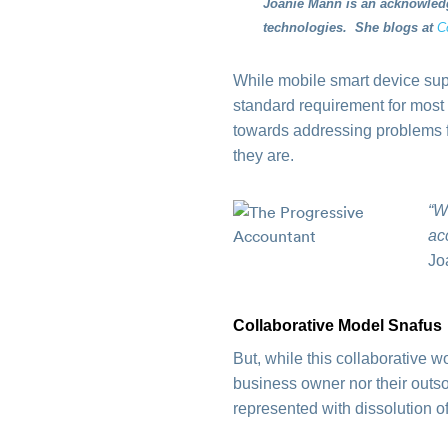
Joanie Mann is an acknowledg
technologies. She blogs at
C
While mobile smart device sup
standard requirement for most
towards addressing problems 
they are.
“W
ac
Jo
Collaborative Model Snafus
But, while this collaborative 
business owner nor their outs
represented with dissolution o