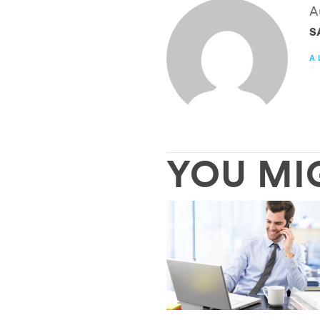
A
S
A
YOU MI