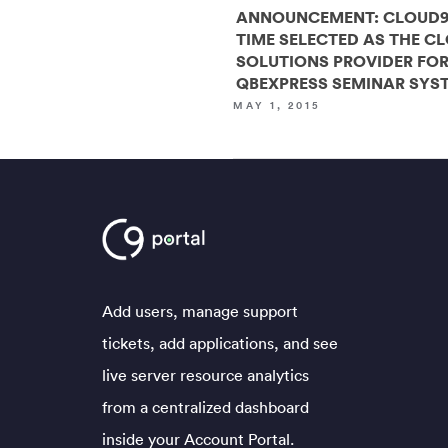
ANNOUNCEMENT: CLOUD9
TIME SELECTED AS THE C
SOLUTIONS PROVIDER FO
QBEXPRESS SEMINAR SYS
MAY 1, 2015
Add users, manage support
tickets, add applications, and see
live server resource analytics
from a centralized dashboard
inside your Account Portal.