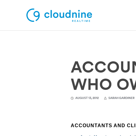
Solutions
ACCOUN
Use Cases
Support
WHO O
Company
AUGUST 13, 2012
SARAH GARDINER
Contact Support
ACCOUNTANTS AND CLI