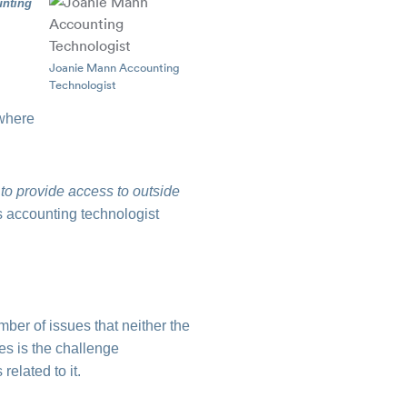
unting
Joanie Mann Accounting
Technologist
 where
 to provide access to outside
s accounting technologist
ber of issues that neither the
es is the challenge
elated to it.