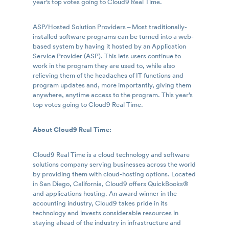
year’s top votes going to Cloud9 Real Time.
ASP/Hosted Solution Providers – Most traditionally-
installed software programs can be turned into a web-
based system by having it hosted by an Application
Service Provider (ASP). This lets users continue to
work in the program they are used to, while also
relieving them of the headaches of IT functions and
program updates and, more importantly, giving them
anywhere, anytime access to the program. This year’s
top votes going to Cloud9 Real Time.
About Cloud9 Real Time:
Cloud9 Real Time is a cloud technology and software
solutions company serving businesses across the world
by providing them with cloud-hosting options. Located
in San Diego, California, Cloud9 offers QuickBooks®
and applications hosting. An award winner in the
accounting industry, Cloud9 takes pride in its
technology and invests considerable resources in
staying ahead of the industry in infrastructure and