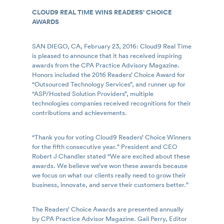
CLOUD9 REAL TIME WINS READERS’ CHOICE
AWARDS
SAN DIEGO, CA, February 23, 2016: Cloud9 Real Time
is pleased to announce that it has received inspiring
awards from the CPA Practice Advisory Magazine.
Honors included the 2016 Readers’ Choice Award for
“Outsourced Technology Services”, and runner up for
“ASP/Hosted Solution Providers”, multiple
technologies companies received recognitions for their
contributions and achievements.
“Thank you for voting Cloud9 Readers’ Choice Winners
for the fifth consecutive year.” President and CEO
Robert J Chandler stated “We are excited about these
awards. We believe we’ve won these awards because
we focus on what our clients really need to grow their
business, innovate, and serve their customers better.”
The Readers’ Choice Awards are presented annually
by CPA Practice Advisor Magazine. Gail Perry, Editor