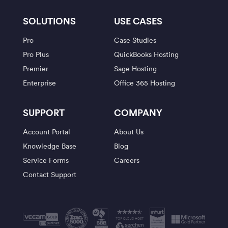
SOLUTIONS
USE CASES
Pro
Case Studies
Pro Plus
QuickBooks Hosting
Premier
Sage Hosting
Enterprise
Office 365 Hosting
SUPPORT
COMPANY
Account Portal
About Us
Knowledge Base
Blog
Service Forms
Careers
Contact Support