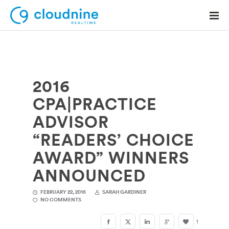
2016
Solutions
CPA|PRACTICE
Use Cases
ADVISOR
Support
“READERS’ CHOICE
Company
AWARD” WINNERS
ANNOUNCED
Contact Support
FEBRUARY 22, 2016
SARAH GARDINER
NO COMMENTS
1