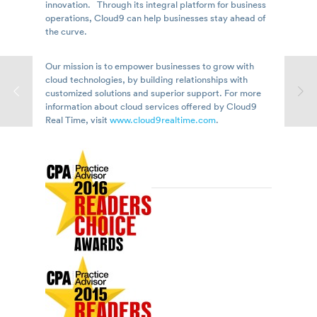
innovation. Through its integral platform for business
operations, Cloud9 can help businesses stay ahead of
the curve.
Our mission is to empower businesses to grow with
cloud technologies, by building relationships with
customized solutions and superior support. For more
information about cloud services offered by Cloud9
Real Time, visit
www.cloud9realtime.com
.