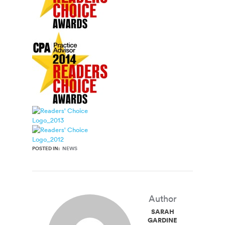
POSTED IN:
NEWS
Author
SARAH
GARDINER