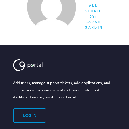
ALL
STORIES
BY:
SARAH
GARDINER
Add users, manage support tickets, add applications, and
see live server resource analytics from a centralized
dashboard inside your Account Portal.
LOG IN