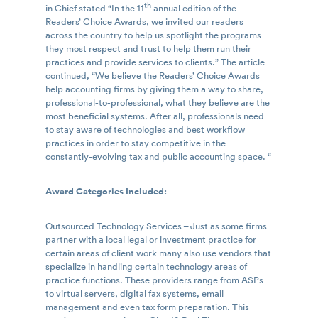
th
in Chief stated “In the 11
annual edition of the
Readers’ Choice Awards, we invited our readers
across the country to help us spotlight the programs
they most respect and trust to help them run their
practices and provide services to clients.” The article
continued, “We believe the Readers’ Choice Awards
help accounting firms by giving them a way to share,
professional-to-professional, what they believe are the
most beneficial systems. After all, professionals need
to stay aware of technologies and best workflow
practices in order to stay competitive in the
constantly-evolving tax and public accounting space. “
Award Categories Included:
Outsourced Technology Services – Just as some firms
partner with a local legal or investment practice for
certain areas of client work many also use vendors that
specialize in handling certain technology areas of
practice functions. These providers range from ASPs
to virtual servers, digital fax systems, email
management and even tax form preparation. This