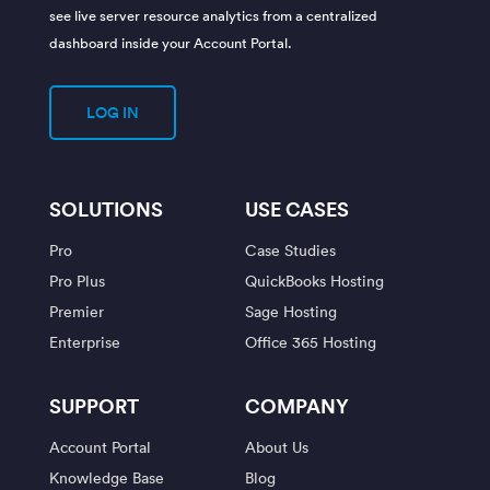
see live server resource analytics from a centralized
dashboard inside your Account Portal.
LOG IN
SOLUTIONS
USE CASES
Pro
Case Studies
Pro Plus
QuickBooks Hosting
Premier
Sage Hosting
Enterprise
Office 365 Hosting
SUPPORT
COMPANY
Account Portal
About Us
Knowledge Base
Blog