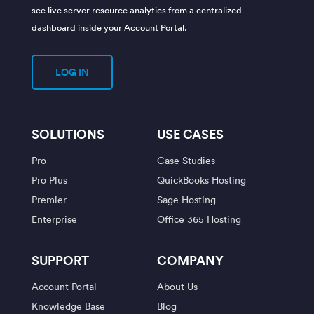
see live server resource analytics from a centralized
dashboard inside your Account Portal.
LOG IN
SOLUTIONS
USE CASES
Pro
Case Studies
Pro Plus
QuickBooks Hosting
Premier
Sage Hosting
Enterprise
Office 365 Hosting
SUPPORT
COMPANY
Account Portal
About Us
Knowledge Base
Blog