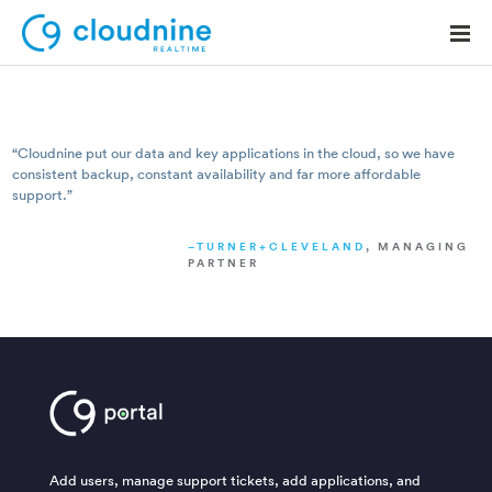
“Cloudnine put our data and key applications in the cloud, so we have
consistent backup, constant availability and far more a­ffordable
Solutions
support.”
Use Cases
TURNER+CLEVELAND
, MANAGING
PARTNER
Support
Company
Contact Support
Add users, manage support tickets, add applications, and