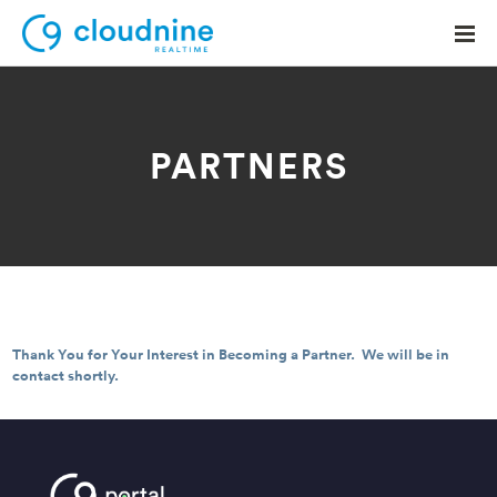
PARTNERS
Solutions
Use Cases
Support
Company
Thank You for Your Interest in Becoming a Partner. We will be in
Contact Support
contact shortly.