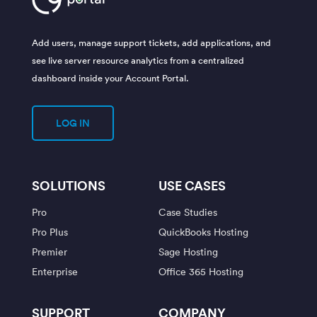
Add users, manage support tickets, add applications, and
see live server resource analytics from a centralized
dashboard inside your Account Portal.
LOG IN
SOLUTIONS
USE CASES
Pro
Case Studies
Pro Plus
QuickBooks Hosting
Premier
Sage Hosting
Enterprise
Office 365 Hosting
SUPPORT
COMPANY