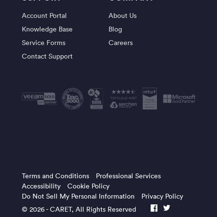
Account Portal
About Us
Knowledge Base
Blog
Service Forms
Careers
Contact Support
Terms and Conditions
Professional Services
Accessibility
Cookie Policy
Do Not Sell My Personal Information
Privacy Policy
© 2026 -
CARET
, All Rights Reserved
facebook
twitter