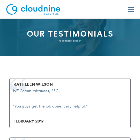
OUR TESTIMONIALS
read more below
Solutions
Use Cases
Support
KATHLEEN WILSON
WF Communications, LLC
Company
Contact Support
“You guys get the job done, very helpful.”
FEBRUARY 2017