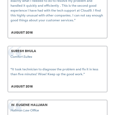
exactly what I needed to do to resolve my problem and
handled it quickly and efficiently . This is the second good
experience I have had with the tech support at Cloud9. I find
this highly unusual with other companies. I can not say enough
good things about your customer services.”
AUGUST 2016
SURESH BHULA
Comfort Suites
“It took technician to diagnose the problem and fix it in less
than five minutes! Wow! Keep up the good work.”
AUGUST 2016
W. EUGENE HALLMAN
Hallman Law Office