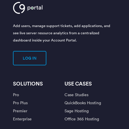
Add users, manage support tickets, add applications, and
see live server resource analytics from a centralized
dashboard inside your Account Portal.
LOG IN
SOLUTIONS
USE CASES
Pro
Case Studies
Pro Plus
QuickBooks Hosting
Premier
Sage Hosting
Enterprise
Office 365 Hosting