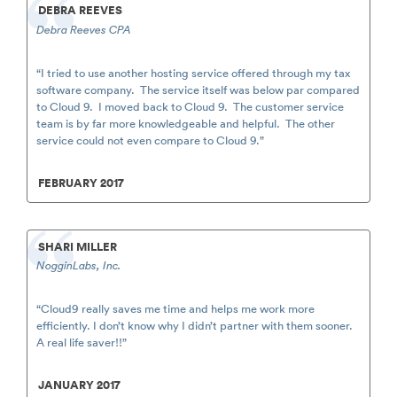
DEBRA REEVES
Debra Reeves CPA
“I tried to use another hosting service offered through my tax
software company. The service itself was below par compared
to Cloud 9. I moved back to Cloud 9. The customer service
team is by far more knowledgeable and helpful. The other
service could not even compare to Cloud 9.”
FEBRUARY 2017
SHARI MILLER
NogginLabs, Inc.
“Cloud9 really saves me time and helps me work more
efficiently. I don’t know why I didn’t partner with them sooner.
A real life saver!!”
JANUARY 2017