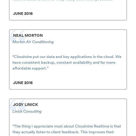
JUNE 2016
NEAL MORTON
Morton Air Conditioning
“Cloudnine put our data and key applications in the cloud. We
have consistent backup, constant availability and far more
affordable support.”
JUNE 2016
JODY LINICK
Linick Consulting
“The thing I appreciate most about Cloudnine Realtime is that
they actually listen to client feedback. This improves their