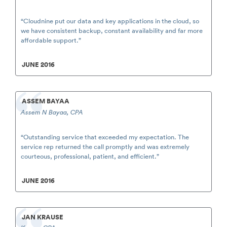
“Cloudnine put our data and key applications in the cloud, so
we have consistent backup, constant availability and far more
affordable support.”
JUNE 2016
ASSEM BAYAA
Assem N Bayaa, CPA
“Outstanding service that exceeded my expectation. The
service rep returned the call promptly and was extremely
courteous, professional, patient, and efficient.”
JUNE 2016
JAN KRAUSE