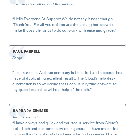
Business Consulting and Accounting
“Hello Everyone At Support,We do not say it near enough…
Thank You! For all you do! You are the unsung heroes who
make it possible for us to do our work with ease and grace.”
PAUL FARRELL
Forge
“The mark of a Well run company is the effort and success they
have of duplicating excellent results. The Cloud9 help desk
automation is so well done that I can usually find answers to
my questions online without help of the tech.”
BARBARA ZIMMER
Teamwork LLC
“I have always had quick and courteous service from Cloud9
both Tech and customer service in general. I have my entire
firm on the Cloud9 portal and even during tax season I have