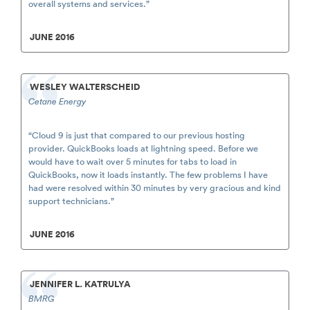
overall systems and services.”
JUNE 2016
WESLEY WALTERSCHEID
Cetane Energy
“Cloud 9 is just that compared to our previous hosting
provider. QuickBooks loads at lightning speed. Before we
would have to wait over 5 minutes for tabs to load in
QuickBooks, now it loads instantly. The few problems I have
had were resolved within 30 minutes by very gracious and kind
support technicians.”
JUNE 2016
JENNIFER L. KATRULYA
BMRG