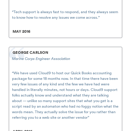
“Tech support is always fast to respond, and they always seem
to know how to resolve any issues we come across.”
MAY 2016
GEORGE CARLSON
Marine Corps Engineer Association
“We have used Cloud9 to host our Quick Books accounting
package for some 18 months now. In that time there have been
very few issues of any kind and the few we have had were
handled in literally minutes, not hours or days. Cloud9 support
folks actually know and understand what they are talking
about — unlike so many support sites that what you get is a
script read by an automaton who had no foggy notion what the
words mean. They actually solve the issue for you rather than
referring you to a web site or another vendor”