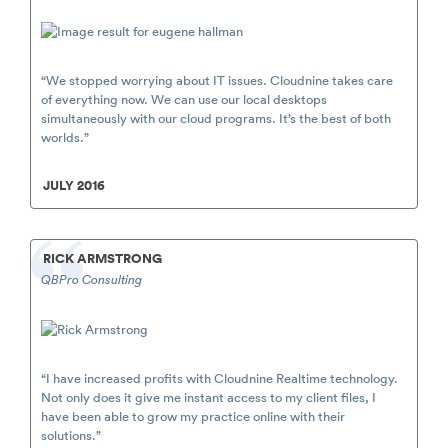
“We stopped worrying about IT issues. Cloudnine takes care
of everything now. We can use our local desktops
simultaneously with our cloud programs. It’s the best of both
worlds.”
JULY 2016
RICK ARMSTRONG
QBPro Consulting
“I have increased profits with Cloudnine Realtime technology.
Not only does it give me instant access to my client files, I
have been able to grow my practice online with their
solutions.”