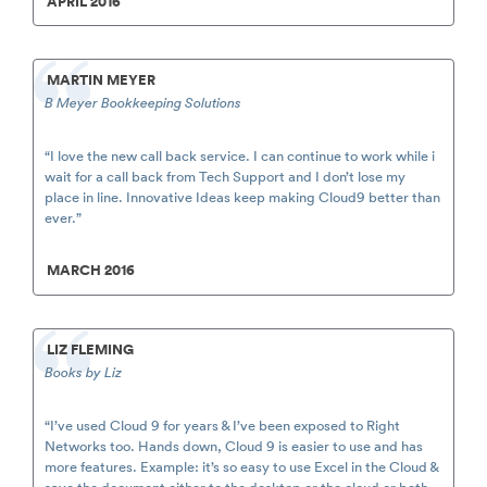
APRIL 2016
MARTIN MEYER
B Meyer Bookkeeping Solutions
“I love the new call back service. I can continue to work while i
wait for a call back from Tech Support and I don’t lose my
place in line. Innovative Ideas keep making Cloud9 better than
ever.”
MARCH 2016
LIZ FLEMING
Books by Liz
“I’ve used Cloud 9 for years & I’ve been exposed to Right
Networks too. Hands down, Cloud 9 is easier to use and has
more features. Example: it’s so easy to use Excel in the Cloud &
save the document either to the desktop or the cloud or both.