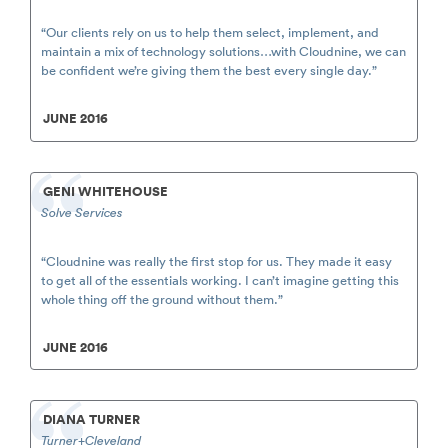
“Our clients rely on us to help them select, implement, and
maintain a mix of technology solutions…with Cloudnine, we can
be confident we’re giving them the best every single day.”
JUNE 2016
GENI WHITEHOUSE
Solve Services
“Cloudnine was really the first stop for us. They made it easy
to get all of the essentials working. I can’t imagine getting this
whole thing off the ground without them.”
JUNE 2016
DIANA TURNER
Turner+Cleveland