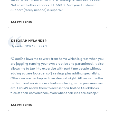
Not so with other vendors. THANKS. And your Customer
Support (rarely needed) is superb.”
MARCH 2016
DEBORAH HYLANDER
Hylander CPA Firm PLLC
“Cloud9 allows me to work from home which is great when you
are juggling running your own practice and parenthood. It also
allows me to tap into expertise with part time people without
adding square footage, so $ savings plus adding specialists.
Offers secure backup so I can sleep at night. Allows us to offer
better client service, our clients are facing same pressures we
are, Cloud9 allows them to access their hosted QuickBooks
files at their convenience, even when their kids are asleep.”
MARCH 2016