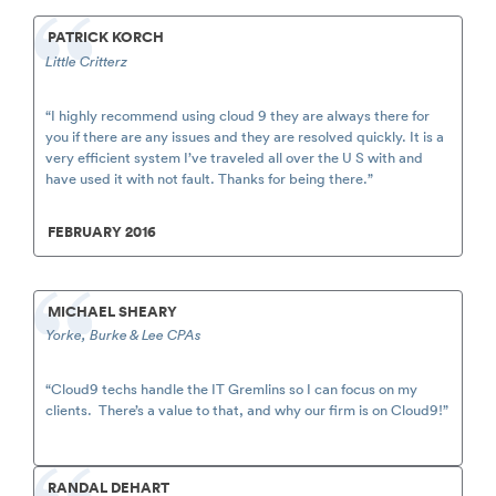
PATRICK KORCH
Little Critterz
“I highly recommend using cloud 9 they are always there for
you if there are any issues and they are resolved quickly. It is a
very efficient system I’ve traveled all over the U S with and
have used it with not fault. Thanks for being there.”
FEBRUARY 2016
MICHAEL SHEARY
Yorke, Burke & Lee CPAs
“Cloud9 techs handle the IT Gremlins so I can focus on my
clients. There’s a value to that, and why our firm is on Cloud9!”
RANDAL DEHART