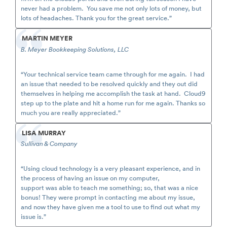
never had a problem. You save me not only lots of money, but
lots of headaches. Thank you for the great service.”
MARTIN MEYER
B. Meyer Bookkeeping Solutions, LLC
“Your technical service team came through for me again. I had
an issue that needed to be resolved quickly and they out did
themselves in helping me accomplish the task at hand. Cloud9
step up to the plate and hit a home run for me again. Thanks so
much you are really appreciated.”
LISA MURRAY
Sullivan & Company
“Using cloud technology is a very pleasant experience, and in
the process of having an issue on my computer,
support was able to teach me something; so, that was a nice
bonus! They were prompt in contacting me about my issue,
and now they have given me a tool to use to find out what my
issue is.”