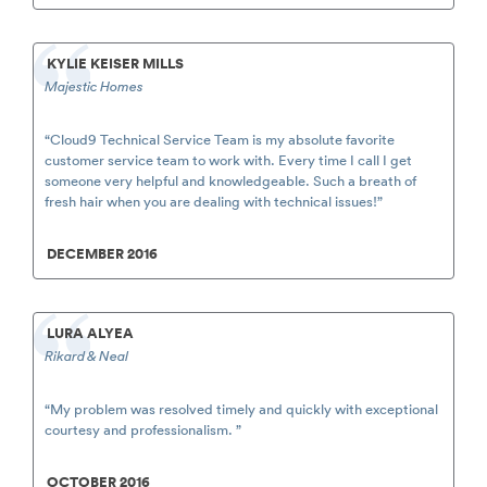
KYLIE KEISER MILLS
Majestic Homes
“Cloud9 Technical Service Team is my absolute favorite
customer service team to work with. Every time I call I get
someone very helpful and knowledgeable. Such a breath of
fresh hair when you are dealing with technical issues!”
DECEMBER 2016
LURA ALYEA
Rikard & Neal
“My problem was resolved timely and quickly with exceptional
courtesy and professionalism. ”
OCTOBER 2016