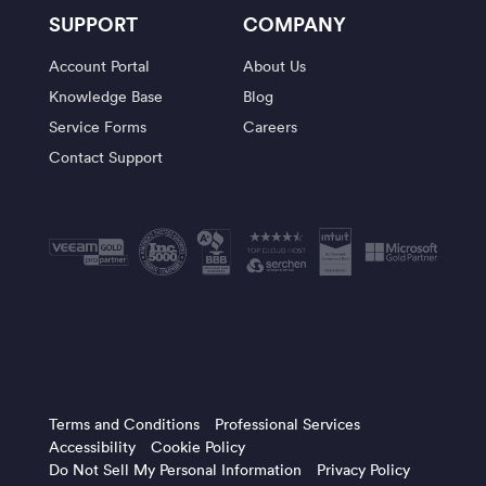
SUPPORT
COMPANY
Account Portal
About Us
Knowledge Base
Blog
Service Forms
Careers
Contact Support
Terms and Conditions
Professional Services
Accessibility
Cookie Policy
Do Not Sell My Personal Information
Privacy Policy