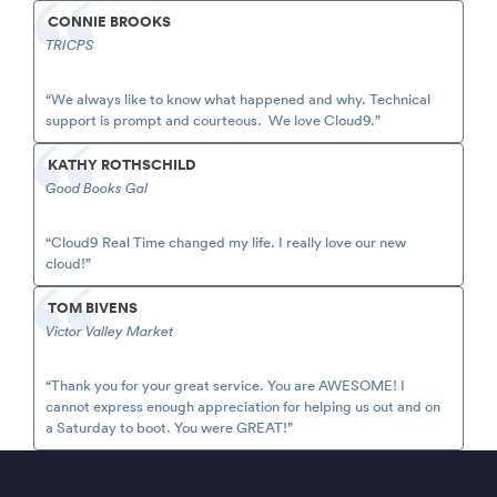
CONNIE BROOKS
TRICPS
“We always like to know what happened and why. Technical
support is prompt and courteous. We love Cloud9.”
KATHY ROTHSCHILD
Good Books Gal
“Cloud9 Real Time changed my life. I really love our new
cloud!”
TOM BIVENS
Victor Valley Market
“Thank you for your great service. You are AWESOME! I
cannot express enough appreciation for helping us out and on
a Saturday to boot. You were GREAT!”