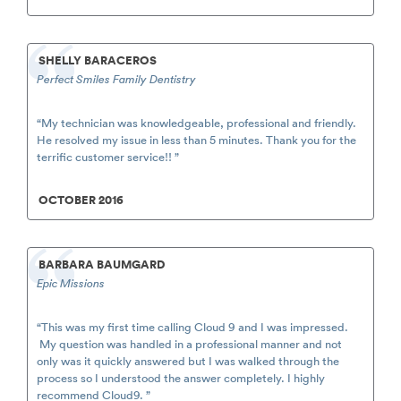
SHELLY BARACEROS
Perfect Smiles Family Dentistry
“My technician was knowledgeable, professional and friendly.
He resolved my issue in less than 5 minutes. Thank you for the
terrific customer service!! ”
OCTOBER 2016
BARBARA BAUMGARD
Epic Missions
“This was my first time calling Cloud 9 and I was impressed.
My question was handled in a professional manner and not
only was it quickly answered but I was walked through the
process so I understood the answer completely. I highly
recommend Cloud9. ”