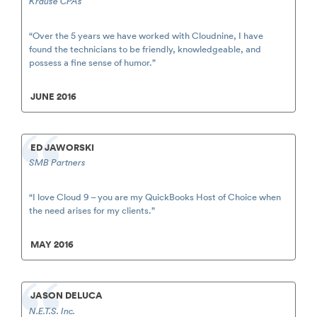
Krause CPAs
“Over the 5 years we have worked with Cloudnine, I have
found the technicians to be friendly, knowledgeable, and
possess a fine sense of humor.”
JUNE 2016
ED JAWORSKI
SMB Partners
“I love Cloud 9 – you are my QuickBooks Host of Choice when
the need arises for my clients.”
MAY 2016
JASON DELUCA
N.E.T.S. Inc.