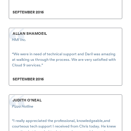
SEPTEMBER 2016
ALLAN SHAMOEIL
HMI Inc.
“We were in need of technical support and Daril was amazing
at walking us through the process. We are very satisfied with
Cloud 9 services.”
SEPTEMBER 2016
JUDITH O’NEAL
Pizza Hotline
“I really appreciated the professional, knowledgeable,and
courteous tech support I received from Chris today. He knew