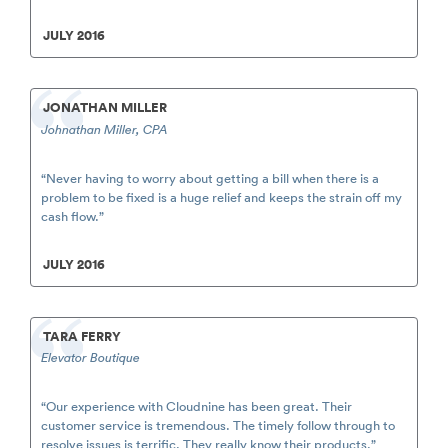
JULY 2016
JONATHAN MILLER
Johnathan Miller, CPA
“Never having to worry about getting a bill when there is a
problem to be fixed is a huge relief and keeps the strain off my
cash flow.”
JULY 2016
TARA FERRY
Elevator Boutique
“Our experience with Cloudnine has been great. Their
customer service is tremendous. The timely follow through to
resolve issues is terrific. They really know their products.”