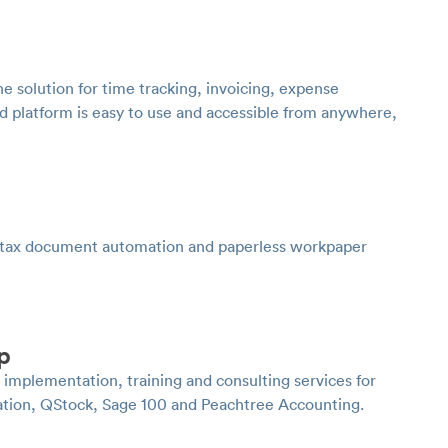
ne solution for time tracking, invoicing, expense
 platform is easy to use and accessible from anywhere,
 tax document automation and paperless workpaper
p
plementation, training and consulting services for
ation, QStock, Sage 100 and Peachtree Accounting.