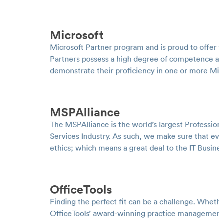
Microsoft
Microsoft Partner program and is proud to offer 
Partners possess a high degree of competence a
demonstrate their proficiency in one or more M
MSPAlliance
The MSPAlliance is the world’s largest Professi
Services Industry. As such, we make sure that e
ethics; which means a great deal to the IT Busi
OfficeTools
Finding the perfect fit can be a challenge. Whe
OfficeTools’ award-winning practice management