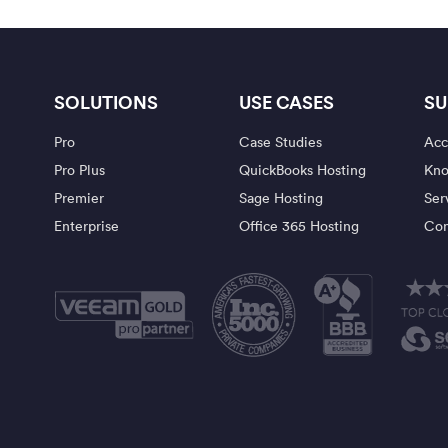
SOLUTIONS
USE CASES
SU
Pro
Case Studies
Acc
Pro Plus
QuickBooks Hosting
Kno
Premier
Sage Hosting
Ser
Enterprise
Office 365 Hosting
Con