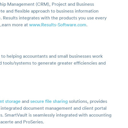
ship Management (CRM), Project and Business
e and flexible approach to business information
. Results integrates with the products you use every
 Learn more at
www.Results-Software.com
.
 to helping accountants and small businesses work
d tools/systems to generate greater efficiencies and
nt storage
and
secure file sharing
solutions, provides
n integrated document management and client portal
es. SmartVault is seamlessly integrated with accounting
Lacerte and ProSeries.