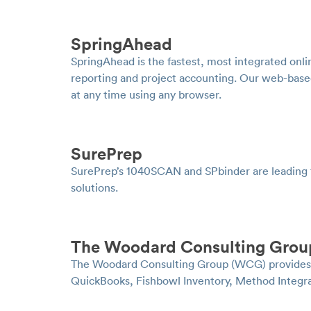
SpringAhead
SpringAhead is the fastest, most integrated onli
reporting and project accounting. Our web-based
at any time using any browser.
SurePrep
SurePrep’s 1040SCAN and SPbinder are leading
solutions.
The Woodard Consulting Grou
The Woodard Consulting Group (WCG) provides im
QuickBooks, Fishbowl Inventory, Method Integr