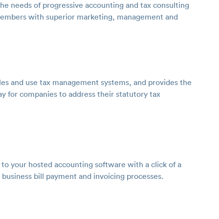
the needs of progressive accounting and tax consulting
ix members with superior marketing, management and
sales and use tax management systems, and provides the
ay for companies to address their statutory tax
y to your hosted accounting software with a click of a
 business bill payment and invoicing processes.