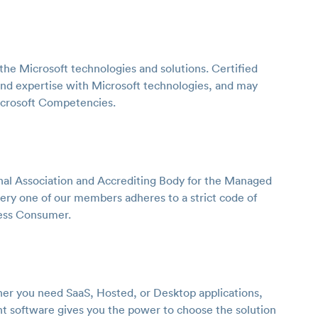
the Microsoft technologies and solutions. Certified
nd expertise with Microsoft technologies, and may
icrosoft Competencies.
onal Association and Accrediting Body for the Managed
very one of our members adheres to a strict code of
ness Consumer.
ther you need SaaS, Hosted, or Desktop applications,
 software gives you the power to choose the solution