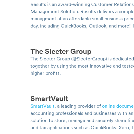
Results is an award-winning Customer Relation
Management Solution. Results delivers a complet
managment at an affordable small business price
day, including QuickBooks, Outlook, and more!
The Sleeter Group
The Sleeter Group (@SleeterGroup) is dedicated
together by using the most innovative and teste
higher profits.
SmartVault
SmartVault
, a leading provider of
online docume
accounting professionals and businesses with a
solution to store, manage and securely share fil
and tax applications such as QuickBooks, Xero, 