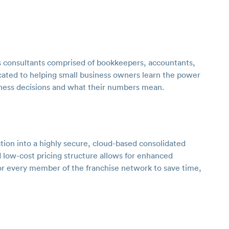
 consultants comprised of bookkeepers, accountants,
ated to helping small business owners learn the power
iness decisions and what their numbers mean.
tion into a highly secure, cloud-based consolidated
 low-cost pricing structure allows for enhanced
for every member of the franchise network to save time,