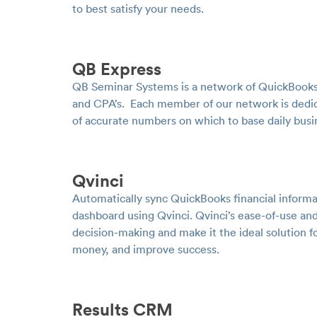
to best satisfy your needs.
QB Express
QB Seminar Systems is a network of QuickBooks
and CPA’s. Each member of our network is dedic
of accurate numbers on which to base daily bus
Qvinci
Automatically sync QuickBooks financial informa
dashboard using Qvinci. Qvinci’s ease-of-use and
decision-making and make it the ideal solution 
money, and improve success.
Results CRM