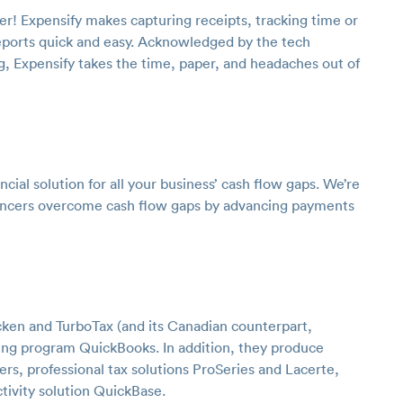
er! Expensify makes capturing receipts, tracking time or
eports quick and easy. Acknowledged by the tech
, Expensify takes the time, paper, and headaches out of
cial solution for all your business’ cash flow gaps. We’re
lancers overcome cash flow gaps by advancing payments
cken and TurboTax (and its Canadian counterpart,
ting program QuickBooks. In addition, they produce
lers, professional tax solutions ProSeries and Lacerte,
ivity solution QuickBase.