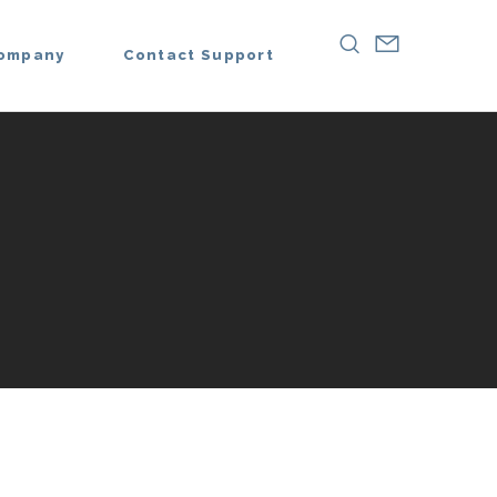
ompany
Contact Support