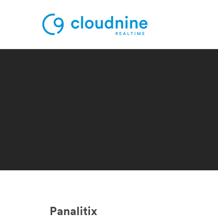
Solutions
Use Cases
Support
Company
Contact Support
Panalitix