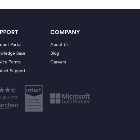
PPORT
COMPANY
ount Portal
About Us
wledge Base
Blog
vice Forms
Careers
tact Support