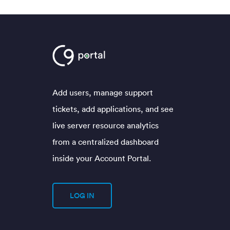
Add users, manage support
tickets, add applications, and see
live server resource analytics
from a centralized dashboard
inside your Account Portal.
LOG IN