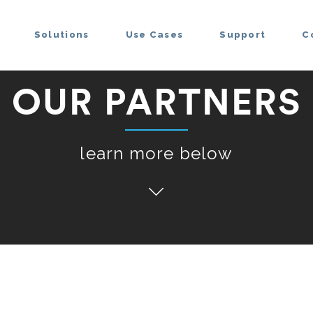
Solutions
Use Cases
Support
C
OUR PARTNERS
learn more below