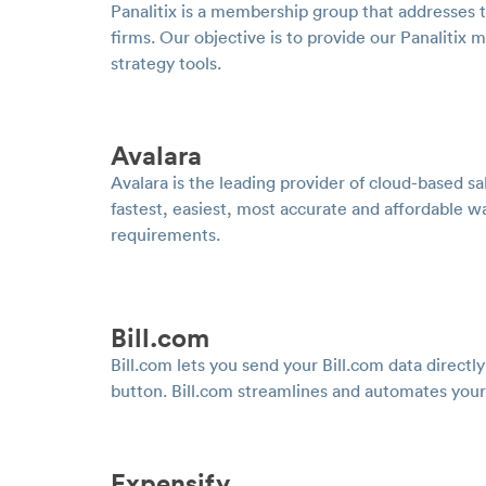
Panalitix is a membership group that addresses 
firms. Our objective is to provide our Panalit
strategy tools.
Avalara
Avalara is the leading provider of cloud-based 
fastest, easiest, most accurate and affordable w
requirements.
Bill.com
Bill.com lets you send your Bill.com data directl
button. Bill.com streamlines and automates your
Expensify