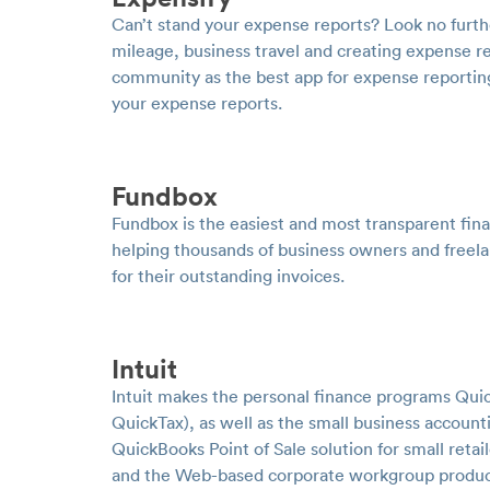
Can’t stand your expense reports? Look no furth
mileage, business travel and creating expense r
community as the best app for expense reporting
your expense reports.
Fundbox
Fundbox is the easiest and most transparent finan
helping thousands of business owners and free
for their outstanding invoices.
Intuit
Intuit makes the personal finance programs Qui
QuickTax), as well as the small business accoun
QuickBooks Point of Sale solution for small retai
and the Web-based corporate workgroup product