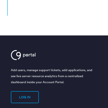
– Anne H
Litchfield, MN
[gravityform id=”4″ title=”false” description=”false” ajax=”true”]
Add users, manage support tickets, add applications, and
see live server resource analytics from a centralized
dashboard inside your Account Portal.
LOG IN