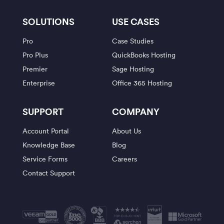
SOLUTIONS
USE CASES
Pro
Case Studies
Pro Plus
QuickBooks Hosting
Premier
Sage Hosting
Enterprise
Office 365 Hosting
SUPPORT
COMPANY
Account Portal
About Us
Knowledge Base
Blog
Service Forms
Careers
Contact Support