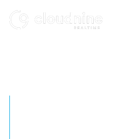
FUTURE PROOF YOUR
PRACTICE
Designed to host and manage your firm’s critical data and
applications, Cloudnine is a virtual workspace accessible anytime,
anywhere, from any device. Slash self-managed IT expenditures
and start maximizing performance today.
Cloudnine is a wonderful alternative to using an in-house
network when it comes to cost and efficiency. Its technical
support has always been extremely helpful and respectful
even when I overlooked simple solutions. The team also went
way beyond the scope of their job.